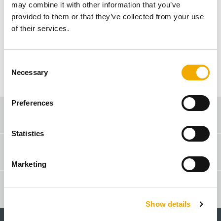
may combine it with other information that you’ve
found. Please check the URL, try again or
provided to them or that they’ve collected from your use
navigate to the home page.
of their services.
ZURÜCK ZUR STARTSEITE
C
Necessary
o
n
s
Preferences
e
Sales consultant search
n
t
Statistics
S
Contact & Advice
e
Marketing
l
e
Online Shop
c
Show details
t
i