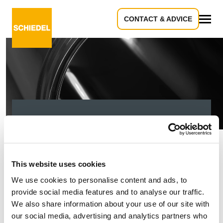
CONTACT & ADVICE
All
404 - It seems you
are looking down the
This website uses cookies
tube!
We use cookies to personalise content and ads, to
provide social media features and to analyse our traffic.
We also share information about your use of our site with
our social media, advertising and analytics partners who
Sorry, the page you are looking for could not be