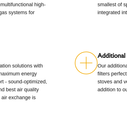
multifunctional high-
smallest of 
gas systems for
integrated int
Additional
ation solutions with
Our additiona
 maximum energy
filters perfe
ort - sound-optimized,
stoves and ve
d best air quality
addition to o
 air exchange is