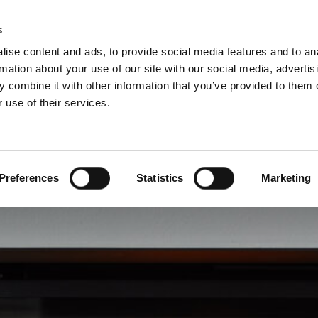
Pro
s
ise content and ads, to provide social media features and to an
rmation about your use of our site with our social media, advertis
 combine it with other information that you’ve provided to them o
 use of their services.
rvice
About Schiedel
Dutch)
Benelux (English)
Croatia
Preferences
Statistics
Marketing
Finland
Italy
Poland
Slovenia
United Kingdom & Irelan