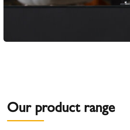
Our product range