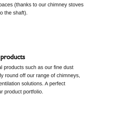
spaces (thanks to our chimney stoves
o the shaft).
 products
l products such as our fine dust
ctly round off our range of chimneys,
ntilation solutions. A perfect
ur product portfolio.