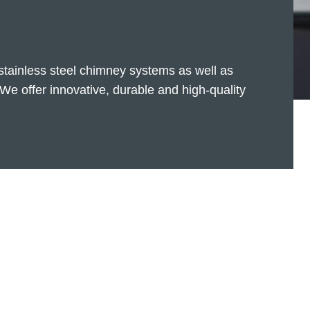
 stainless steel chimney systems as well as
We offer innovative, durable and high-quality