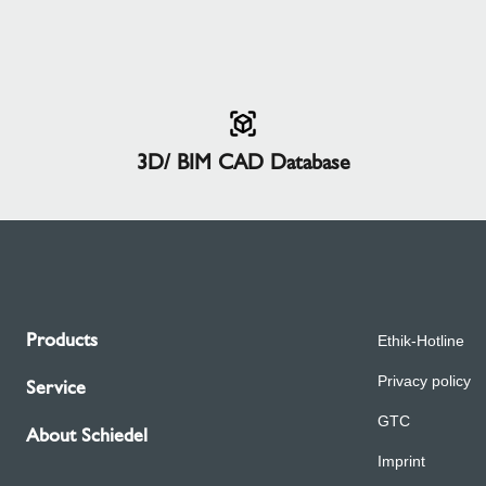
3D/ BIM CAD Database
Products
Ethik-Hotline
Privacy policy
Service
GTC
About Schiedel
Imprint