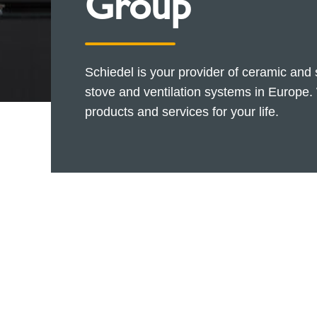
Group
Schiedel is your provider of ceramic and
stove and ventilation systems in Europe. 
products and services for your life.