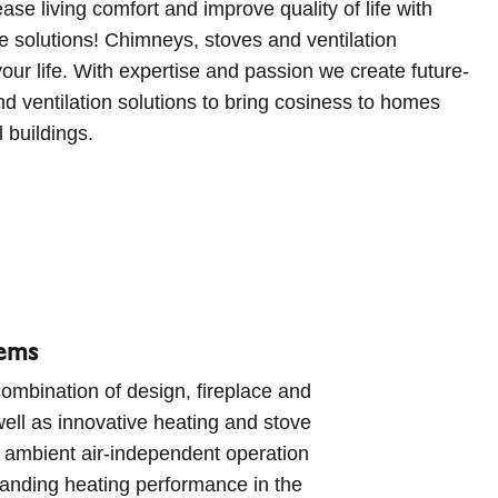
l buildings.
tems
ombination of design, fireplace and
ell as innovative heating and stove
 ambient air-independent operation
tanding heating performance in the