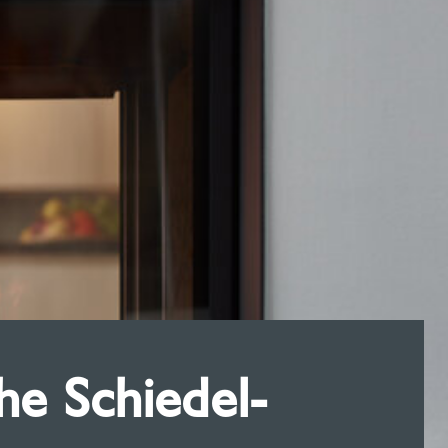
e Schiedel-