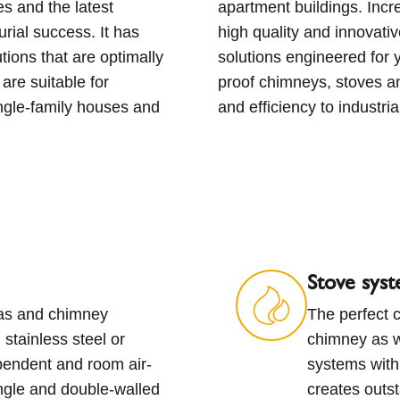
s and the latest
ality of life with
rial success. It has
oves and ventilation
tions that are optimally
passion we create future-
are suitable for
cosiness to homes
ingle-family houses and
and efficiency to industria
Stove sys
gas and chimney
The perfect c
stainless steel or
chimney as w
pendent and room air-
systems with
ngle and double-walled
creates outs