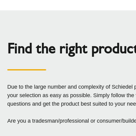
Find the right produc
Due to the large number and complexity of Schiedel 
your selection as easy as possible. Simply follow the
questions and get the product best suited to your nee
Are you a tradesman/professional or consumer/build