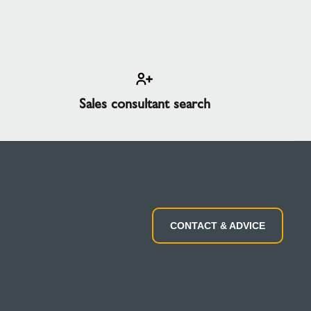
Sales consultant search
CONTACT & ADVICE