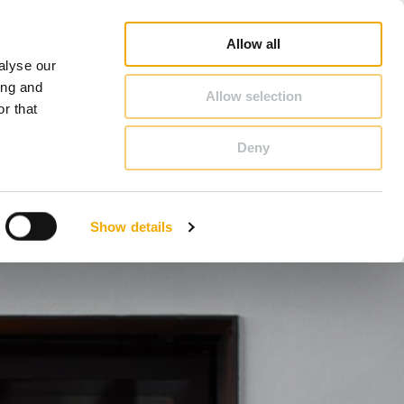
duct Finder
3D/ BIM CAD Database
Sales consultant search
Schiedel-Group
Allow all
alyse our
CONTACT & ADVICE
ing and
Allow selection
r that
Deny
Benelux (French)
Czech Republic
Show details
France
Latvia
Romania
Sweden
d