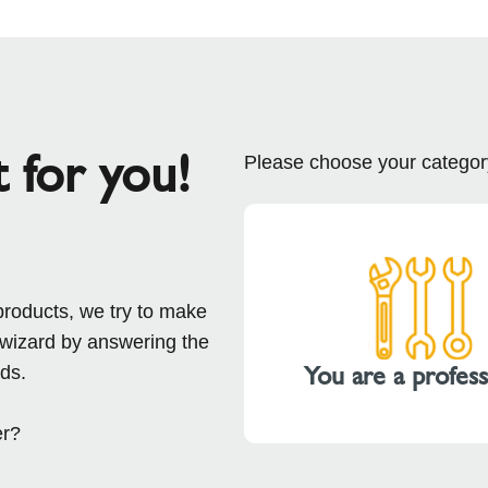
t for you!
Please choose your categor
products, we try to make
 wizard by answering the
You are a profess
ds.
er?