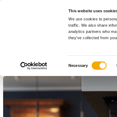
This website uses cookie
We use cookies to personal
All
traffic. We also share info
analytics partners who may
Please choose your country
they’ve collected from your
Products
Applications & Industries
Se
Austria
Benelux (
C
Bosnia
Bulgaria
Necessary
o
Denmark
Estonia
n
Germany
Hungary
s
Lithuania
Norway
e
n
Serbia
Slovakia
t
Switzerland
Ukraine
S
e