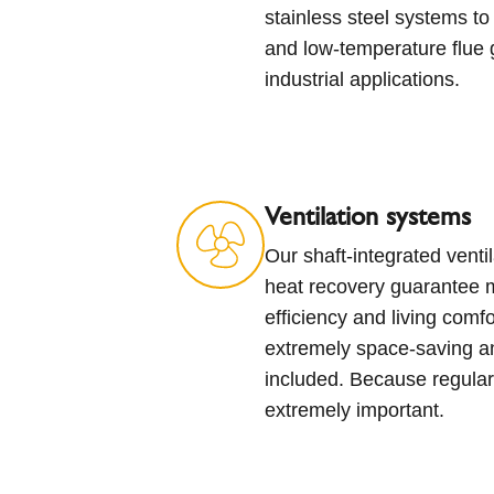
stainless steel systems to 
and low-temperature flue 
industrial applications.
Ventilation systems
Our shaft-integrated ventil
heat recovery guarantee
efficiency and living comf
extremely space-saving an
included. Because regular
extremely important.