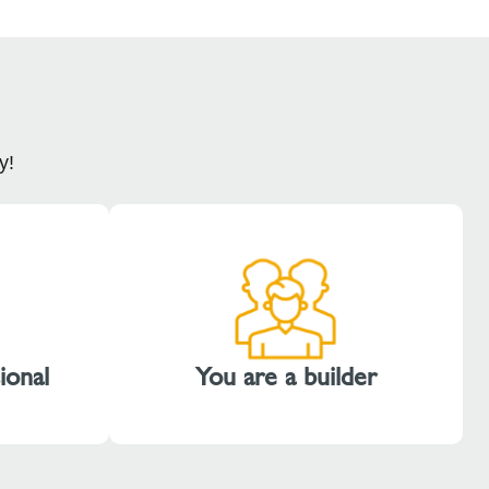
y!
ional
You are a builder