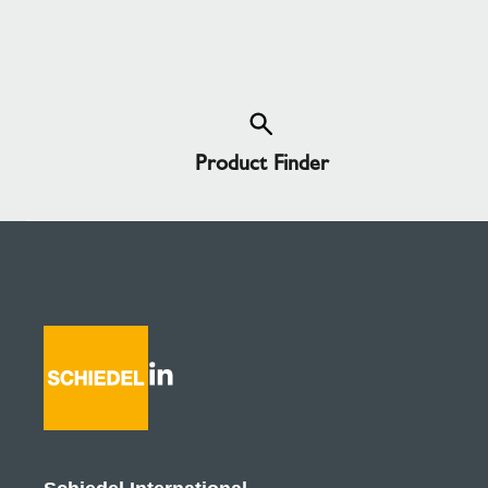
Product Finder