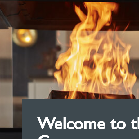
Welcome to th