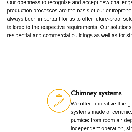
Our openness to recognize and accept new challenge
apartment buildings. Increase living comfort and improve qu
production processes are the basis of our entrepreneu
high quality and innovative solutions! Chimneys, st
always been important for us to offer future-proof solu
solutions engineered for your life. With expertise and 
tailored to the respective requirements. Our solutions 
proof chimneys, stoves and ventilation solutions to bring 
residential and commercial buildings as well as for s
Chimney systems
We offer innovative flue 
systems made of ceramic, 
pumice: from room air-de
independent operation, si