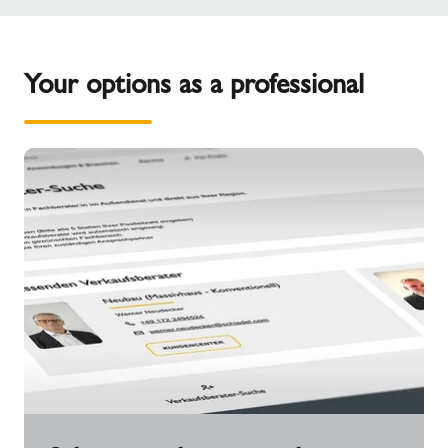
Your options as a professional