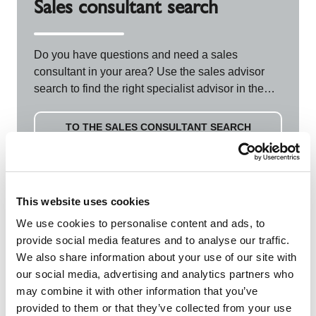
Sales consultant search
Do you have questions and need a sales
consultant in your area? Use the sales advisor
search to find the right specialist advisor in the
field and directly from your region.
TO THE SALES CONSULTANT SEARCH
This website uses cookies
We use cookies to personalise content and ads, to
FAQs
provide social media features and to analyse our traffic.
We also share information about your use of our site with
our social media, advertising and analytics partners who
may combine it with other information that you’ve
provided to them or that they’ve collected from your use