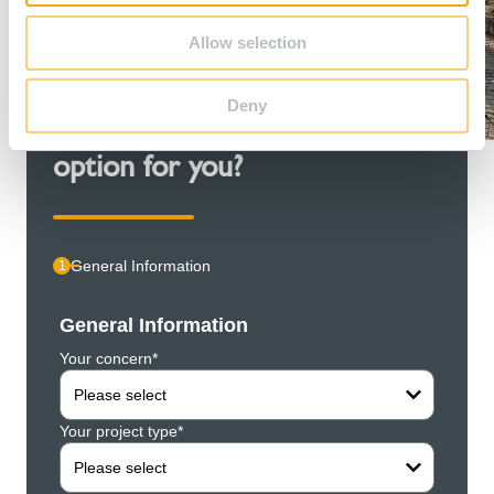
Allow selection
Deny
Couldn't find the right contact
option for you?
General Information
1
General Information
Pers
Your concern*
Compa
Please select
Your project type*
Your f
Please select