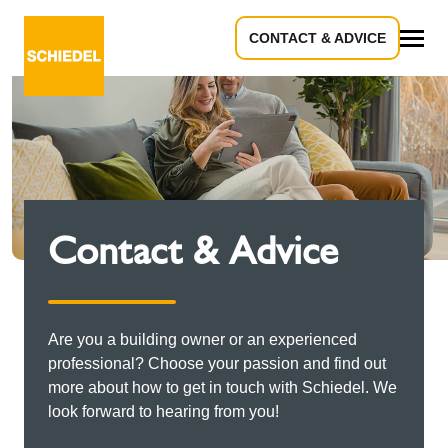
CONTACT & ADVICE
All
Contact & Advice
Are you a building owner or an experienced
professional? Choose your passion and find out
more about how to get in touch with Schiedel. We
look forward to hearing from you!