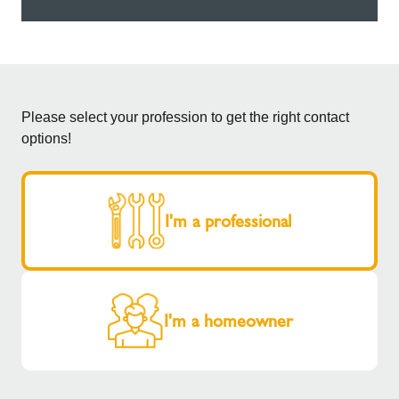
Please select your profession to get the right contact
options!
I'm a professional
I'm a homeowner