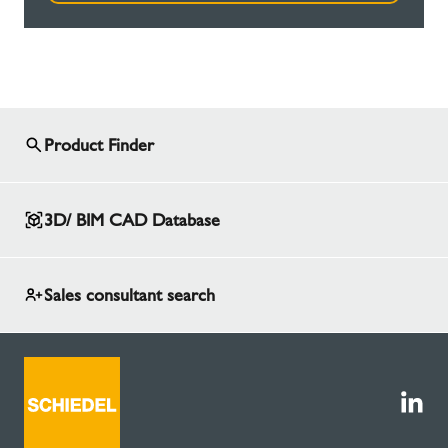
Product Finder
3D/ BIM CAD Database
Sales consultant search