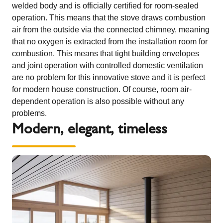
welded body and is officially certified for room-sealed
operation. This means that the stove draws combustion
air from the outside via the connected chimney, meaning
that no oxygen is extracted from the installation room for
combustion. This means that tight building envelopes
and joint operation with controlled domestic ventilation
are no problem for this innovative stove and it is perfect
for modern house construction. Of course, room air-
dependent operation is also possible without any
problems.
Modern, elegant, timeless