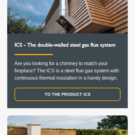
ICS - The double-walled steel gas flue system
Are you looking for a chimney to match your
fireplace? The ICS is a steel flue gas system with
continuous thermal insulation in a handy design.
TO THE PRODUCT ICS