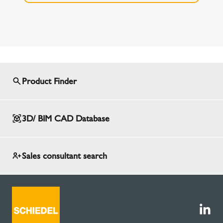
Product Finder
3D/ BIM CAD Database
Sales consultant search