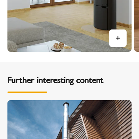
Further interesting content