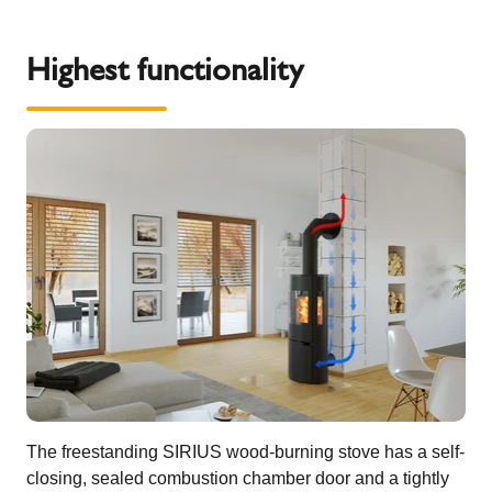
Highest functionality
The freestanding SIRIUS wood-burning stove has a self-
closing, sealed combustion chamber door and a tightly