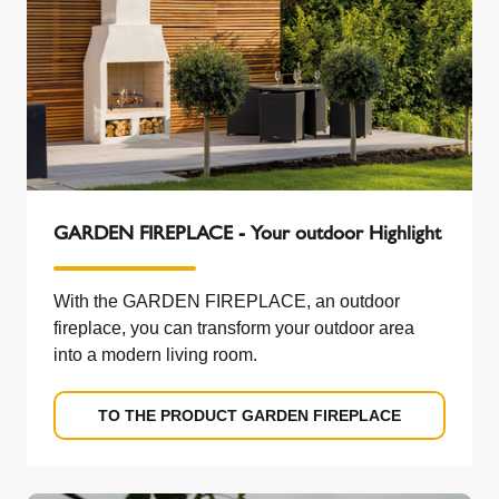
GARDEN FIREPLACE - Your outdoor Highlight
With the GARDEN FIREPLACE, an outdoor
fireplace, you can transform your outdoor area
into a modern living room.
TO THE PRODUCT GARDEN FIREPLACE