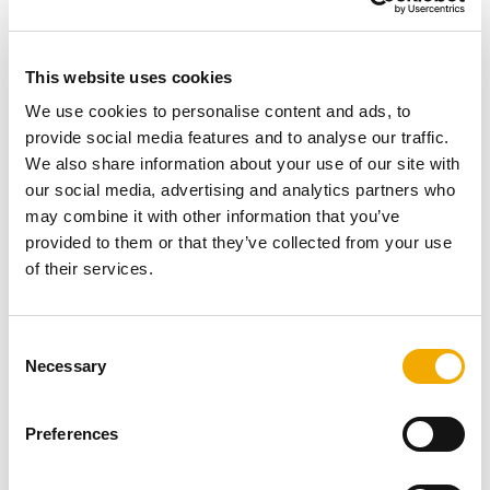
excellent, efficient heat output. The efficiency is 80.8-
82% and the stove has an A+ energy efficiency rating.
Connection to the chimney
This website uses cookies
We use cookies to personalise content and ads, to
provide social media features and to analyse our traffic.
We also share information about your use of our site with
our social media, advertising and analytics partners who
may combine it with other information that you’ve
provided to them or that they’ve collected from your use
of their services.
C
Necessary
o
n
s
Preferences
e
The most important prerequisite for operating a fireplace
n
is a suitable chimney. The fireplace and the chimney