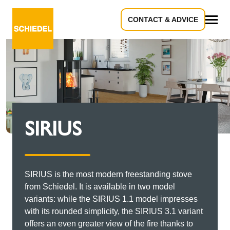
CONTACT & ADVICE
All
SIRIUS
SIRIUS is the most modern freestanding stove
from Schiedel. It is available in two model
variants: while the SIRIUS 1.1 model impresses
with its rounded simplicity, the SIRIUS 3.1 variant
offers an even greater view of the fire thanks to