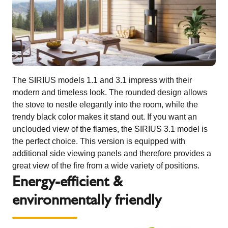
The SIRIUS models 1.1 and 3.1 impress with their
modern and timeless look. The rounded design allows
the stove to nestle elegantly into the room, while the
trendy black color makes it stand out. If you want an
unclouded view of the flames, the SIRIUS 3.1 model is
the perfect choice. This version is equipped with
additional side viewing panels and therefore provides a
great view of the fire from a wide variety of positions.
Energy-efficient &
environmentally friendly