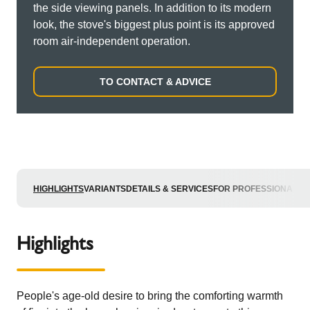
the side viewing panels. In addition to its modern
look, the stove's biggest plus point is its approved
room air-independent operation.
TO CONTACT & ADVICE
HIGHLIGHTS
VARIANTS
DETAILS & SERVICES
FOR PROFESSIONALS
Highlights
People's age-old desire to bring the comforting warmth