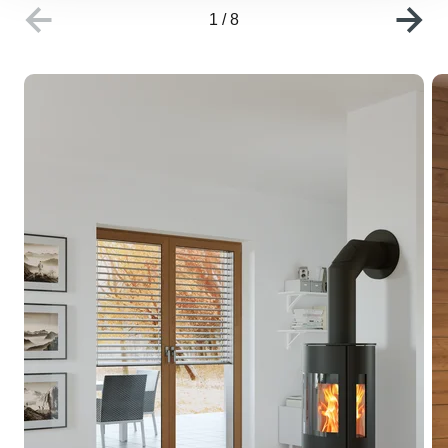
1
/
8