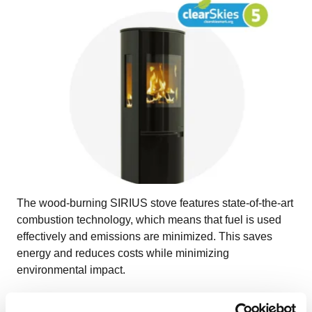
The wood-burning SIRIUS stove features state-of-the-art
combustion technology, which means that fuel is used
effectively and emissions are minimized. This saves
energy and reduces costs while minimizing
environmental impact.
With a nominal heat output of 6.0 kW, the SIRIUS has an