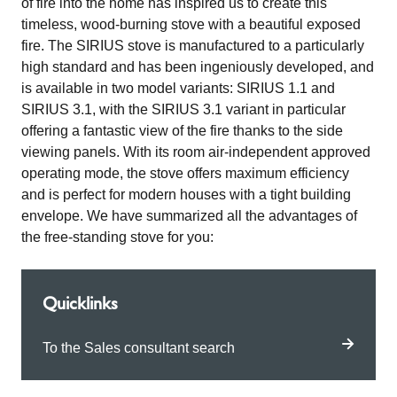
of fire into the home has inspired us to create this
timeless, wood-burning stove with a beautiful exposed
fire. The SIRIUS stove is manufactured to a particularly
high standard and has been ingeniously developed, and
is available in two model variants: SIRIUS 1.1 and
SIRIUS 3.1, with the SIRIUS 3.1 variant in particular
offering a fantastic view of the fire thanks to the side
viewing panels. With its room air-independent approved
operating mode, the stove offers maximum efficiency
and is perfect for modern houses with a tight building
envelope. We have summarized all the advantages of
the free-standing stove for you:
Quicklinks
To the Sales consultant search