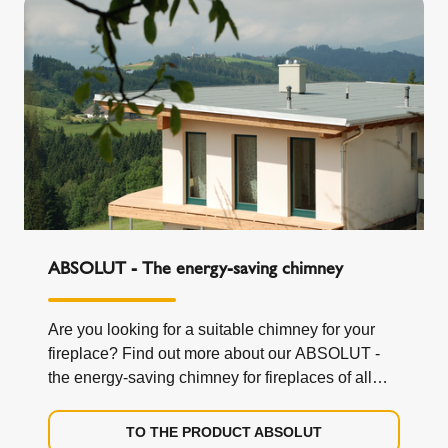
ABSOLUT - The energy-saving chimney
Are you looking for a suitable chimney for your
fireplace? Find out more about our ABSOLUT -
the energy-saving chimney for fireplaces of all
kinds.
TO THE PRODUCT ABSOLUT