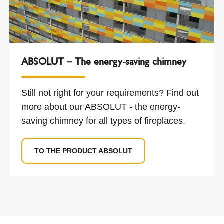
ABSOLUT – The energy-saving chimney
Still not right for your requirements? Find out
more about our ABSOLUT - the energy-
saving chimney for all types of fireplaces.
TO THE PRODUCT ABSOLUT