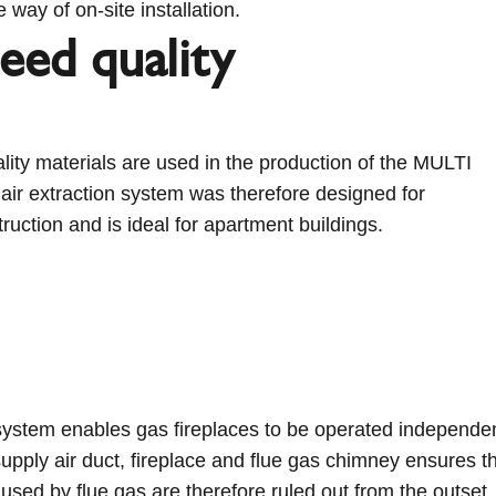
 way of on-site installation.
eed quality
lity materials are used in the production of the MULTI
ir extraction system was therefore designed for
uction and is ideal for apartment buildings.
system enables gas fireplaces to be operated independent
upply air duct, fireplace and flue gas chimney ensures t
sed by flue gas are therefore ruled out from the outset.