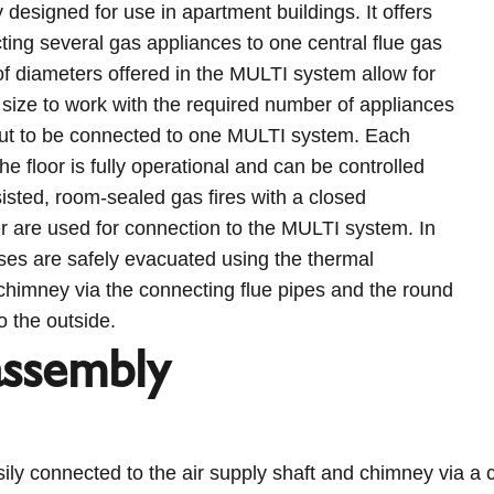
y designed for use in apartment buildings. It offers
ting several gas appliances to one central flue gas
f diameters offered in the MULTI system allow for
 size to work with the required number of appliances
put to be connected to one MULTI system. Each
the floor is fully operational and can be controlled
sisted, room-sealed gas fires with a closed
are used for connection to the MULTI system. In
ases are safely evacuated using the thermal
chimney via the connecting flue pipes and the round
o the outside.
assembly
ily connected to the air supply shaft and chimney via a 