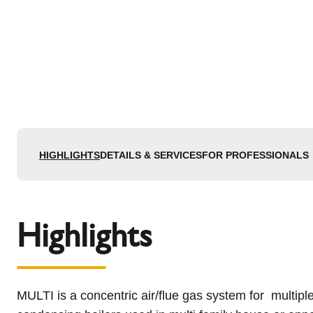
HIGHLIGHTS
DETAILS & SERVICES
FOR PROFESSIONALS
Highlights
MULTI is a concentric air/flue gas system for multip