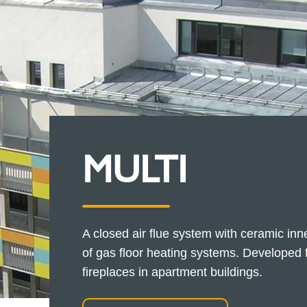
MULTI
A closed air flue system with ceramic inn
of gas floor heating systems. Developed f
fireplaces in apartment buildings.