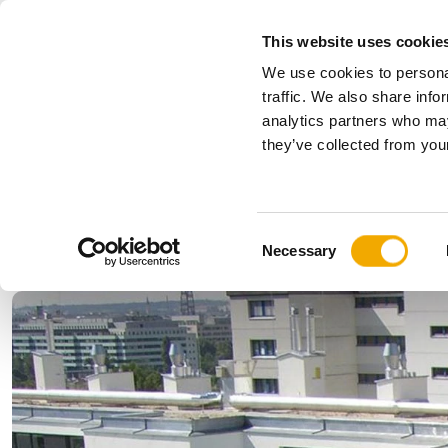
This website uses cookie
We use cookies to personal
All
traffic. We also share info
analytics partners who may
Please choose your country
they’ve collected from your
Products
Applications & Industries
Se
Austria
Benelux (
C
Bosnia
Bulgaria
Necessary
o
Denmark
Estonia
n
Germany
Hungary
s
Lithuania
Norway
e
n
Serbia
Slovakia
t
Switzerland
Ukraine
S
e