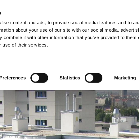
Pro
s
ise content and ads, to provide social media features and to an
rmation about your use of our site with our social media, advertis
 combine it with other information that you’ve provided to them o
 use of their services.
rvice
About Schiedel
Dutch)
Benelux (English)
Croatia
Preferences
Statistics
Marketing
Finland
Italy
Poland
Slovenia
United Kingdom & Irelan