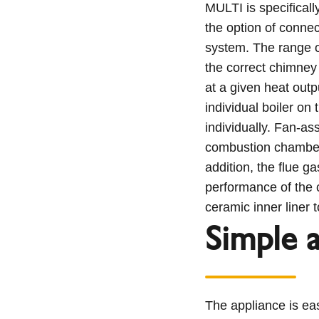
MULTI is specificall
the option of connec
system. The range o
the correct chimney
at a given heat out
individual boiler on 
individually. Fan-as
combustion chamber 
addition, the flue g
performance of the 
ceramic inner liner t
Simple 
The appliance is eas