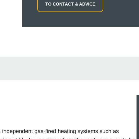
TO CONTACT & ADVICE
le independent gas-fired heating systems such as