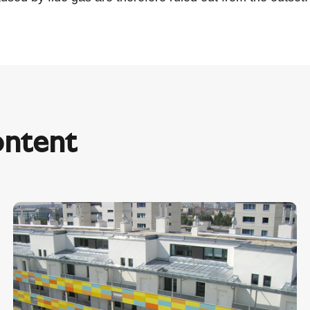
ontent