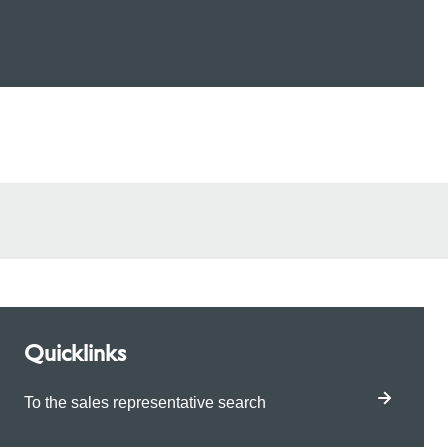
Quicklinks
To the sales representative search