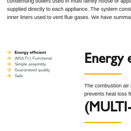
condensing boilers used in multi family house or app
supplied directly to each appliance. The system consi
inner liners used to vent flue gases. We have summar
Energy e
Energy efficient
(MULTI-) Functional
Simple assembly
Guaranteed quality
Safe
The combustion air i
prevents heat loss f
(MULTI-