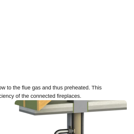
low to the flue gas and thus preheated. This
ciency of the connected fireplaces.