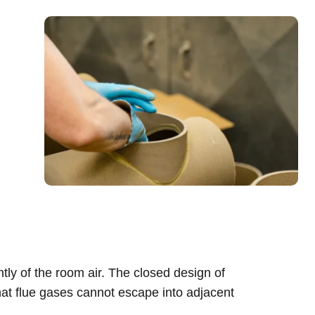
ly of the room air. The closed design of
hat flue gases cannot escape into adjacent