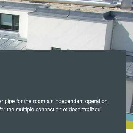
er pipe for the room air-independent operation
or the multiple connection of decentralized