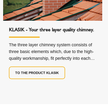
KLASIK - Your three layer quality chimney.
The three layer chimney system consists of
three basic elements which, due to the high-
quality workmanship, fit perfectly into each
other.
TO THE PRODUCT KLASIK