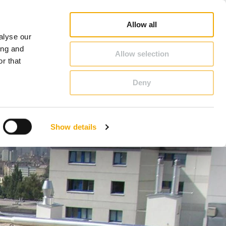
duct Finder
3D/ BIM CAD Database
Sales consultant search
Schiedel-Group
Allow all
alyse our
CONTACT & ADVICE
ing and
Allow selection
r that
Deny
Benelux (French)
Czech Republic
Show details
France
Latvia
Romania
Sweden
d