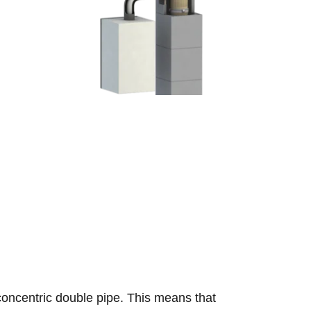
concentric double pipe. This means that