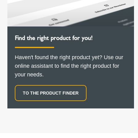
Find the right product for you!
Haven't found the right product yet? Use our
online assistant to find the right product for
your needs.
TO THE PRODUCT FINDER