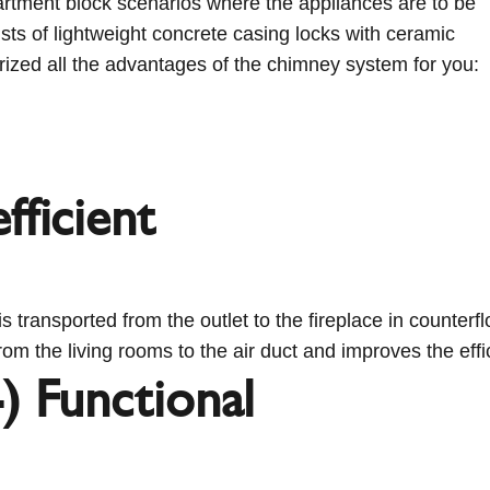
artment block scenarios where the appliances are to be
sts of lightweight concrete casing locks with ceramic
ized all the advantages of the chimney system for you:
fficient
s transported from the outlet to the fireplace in counterf
rom the living rooms to the air duct and improves the effi
) Functional