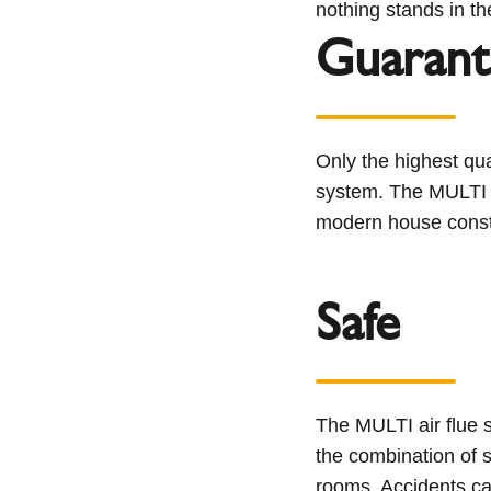
nothing stands in the
Guarant
Only the highest qua
system. The MULTI a
modern house constr
Safe
The MULTI air flue 
the combination of s
rooms. Accidents cau