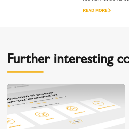
READ MORE
Further interesting c