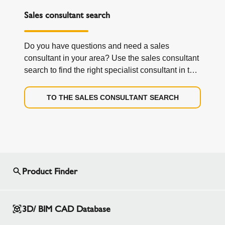
Sales consultant search
Do you have questions and need a sales
consultant in your area? Use the sales consultant
search to find the right specialist consultant in the
field and directly from your region.
TO THE SALES CONSULTANT SEARCH
Product Finder
3D/ BIM CAD Database