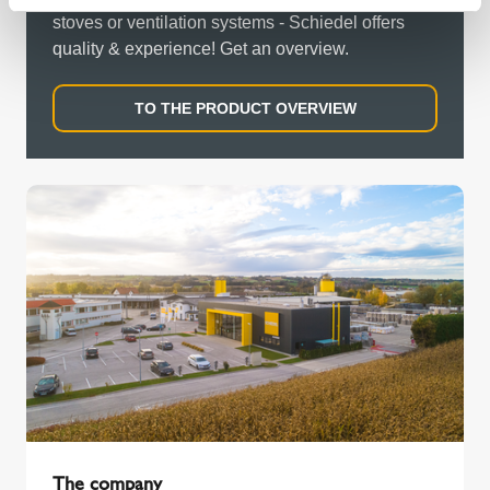
stoves or ventilation systems - Schiedel offers
quality & experience! Get an overview.
TO THE PRODUCT OVERVIEW
The company