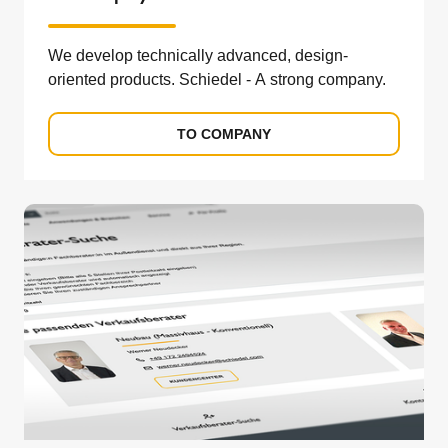
We develop technically advanced, design-
oriented products. Schiedel - A strong company.
TO COMPANY