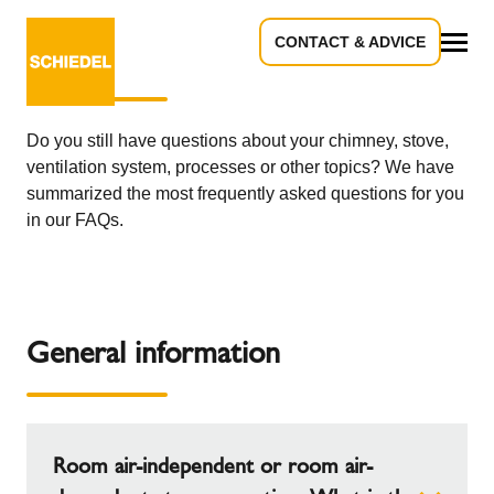
CONTACT & ADVICE
Frequently asked questions - FAQ
All
Do you still have questions about your chimney, stove,
ventilation system, processes or other topics? We have
summarized the most frequently asked questions for you
in our FAQs.
General information
Room air-independent or room air-