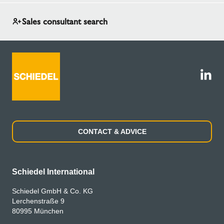
Sales consultant search
CONTACT & ADVICE
Schiedel International
Schiedel GmbH & Co. KG
Lerchenstraße 9
80995 München