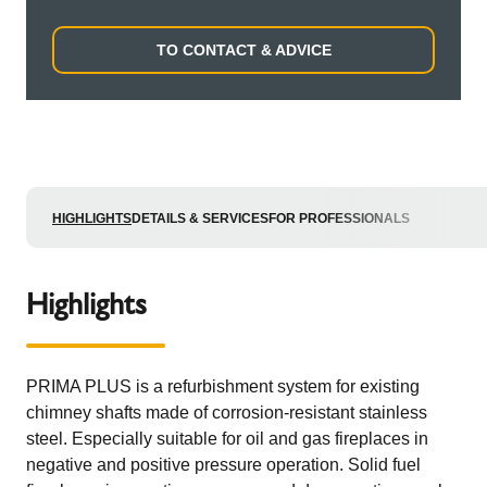
TO CONTACT & ADVICE
HIGHLIGHTS
DETAILS & SERVICES
FOR PROFESSIONALS
Highlights
PRIMA PLUS is a refurbishment system for existing
chimney shafts made of corrosion-resistant stainless
steel. Especially suitable for oil and gas fireplaces in
negative and positive pressure operation. Solid fuel