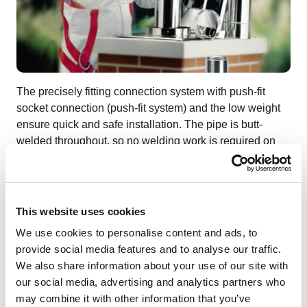
The precisely fitting connection system with push-fit
socket connection (push-fit system) and the low weight
ensure quick and safe installation. The pipe is butt-
welded throughout, so no welding work is required on
site - the renovation chimney is ready for immediate use.
This website uses cookies
Gallery (Pictures & Videos)
We use cookies to personalise content and ads, to
provide social media features and to analyse our traffic.
We also share information about your use of our site with
our social media, advertising and analytics partners who
1
/
4
may combine it with other information that you’ve