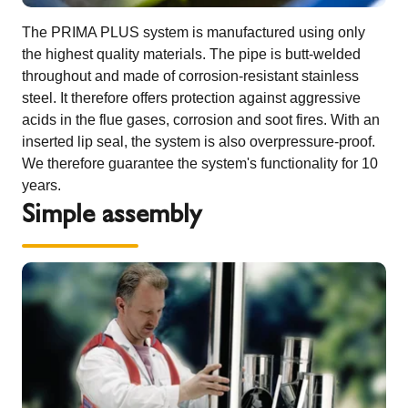
The PRIMA PLUS system is manufactured using only
the highest quality materials. The pipe is butt-welded
throughout and made of corrosion-resistant stainless
steel. It therefore offers protection against aggressive
acids in the flue gases, corrosion and soot fires. With an
inserted lip seal, the system is also overpressure-proof.
We therefore guarantee the system's functionality for 10
years.
Simple assembly