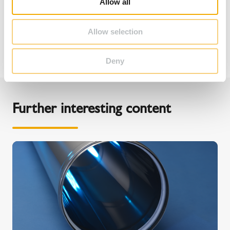
Allow all
n
Allow selection
Deny
Further interesting content