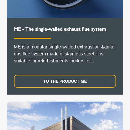
ME - The single-walled exhaust flue system
ME is a modular single-walled exhaust air &amp;
gas flue system made of stainless steel. It is
suitable for refurbishments, boilers, etc.
TO THE PRODUCT ME