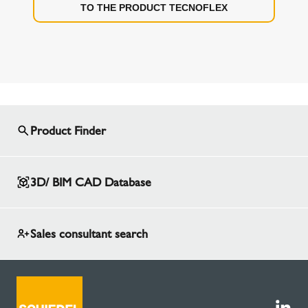
TO THE PRODUCT TECNOFLEX
Product Finder
3D/ BIM CAD Database
Sales consultant search