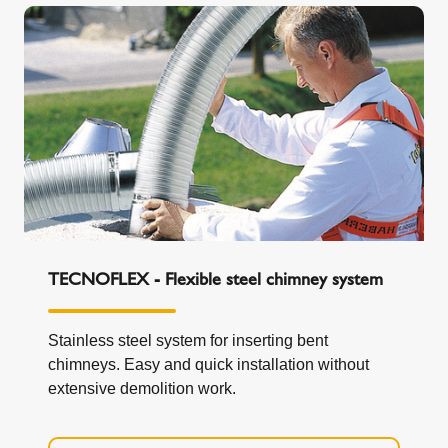
TECNOFLEX - Flexible steel chimney system
Stainless steel system for inserting bent
chimneys. Easy and quick installation without
extensive demolition work.