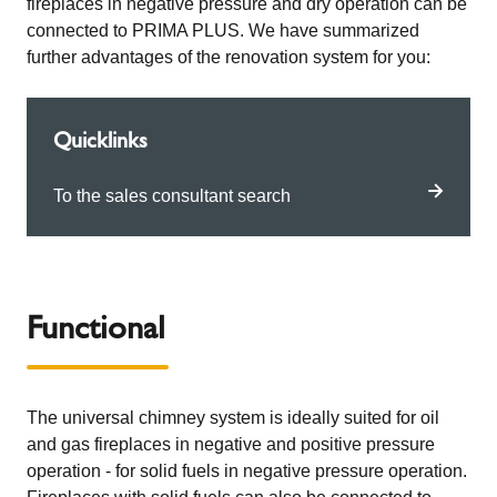
fireplaces in negative pressure and dry operation can be
connected to PRIMA PLUS. We have summarized
further advantages of the renovation system for you:
Quicklinks
To the sales consultant search
Functional
The universal chimney system is ideally suited for oil
and gas fireplaces in negative and positive pressure
operation - for solid fuels in negative pressure operation.