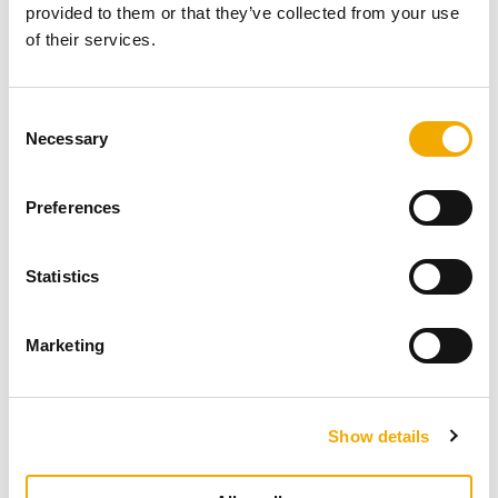
provided to them or that they’ve collected from your use
of their services.
C
Necessary
o
n
s
Preferences
e
n
t
Statistics
S
e
Marketing
l
e
c
Show details
t
i
o