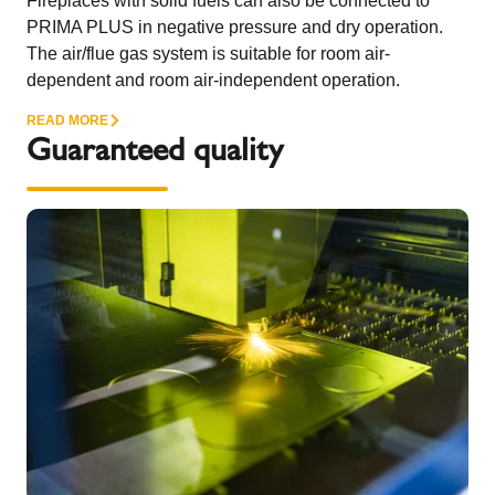
Fireplaces with solid fuels can also be connected to
PRIMA PLUS in negative pressure and dry operation.
The air/flue gas system is suitable for room air-
dependent and room air-independent operation.
READ MORE
Guaranteed quality