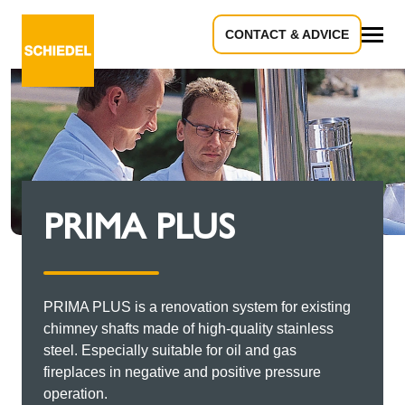
CONTACT & ADVICE
All
PRIMA PLUS
PRIMA PLUS is a renovation system for existing
chimney shafts made of high-quality stainless
steel. Especially suitable for oil and gas
fireplaces in negative and positive pressure
operation.