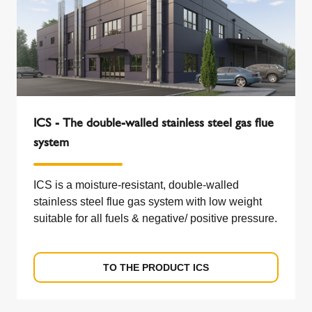
ICS - The double-walled stainless steel gas flue
system
ICS is a moisture-resistant, double-walled
stainless steel flue gas system with low weight
suitable for all fuels & negative/ positive pressure.
TO THE PRODUCT ICS