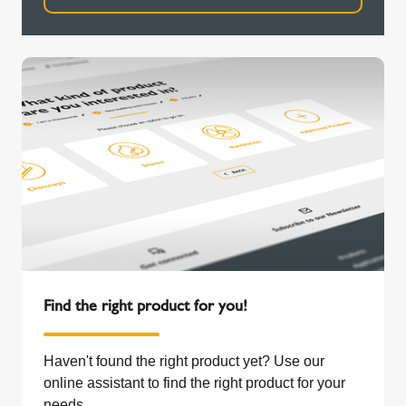
Find the right product for you!
Haven't found the right product yet? Use our
online assistant to find the right product for your
needs.