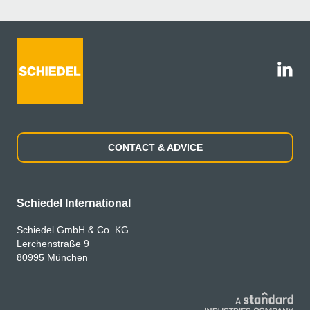
CONTACT & ADVICE
Schiedel International
Schiedel GmbH & Co. KG
Lerchenstraße 9
80995 München