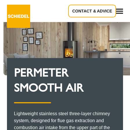
CONTACT & ADVICE
All
PERMETER
SMOOTH AIR
Lightweight stainless steel three-layer chimney
system, designed for flue gas extraction and
combustion air intake from the upper part of the