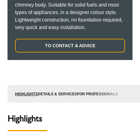
chimney body. Suitable for solid fuels and most
types of appliances, in a designer colour style.
Lightweight construction, no foundation required,
very quick and easy installation.
TO CONTACT & ADVICE
HIGHLIGHTS
DETAILS & SERVICES
FOR PROFESSIONALS
Highlights