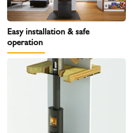
Easy installation & safe
operation