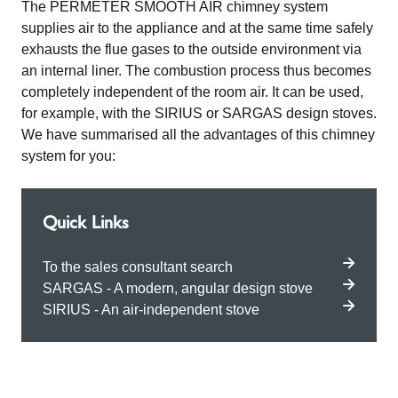
The PERMETER SMOOTH AIR chimney system
supplies air to the appliance and at the same time safely
exhausts the flue gases to the outside environment via
an internal liner. The combustion process thus becomes
completely independent of the room air. It can be used,
for example, with the SIRIUS or SARGAS design stoves.
We have summarised all the advantages of this chimney
system for you:
Quick Links
To the sales consultant search
SARGAS - A modern, angular design stove
SIRIUS - An air-independent stove