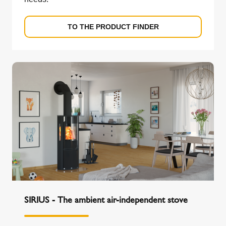
TO THE PRODUCT FINDER
SIRIUS - The ambient air-independent stove