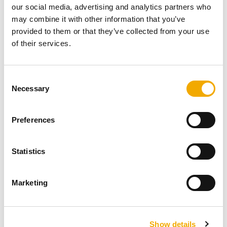
our social media, advertising and analytics partners who
may combine it with other information that you’ve
provided to them or that they’ve collected from your use
of their services.
C
The system consists of a stainless steel inner liner, a
Necessary
o
comaxit steel outer jacket and inner and outer insulation.
n
In the space between them air flows for combustion.
s
Preferences
e
Outer shell of comaxit steel
n
Inner stainless steel liner
t
Statistics
Flue gas outlet
S
Internal thermal insulation
e
Air gap for combustion air intake
Marketing
l
External thermal insulation
e
c
Show details
t