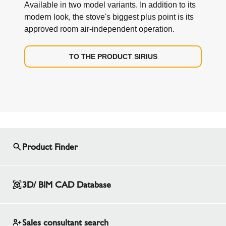
Available in two model variants. In addition to its
modern look, the stove's biggest plus point is its
approved room air-independent operation.
TO THE PRODUCT SIRIUS
Product Finder
3D/ BIM CAD Database
Sales consultant search