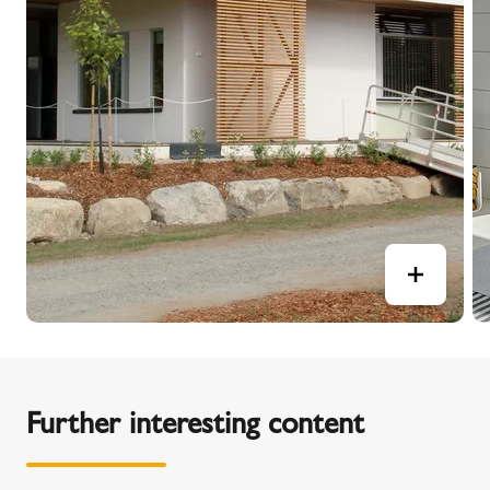
Further interesting content