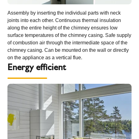
Assembly by inserting the individual parts with neck
joints into each other. Continuous thermal insulation
along the entire height of the chimney ensures low
surface temperatures of the chimney casing. Safe supply
of combustion air through the intermediate space of the
chimney casing. Can be mounted on the wall or directly
on the appliance as a vertical flue.
Energy efficient