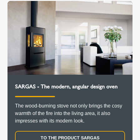
SARGAS - The modern, angular design oven
The wood-burning stove not only brings the cosy
warmth of the fire into the living area, it also
impresses with its modern look.
TO THE PRODUCT SARGAS