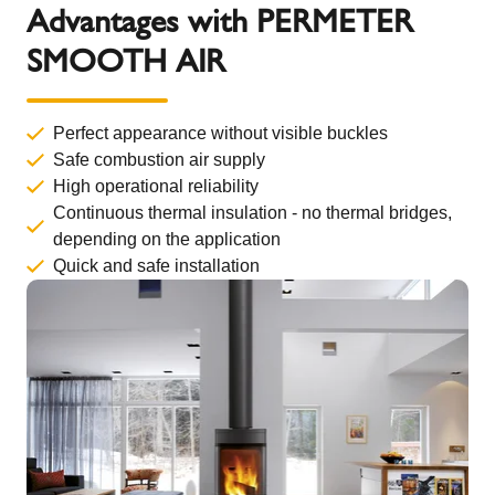
Advantages with PERMETER
SMOOTH AIR
Perfect appearance without visible buckles
Safe combustion air supply
High operational reliability
Continuous thermal insulation - no thermal bridges,
depending on the application
Quick and safe installation