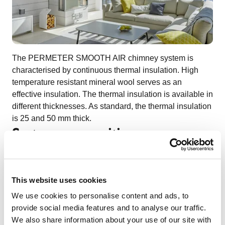
The PERMETER SMOOTH AIR chimney system is
characterised by continuous thermal insulation. High
temperature resistant mineral wool serves as an
effective insulation. The thermal insulation is available in
different thicknesses. As standard, the thermal insulation
is 25 and 50 mm thick.
System composition
This website uses cookies
We use cookies to personalise content and ads, to
provide social media features and to analyse our traffic.
We also share information about your use of our site with