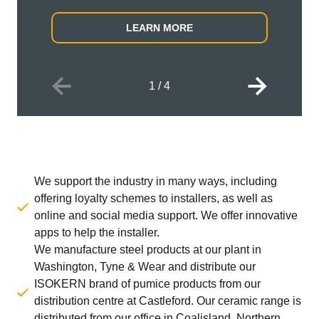
LEARN MORE
1
/
4
We support the industry in many ways, including
offering loyalty schemes to installers, as well as
online and social media support. We offer innovative
apps to help the installer.
We manufacture steel products at our plant in
Washington, Tyne & Wear and distribute our
ISOKERN brand of pumice products from our
distribution centre at Castleford. Our ceramic range is
distributed from our office in Coalisland, Northern