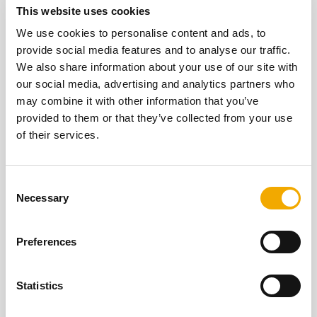
This website uses cookies
We use cookies to personalise content and ads, to
provide social media features and to analyse our traffic.
We also share information about your use of our site with
our social media, advertising and analytics partners who
may combine it with other information that you’ve
provided to them or that they’ve collected from your use
of their services.
C
Necessary
STOVE SYSTEMS
o
n
s
Preferences
Defra exempt, wood-burning stove systems.
e
n
LEARN MORE
t
Statistics
S