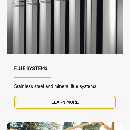
FLUE SYSTEMS
Stainless steel and mineral flue systems.
LEARN MORE