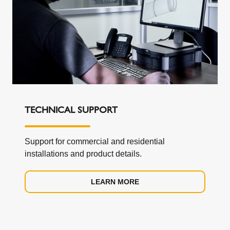
TECHNICAL SUPPORT
Support for commercial and residential
installations and product details.
LEARN MORE