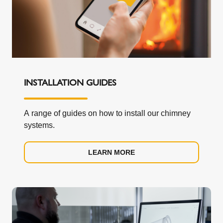
INSTALLATION GUIDES
A range of guides on how to install our chimney
systems.
LEARN MORE