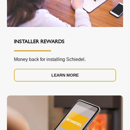
INSTALLER REWARDS
Money back for installing Schiedel.
LEARN MORE