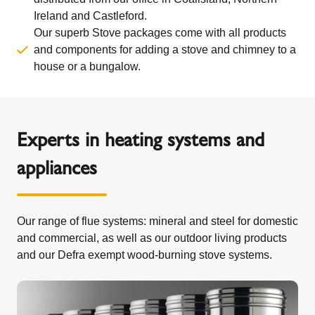
Ireland and Castleford.
Our superb Stove packages come with all products
and components for adding a stove and chimney to a
house or a bungalow.
Experts in heating systems and
appliances
Our range of flue systems: mineral and steel for domestic
and commercial, as well as our outdoor living products
and our Defra exempt wood-burning stove systems.