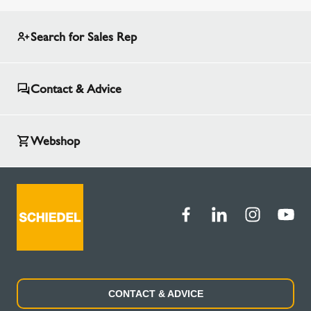
Search for Sales Rep
Contact & Advice
Webshop
CONTACT & ADVICE