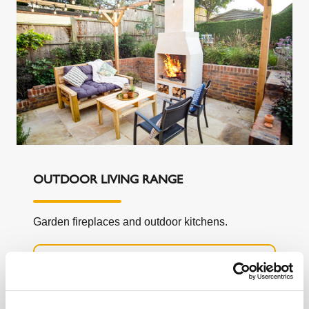
OUTDOOR LIVING RANGE
Garden fireplaces and outdoor kitchens.
LEARN MORE