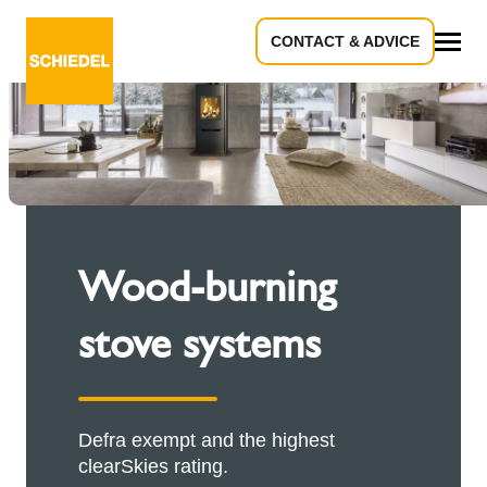
CONTACT & ADVICE
All
Wood-burning
stove systems
Defra exempt and the highest
clearSkies rating.