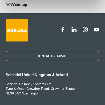
Webshop
CONTACT & ADVICE
Schiedel United Kingdom & Ireland
Schiedel Chimney Systems Ltd.
Tyne & Wear, Crowther Road, Crowther Estate
NE38 0AQ Washington