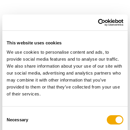
Product details
This website uses cookies
Schiedel's ceramic chimney pots are available in buff or
terracotta colours. A chimney pot can add a decorative
We use cookies to personalise content and ads, to
charm and appeal to an otherwise ordinary chimney
provide social media features and to analyse our traffic.
stack.
We also share information about your use of our site with
our social media, advertising and analytics partners who
may combine it with other information that you’ve
provided to them or that they’ve collected from your use
of their services.
Suitable for all fuels – gas, oil, solid fuels and
biomass fuels.
Wide range of accessories to suit various
C
applications.
Necessary
o
Manufactured in accordance with BS EN 13502 :
n