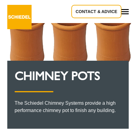
CONTACT & ADVICE
All
CHIMNEY POTS
The Schiedel Chimney Systems provide a high
performance chimney pot to finish any building.