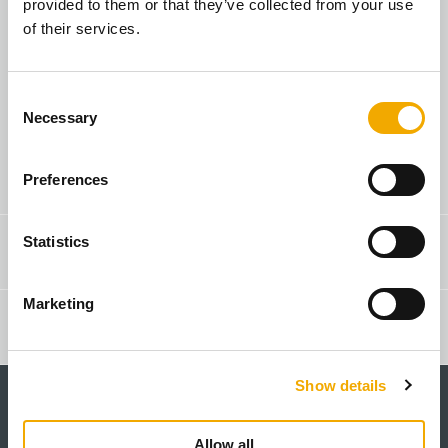
provided to them or that they’ve collected from your use
of their services.
You are a builder
C
Necessary
o
n
s
Search for Sales Rep
Preferences
e
n
t
Statistics
Contact & Advice
S
e
Marketing
l
Webshop
e
c
Show details
t
i
o
Allow all