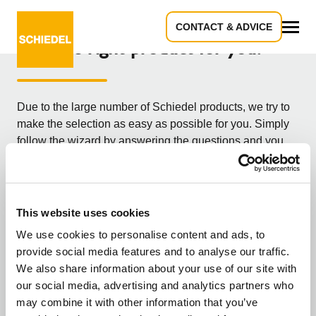
CONTACT & ADVICE
Find the right product for you!
All
Due to the large number of Schiedel products, we try to
make the selection as easy as possible for you. Simply
follow the wizard by answering the questions and you
will receive the most suitable product for your needs. Are
you a tradesman/professional or consumer/builder?
What kind of user are you?
This website uses cookies
We use cookies to personalise content and ads, to
provide social media features and to analyse our traffic.
You are a professional
We also share information about your use of our site with
our social media, advertising and analytics partners who
may combine it with other information that you’ve