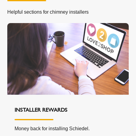
our express written permission; (4) any
Helpful sections for chimney installers
accidental damage suffered during transit or
otherwise; (5) any damage to the System that
arises as a result of the installation of the
System (our guarantee is offered in respect of
the System product alone and does not cover
the ancillary products or the consumables
(such as lip seal gaskets) or the workmanship
of any installation services you may obtain from
any third party); or, (6) any negligent or other
improper use.
If we replace your System under this
guarantee, the guarantee period will not be
extended.
If you move house, you may transfer the
INSTALLER REWARDS
benefit of the remaining period of the guarantee
to the new home owner within 3 months of the
Money back for installing Schiedel.
change of ownership. It is your responsibility to
transfer the guarantee by emailing us at