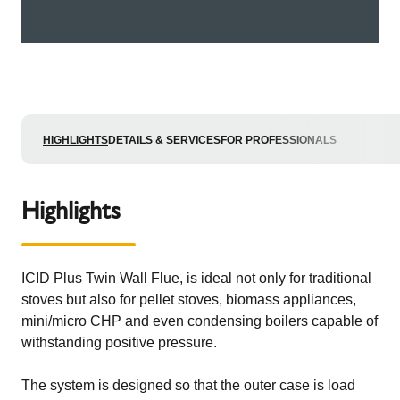
HIGHLIGHTS
DETAILS & SERVICES
FOR PROFESSIONALS
Highlights
ICID Plus Twin Wall Flue, is ideal not only for traditional
stoves but also for pellet stoves, biomass appliances,
mini/micro CHP and even condensing boilers capable of
withstanding positive pressure.
The system is designed so that the outer case is load