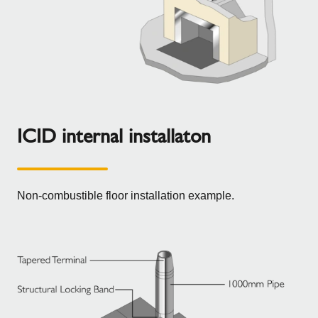
ICID internal installaton
Non-combustible floor installation example.