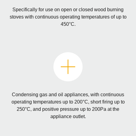
Specifically for use on open or closed wood burning
stoves with continuous operating temperatures of up to
450°C.
Condensing gas and oil appliances, with continuous
operating temperatures up to 200°C, short firing up to
250°C, and positive pressure up to 200Pa at the
appliance outlet.