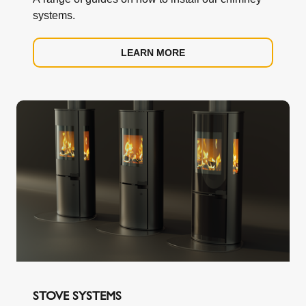
Crowther Estate,
systems.
Washington, Tyne & Wear, NE38 0AQ.
LEARN MORE
sales.uk@schiedel.com
Tel. 0191 4161150
www.schiedel.com/uk
STOVE SYSTEMS