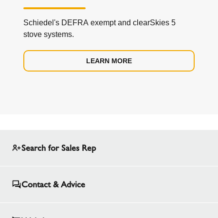
Schiedel's DEFRA exempt and clearSkies 5
stove systems.
LEARN MORE
Search for Sales Rep
Contact & Advice