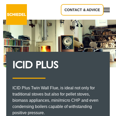
CONTACT & ADVICE
All
ICID PLUS
ICID Plus Twin Wall Flue, is ideal not only for
traditional stoves but also for pellet stoves,
biomass appliances, mini/micro CHP and even
condensing boilers capable of withstanding
positive pressure.