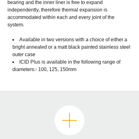
bearing and the inner liner is free to expand
independently, therefore thermal expansion is
accommodated within each and every joint of the
system.
Available in two versions with a choice of either a
bright annealed or a matt black painted stainless steel
outer case
ICID Plus is available in the following range of
diameters:- 100, 125, 150mm