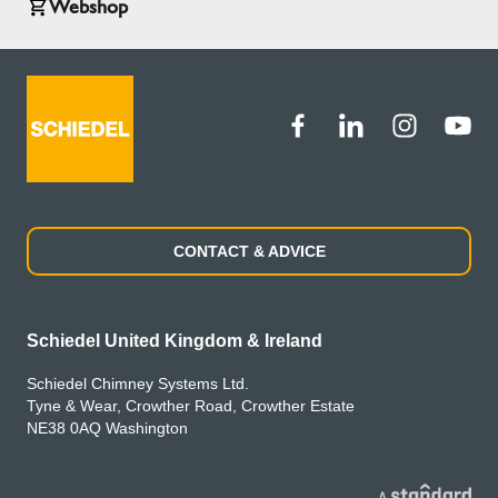
Webshop
CONTACT & ADVICE
Schiedel United Kingdom & Ireland
Schiedel Chimney Systems Ltd.
Tyne & Wear, Crowther Road, Crowther Estate
NE38 0AQ Washington