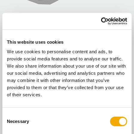
ICID biomass installation
This website uses cookies
Typical installation with a biomass boiler system.
We use cookies to personalise content and ads, to
provide social media features and to analyse our traffic.
We also share information about your use of our site with
our social media, advertising and analytics partners who
may combine it with other information that you’ve
provided to them or that they’ve collected from your use
of their services.
C
Necessary
o
n