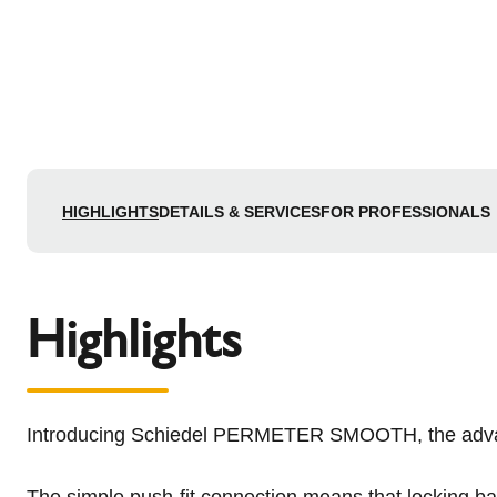
HIGHLIGHTS
DETAILS & SERVICES
FOR PROFESSIONALS
Highlights
Introducing Schiedel PERMETER SMOOTH, the advanced
The simple push-fit connection means that locking ba