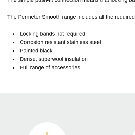
The Permeter Smooth range includes all the required 
Locking bands not required
Corrosion resistant stainless steel
Painted black
Dense, superwool insulation
Full range of accessories