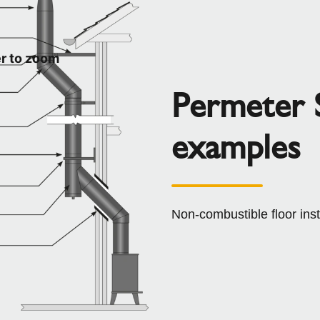
r to zoom
Permeter S
examples
Non-combustible floor ins