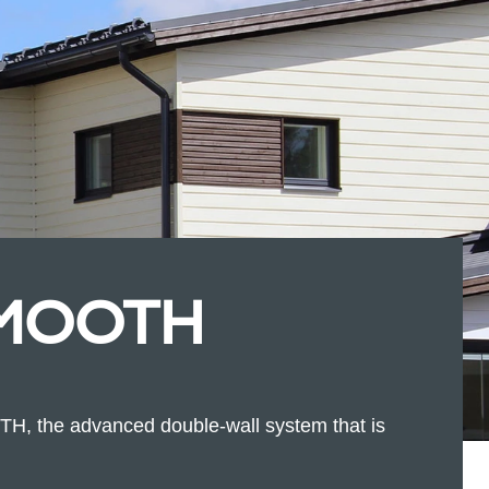
SMOOTH
 the advanced double-wall system that is