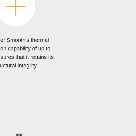
er Smooth's thermal
on capability of up to
res that it retains its
uctural integrity.