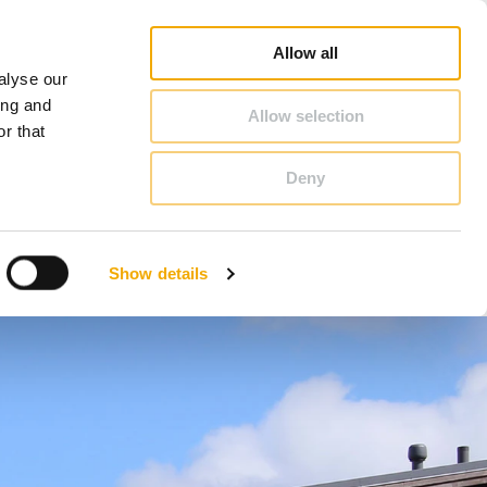
op
Blog
Register guarantee
Career
About Schiedel
United Kingdom & Ireland
Allow all
alyse our
CONTACT & ADVICE
ing and
Allow selection
r that
Deny
Benelux (French)
Czech Republic
Show details
France
Latvia
Romania
Sweden
d