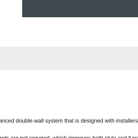
 double-wall system that is designed with installers
nds are not required, which improves both style and func