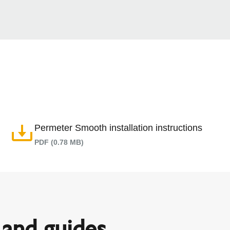
Permeter Smooth installation instructions
PDF (0.78 MB)
and guides