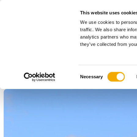
This website uses cookie
We use cookies to personal
All
traffic. We also share info
analytics partners who may
Please choose your country
they’ve collected from your
Products
Applications & Industries
Se
Company
History
Austria
Benelux (
C
News, press and events
Bosnia
Bulgaria
Necessary
o
Denmark
Estonia
n
Germany
Hungary
s
Lithuania
Norway
e
n
Serbia
Slovakia
t
Switzerland
Ukraine
S
e