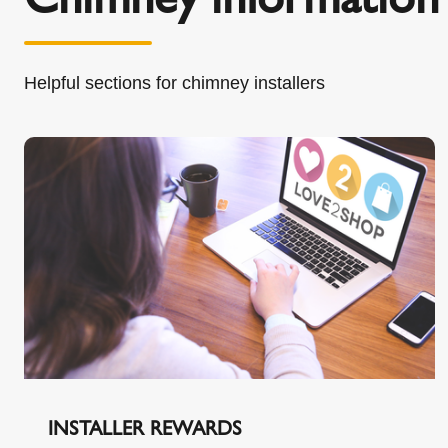
Helpful sections for chimney installers
INSTALLER REWARDS