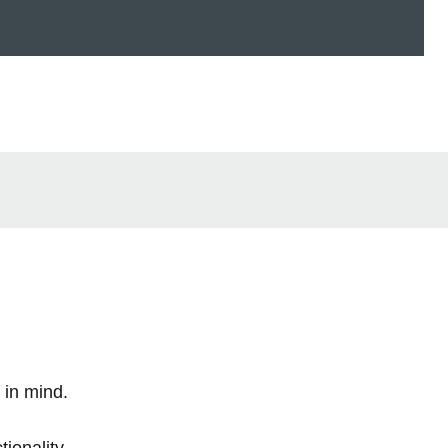
 in mind.
tionality.