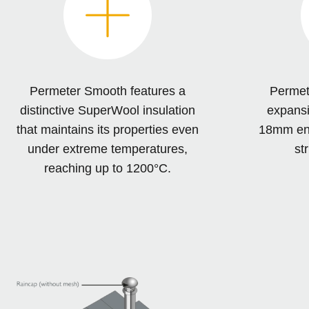
Permeter Smooth features a
Permet
distinctive SuperWool insulation
expansi
that maintains its properties even
18mm ensu
under extreme temperatures,
str
reaching up to 1200°C.