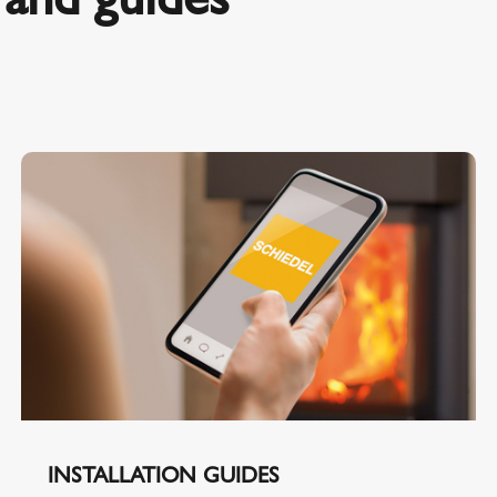
INSTALLATION GUIDES