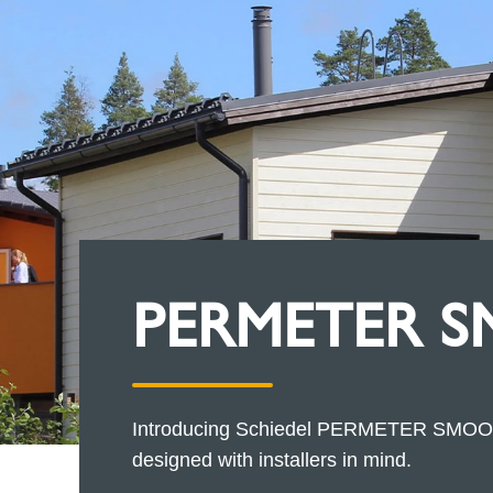
PERMETER 
Introducing Schiedel PERMETER SMOOTH,
designed with installers in mind.