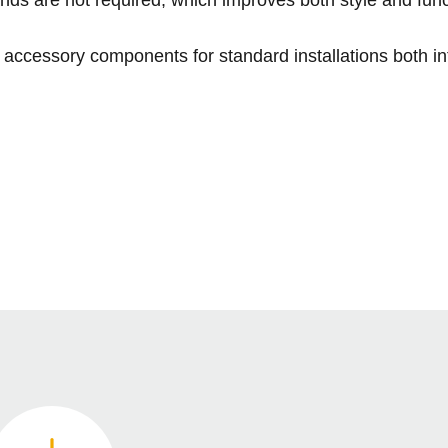
accessory components for standard installations both int