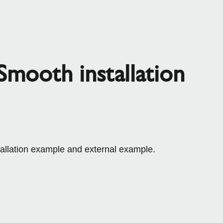
mooth installation
tallation example and external example.