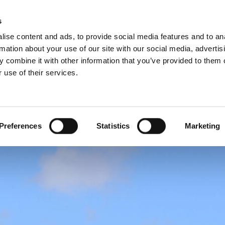
Websh
s
ise content and ads, to provide social media features and to an
rmation about your use of our site with our social media, advertis
 combine it with other information that you’ve provided to them o
 use of their services.
rvice
For Professionals
Dutch)
Benelux (English)
Croatia
Preferences
Statistics
Marketing
Finland
Italy
Poland
Slovenia
United Kingdom & Irelan