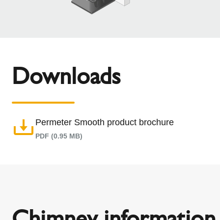
Downloads
Permeter Smooth product brochure
PDF (0.95 MB)
Chimney information 