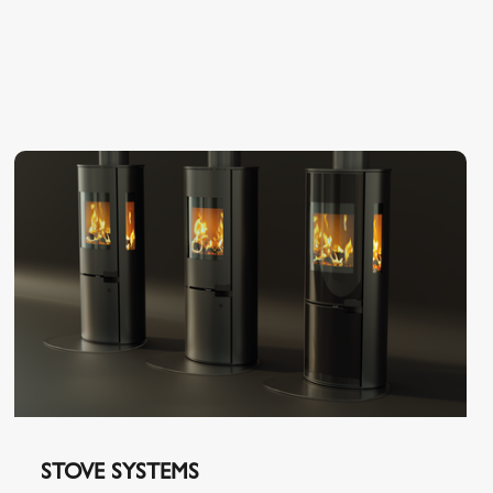
STOVE SYSTEMS