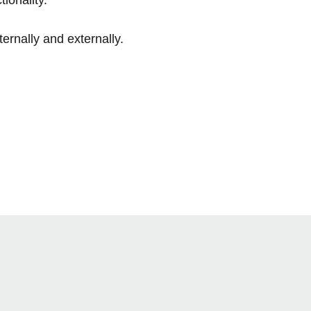
ernally and externally.