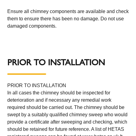
Ensure all chimney components are available and check
them to ensure there has been no damage. Do not use
damaged components.
PRIOR TO INSTALLATION
PRIOR TO INSTALLATION
In all cases the chimney should be inspected for
deterioration and if necessary any remedial work
required should be carried out. The chimney should be
swept by a suitably qualified chimney sweep who would
provide a certificate after sweeping and checking, which
should be retained for future reference. A list of HETAS