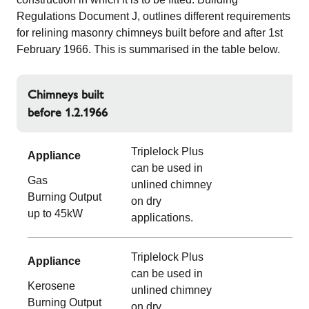
Regulations Document J, outlines different requirements
for relining masonry chimneys built before and after 1st
February 1966. This is summarised in the table below.
Chimneys built
before 1.2.1966
Triplelock Plus
Appliance
can be used in
Gas
unlined chimney
Burning Output
on dry
up to 45kW
applications.
Triplelock Plus
Appliance
can be used in
Kerosene
unlined chimney
Burning Output
on dry