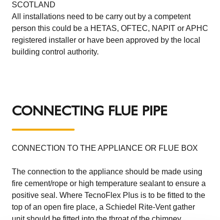
SCOTLAND
All installations need to be carry out by a competent
person this could be a HETAS, OFTEC, NAPIT or APHC
registered installer or have been approved by the local
building control authority.
CONNECTING FLUE PIPE
CONNECTION TO THE APPLIANCE OR FLUE BOX
The connection to the appliance should be made using
fire cement/rope or high temperature sealant to ensure a
positive seal. Where TecnoFlex Plus is to be fitted to the
top of an open fire place, a Schiedel Rite-Vent gather
unit should be fitted into the throat of the chimney