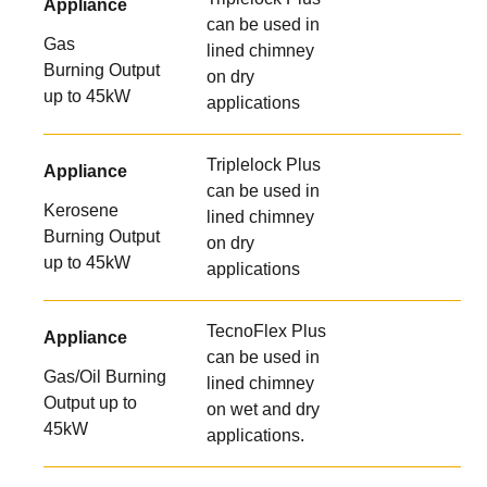
Appliance
can be used in
Gas
lined chimney
Burning Output
on dry
up to 45kW
applications
Triplelock Plus
Appliance
can be used in
Kerosene
lined chimney
Burning Output
on dry
up to 45kW
applications
TecnoFlex Plus
Appliance
can be used in
Gas/Oil Burning
lined chimney
Output up to
on wet and dry
45kW
applications.