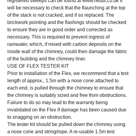
registered sweeps can be found at www.hetas.co.uk It
will be necessary to check that the flaunching at the top
of the stack is not cracked, and if so replaced. The
brickwork pointing and the flashings should be checked
to ensure they are in good order and corrected as
necessary. This is required to prevent ingress of
rainwater, which, if mixed with carbon deposits on the
inside wall of the chimney, could then damage the fabric
of the building and the chimney liner.
USE OF FLEX TESTER KIT
Prior to installation of the Flex, we recommend that a test
length of approx., 1.5m with a nose cone attached to
each end, is pulled through the chimney to ensure that
the chimney is suitably sized and free from obstructions.
Failure to do so may lead to the warranty being
invalidated on the Flex if damage has been caused due
to snagging on an obstruction.
The tester kit should be pulled down the chimney using
a nose cone and string/rope. A re-usable 1.5m test