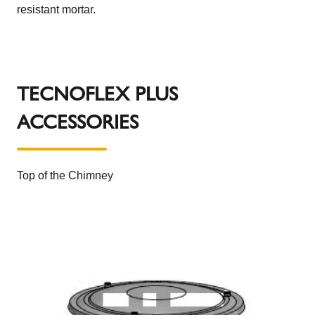
resistant mortar.
TECNOFLEX PLUS
ACCESSORIES
Top of the Chimney