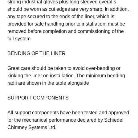
strong industrial gloves plus long sleeved overalls
should be worn as cut edges are very sharp. In addition,
any tape secured to the ends of the liner, which is
provided for safe handling prior to installation, must be
removed before completion and commissioning of the
full system
BENDING OF THE LINER
Great care should be taken to avoid over-bending or
kinking the liner on installation. The minimum bending
radii are shown in the table alongside
SUPPORT COMPONENTS
All support components have been tested and approved
for the mechanical performance declared by Schiedel
Chimney Systems Ltd.