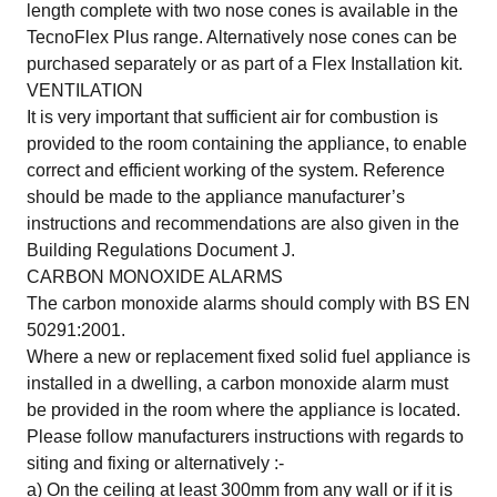
length complete with two nose cones is available in the
TecnoFlex Plus range. Alternatively nose cones can be
purchased separately or as part of a Flex Installation kit.
VENTILATION
It is very important that sufficient air for combustion is
provided to the room containing the appliance, to enable
correct and efficient working of the system. Reference
should be made to the appliance manufacturer’s
instructions and recommendations are also given in the
Building Regulations Document J.
CARBON MONOXIDE ALARMS
The carbon monoxide alarms should comply with BS EN
50291:2001.
Where a new or replacement fixed solid fuel appliance is
installed in a dwelling, a carbon monoxide alarm must
be provided in the room where the appliance is located.
Please follow manufacturers instructions with regards to
siting and fixing or alternatively :-
a) On the ceiling at least 300mm from any wall or if it is