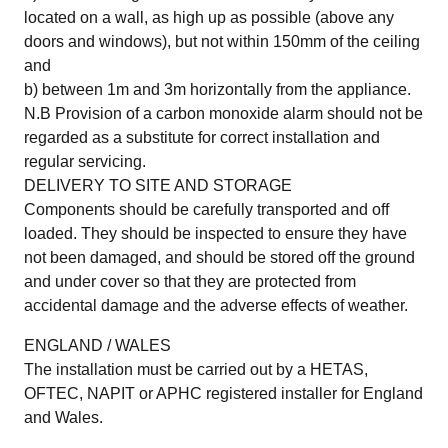
located on a wall, as high up as possible (above any
doors and windows), but not within 150mm of the ceiling
and
b) between 1m and 3m horizontally from the appliance.
N.B Provision of a carbon monoxide alarm should not be
regarded as a substitute for correct installation and
regular servicing.
DELIVERY TO SITE AND STORAGE
Components should be carefully transported and off
loaded. They should be inspected to ensure they have
not been damaged, and should be stored off the ground
and under cover so that they are protected from
accidental damage and the adverse effects of weather.
ENGLAND / WALES
The installation must be carried out by a HETAS,
OFTEC, NAPIT or APHC registered installer for England
and Wales.