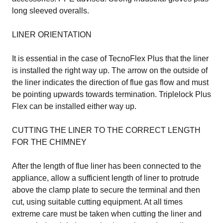
long sleeved overalls.
LINER ORIENTATION
It is essential in the case of TecnoFlex Plus that the liner
is installed the right way up. The arrow on the outside of
the liner indicates the direction of flue gas flow and must
be pointing upwards towards termination. Triplelock Plus
Flex can be installed either way up.
CUTTING THE LINER TO THE CORRECT LENGTH
FOR THE CHIMNEY
After the length of flue liner has been connected to the
appliance, allow a sufficient length of liner to protrude
above the clamp plate to secure the terminal and then
cut, using suitable cutting equipment. At all times
extreme care must be taken when cutting the liner and