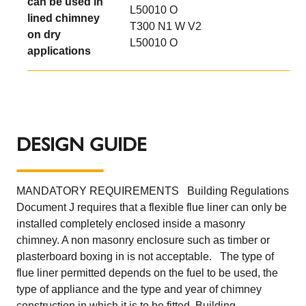
can be used in
L50010 O
lined chimney
T300 N1 W V2
on dry
L50010 O
applications
DESIGN GUIDE
MANDATORY REQUIREMENTS Building Regulations
Document J requires that a flexible flue liner can only be
installed completely enclosed inside a masonry
chimney. A non masonry enclosure such as timber or
plasterboard boxing in is not acceptable. The type of
flue liner permitted depends on the fuel to be used, the
type of appliance and the type and year of chimney
construction in which it is to be fitted. Building