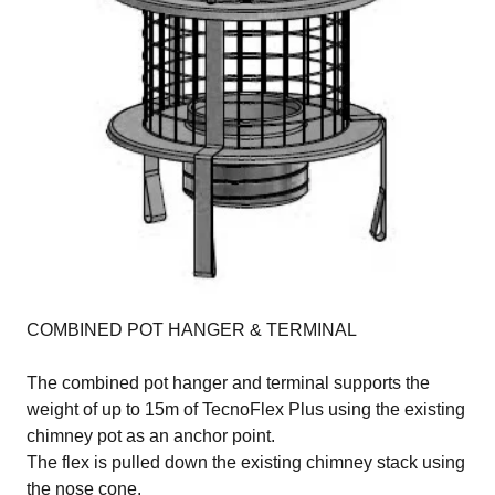
COMBINED POT HANGER & TERMINAL
The combined pot hanger and terminal supports the
weight of up to 15m of TecnoFlex Plus using the existing
chimney pot as an anchor point.
The flex is pulled down the existing chimney stack using
the nose cone.