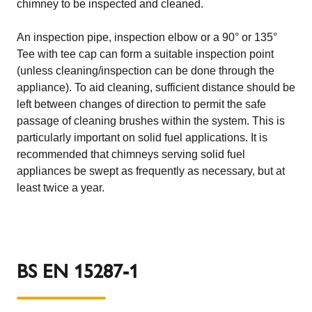
chimney to be inspected and cleaned.
An inspection pipe, inspection elbow or a 90° or 135°
Tee with tee cap can form a suitable inspection point
(unless cleaning/inspection can be done through the
appliance). To aid cleaning, sufficient distance should be
left between changes of direction to permit the safe
passage of cleaning brushes within the system. This is
particularly important on solid fuel applications. It is
recommended that chimneys serving solid fuel
appliances be swept as frequently as necessary, but at
least twice a year.
BS EN 15287-1