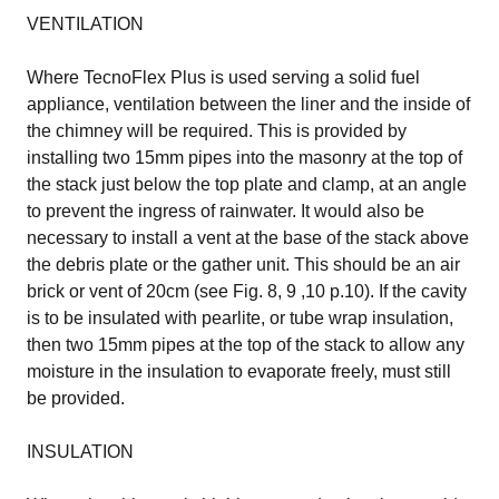
VENTILATION
Where TecnoFlex Plus is used serving a solid fuel
appliance, ventilation between the liner and the inside of
the chimney will be required. This is provided by
installing two 15mm pipes into the masonry at the top of
the stack just below the top plate and clamp, at an angle
to prevent the ingress of rainwater. It would also be
necessary to install a vent at the base of the stack above
the debris plate or the gather unit. This should be an air
brick or vent of 20cm (see Fig. 8, 9 ,10 p.10). If the cavity
is to be insulated with pearlite, or tube wrap insulation,
then two 15mm pipes at the top of the stack to allow any
moisture in the insulation to evaporate freely, must still
be provided.
INSULATION