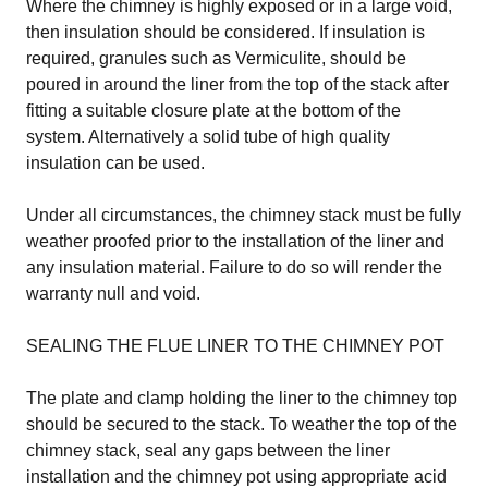
Where the chimney is highly exposed or in a large void,
then insulation should be considered. If insulation is
required, granules such as Vermiculite, should be
poured in around the liner from the top of the stack after
fitting a suitable closure plate at the bottom of the
system. Alternatively a solid tube of high quality
insulation can be used.
Under all circumstances, the chimney stack must be fully
weather proofed prior to the installation of the liner and
any insulation material. Failure to do so will render the
warranty null and void.
SEALING THE FLUE LINER TO THE CHIMNEY POT
The plate and clamp holding the liner to the chimney top
should be secured to the stack. To weather the top of the
chimney stack, seal any gaps between the liner
installation and the chimney pot using appropriate acid