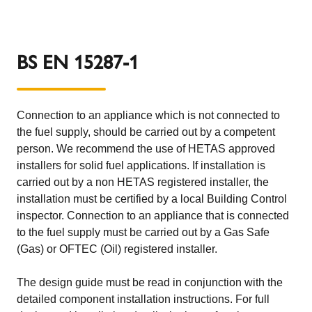
BS EN 15287-1
Connection to an appliance which is not connected to
the fuel supply, should be carried out by a competent
person. We recommend the use of HETAS approved
installers for solid fuel applications. If installation is
carried out by a non HETAS registered installer, the
installation must be certified by a local Building Control
inspector. Connection to an appliance that is connected
to the fuel supply must be carried out by a Gas Safe
(Gas) or OFTEC (Oil) registered installer.
The design guide must be read in conjunction with the
detailed component installation instructions. For full