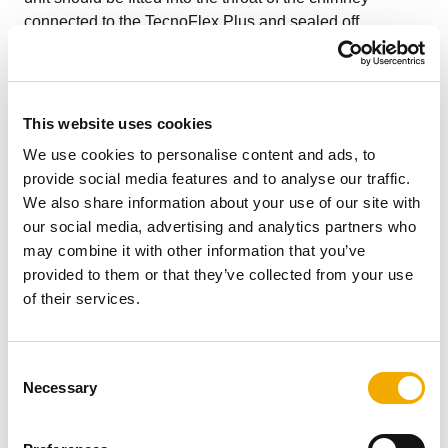
connected to the TecnoFlex Plus and sealed off.
When connecting Triplelock Plus flex to a Schiedel Rite-
Vent flue box, the flexible liner simply pushes directly on
to the fast fix spigot. No sealant is required.
This website uses cookies
We use cookies to personalise content and ads, to
When making a connection to a flue pipe in another
provide social media features and to analyse our traffic.
product type, such as rigid stainless steel single or
We also share information about your use of our site with
double wall or vitreous enamel, then the appropriate
our social media, advertising and analytics partners who
Schiedel approved connector to/from flexible should be
may combine it with other information that you’ve
used. The connector should be suitably sealed to the
provided to them or that they’ve collected from your use
appliance spigot ensuring a gas tight joint.
of their services.
CONNECTING FLUE PIPE DIAMETER
C
Connecting Flue Pipe Diameter size should be as
Necessary
o
recommended by the appliance manufacturer. Under all
n
circumstances the operational requirements of the
s