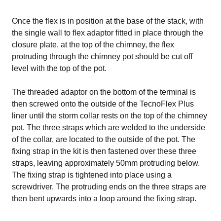
Once the flex is in position at the base of the stack, with
the single wall to flex adaptor fitted in place through the
closure plate, at the top of the chimney, the flex
protruding through the chimney pot should be cut off
level with the top of the pot.
The threaded adaptor on the bottom of the terminal is
then screwed onto the outside of the TecnoFlex Plus
liner until the storm collar rests on the top of the chimney
pot. The three straps which are welded to the underside
of the collar, are located to the outside of the pot. The
fixing strap in the kit is then fastened over these three
straps, leaving approximately 50mm protruding below.
The fixing strap is tightened into place using a
screwdriver. The protruding ends on the three straps are
then bent upwards into a loop around the fixing strap.