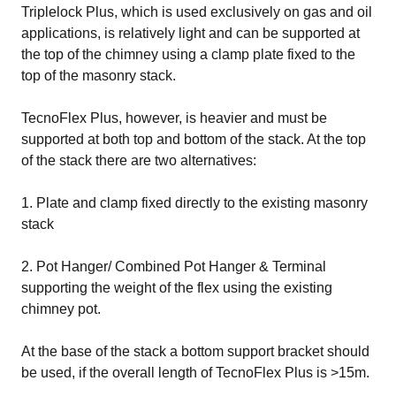
Triplelock Plus, which is used exclusively on gas and oil
applications, is relatively light and can be supported at
the top of the chimney using a clamp plate fixed to the
top of the masonry stack.
TecnoFlex Plus, however, is heavier and must be
supported at both top and bottom of the stack. At the top
of the stack there are two alternatives:
1. Plate and clamp fixed directly to the existing masonry
stack
2. Pot Hanger/ Combined Pot Hanger & Terminal
supporting the weight of the flex using the existing
chimney pot.
At the base of the stack a bottom support bracket should
be used, if the overall length of TecnoFlex Plus is >15m.