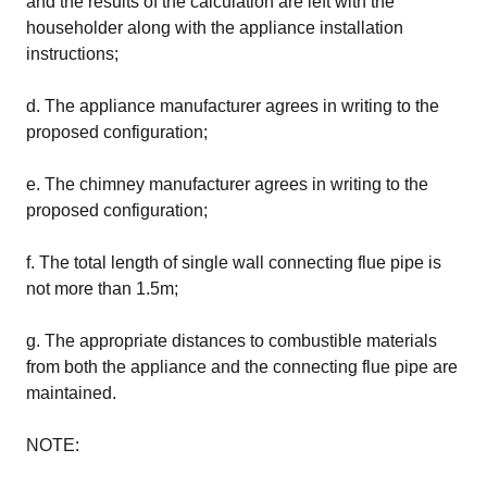
and the results of the calculation are left with the
householder along with the appliance installation
instructions;
d. The appliance manufacturer agrees in writing to the
proposed configuration;
e. The chimney manufacturer agrees in writing to the
proposed configuration;
f. The total length of single wall connecting flue pipe is
not more than 1.5m;
g. The appropriate distances to combustible materials
from both the appliance and the connecting flue pipe are
maintained.
NOTE: