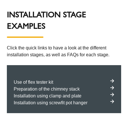
INSTALLATION STAGE
EXAMPLES
Click the quick links to have a look at the different
installation stages, as well as FAQs for each stage.
Use of flex tester kit
Preparation of the chimney stack
Installation using clamp and plate
Installation using screwfit pot hanger