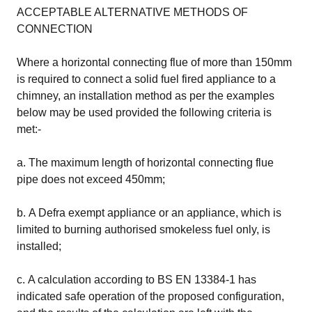
ACCEPTABLE ALTERNATIVE METHODS OF
CONNECTION
Where a horizontal connecting flue of more than 150mm
is required to connect a solid fuel fired appliance to a
chimney, an installation method as per the examples
below may be used provided the following criteria is
met:-
a. The maximum length of horizontal connecting flue
pipe does not exceed 450mm;
b. A Defra exempt appliance or an appliance, which is
limited to burning authorised smokeless fuel only, is
installed;
c. A calculation according to BS EN 13384-1 has
indicated safe operation of the proposed configuration,