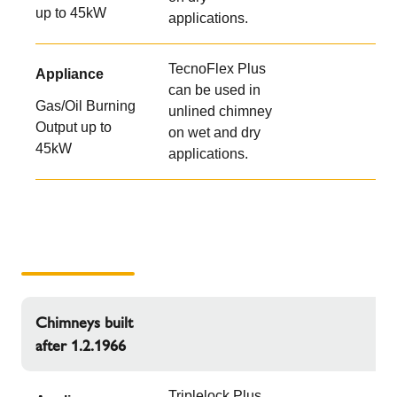
up to 45kW
applications.
TecnoFlex Plus
Appliance
can be used in
Gas/Oil Burning
unlined chimney
Output up to
on wet and dry
45kW
applications.
Chimneys built
after 1.2.1966
Triplelock Plus