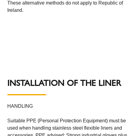
These alternative methods do not apply to Republic of
Ireland.
INSTALLATION OF THE LINER
HANDLING
Suitable PPE (Personal Protection Equipment) must be
used when handling stainless steel flexible liners and
accessories. PPE advised: Strong industrial gloves plus