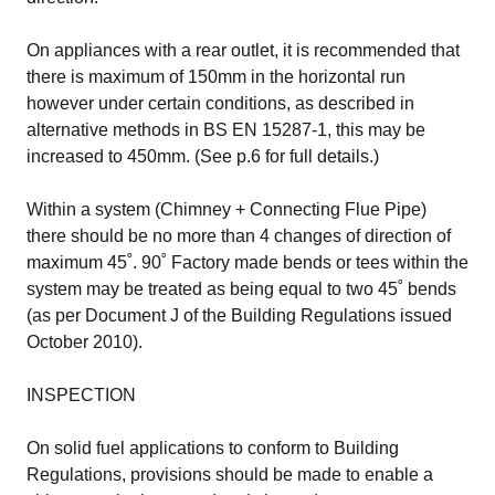
On appliances with a rear outlet, it is recommended that
there is maximum of 150mm in the horizontal run
however under certain conditions, as described in
alternative methods in BS EN 15287-1, this may be
increased to 450mm. (See p.6 for full details.)
Within a system (Chimney + Connecting Flue Pipe)
there should be no more than 4 changes of direction of
maximum 45˚. 90˚ Factory made bends or tees within the
system may be treated as being equal to two 45˚ bends
(as per Document J of the Building Regulations issued
October 2010).
INSPECTION
On solid fuel applications to conform to Building
Regulations, provisions should be made to enable a