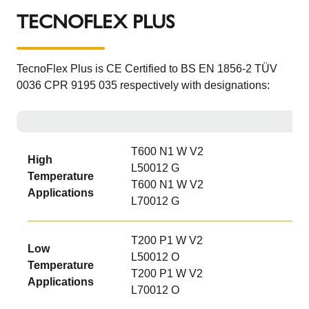
TECNOFLEX PLUS
TecnoFlex Plus is CE Certified to BS EN 1856-2 TÜV
0036 CPR 9195 035 respectively with designations:
T600 N1 W V2
High
L50012 G
Temperature
T600 N1 W V2
Applications
L70012 G
T200 P1 W V2
Low
L50012 O
Temperature
T200 P1 W V2
Applications
L70012 O