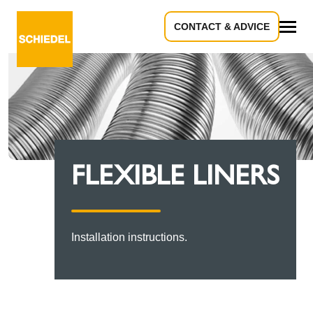
CONTACT & ADVICE
All
FLEXIBLE LINERS
Installation instructions.