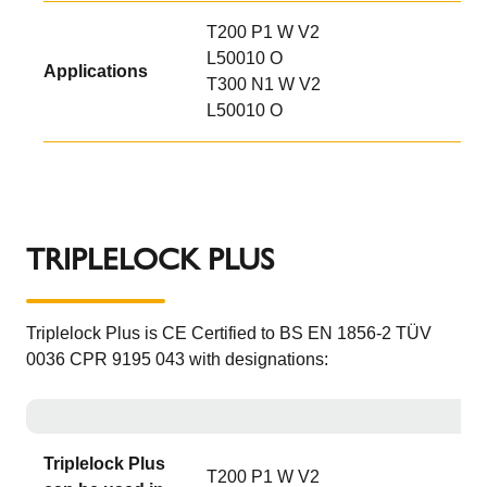
T200 P1 W V2
L50010 O
Applications
T300 N1 W V2
L50010 O
TRIPLELOCK PLUS
Triplelock Plus is CE Certified to BS EN 1856-2 TÜV
0036 CPR 9195 043 with designations:
Triplelock Plus
T200 P1 W V2