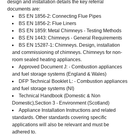
design and installation details the key referral
documents are:
BS EN 1856-2: Connecting Flue Pipes
BS EN 1856-2: Flue Liners
BS EN 1859: Metal Chimneys - Testing Methods
BS EN 1443: Chimneys - General Requirements
BS EN 15287-1: Chimneys. Design, installation
and commissioning of chimneys. Chimneys for non-
room sealed heating appliances.
Approved Document J: - Combustion appliances
and fuel storage systems (England & Wales)
DFP Technical Booklet L: - Combustion appliances
and fuel storage systems (NI)
Technical Handbook (Domestic & Non
Domestic),Section 3 - Environment (Scotland)
Appliance Installation Instructions and related
standards. Other standards covering specific
applications will also be relevant and must be
adhered to.