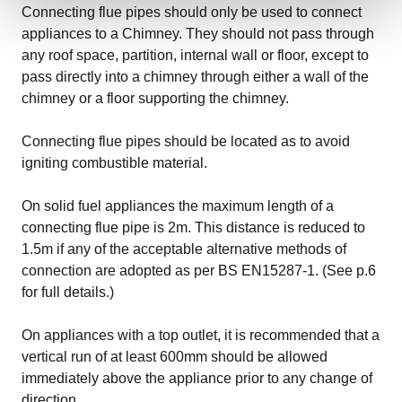
Connecting flue pipes should only be used to connect
appliances to a Chimney. They should not pass through
any roof space, partition, internal wall or floor, except to
pass directly into a chimney through either a wall of the
chimney or a floor supporting the chimney.
Connecting flue pipes should be located as to avoid
igniting combustible material.
On solid fuel appliances the maximum length of a
connecting flue pipe is 2m. This distance is reduced to
1.5m if any of the acceptable alternative methods of
connection are adopted as per BS EN15287-1. (See p.6
for full details.)
On appliances with a top outlet, it is recommended that a
vertical run of at least 600mm should be allowed
immediately above the appliance prior to any change of
direction.