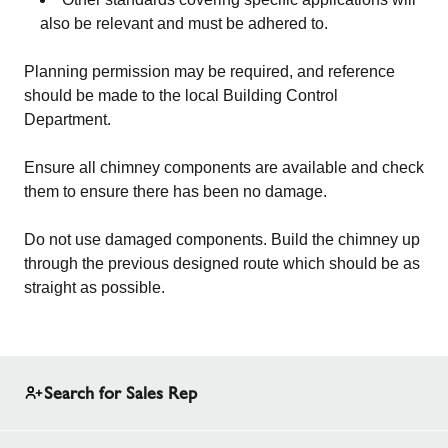
also be relevant and must be adhered to.
Planning permission may be required, and reference
should be made to the local Building Control
Department.
Ensure all chimney components are available and check
them to ensure there has been no damage.
Do not use damaged components. Build the chimney up
through the previous designed route which should be as
straight as possible.
Search for Sales Rep