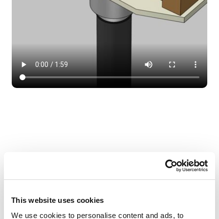
Do I need to line the joist area within
the floor with fire rated board?
This website uses cookies
We use cookies to personalise content and ads, to