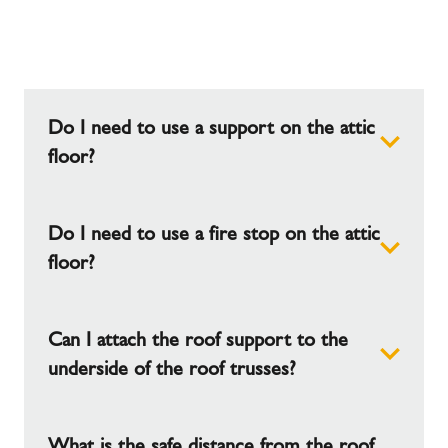
Do I need to use a support on the attic
floor?
Do I need to use a fire stop on the attic
No. The weight of the chimney should be borne
by the roof support, which is fastened to the roof
floor?
trusses
Can I attach the roof support to the
No the fire stop is used on the bedroom ceiling
and no further fire stop is required.
underside of the roof trusses?
What is the safe distance from the roof
Yes, but note that in this case, a maximum load of