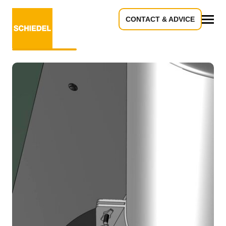
CONTACT & ADVICE
EXTERNAL ROOF
All