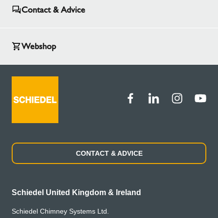
Contact & Advice
Webshop
CONTACT & ADVICE
Schiedel United Kingdom & Ireland
Schiedel Chimney Systems Ltd.