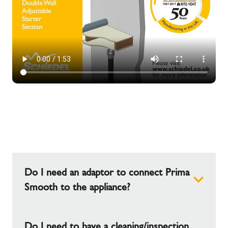
Do I need an adaptor to connect Prima
Smooth to the appliance?
This will depend on the spigot size of the
Do I need to have a cleaning/inspection
appliance, adapters are available in the Prima