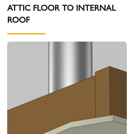
details on outlet siting for the different fuel types.
ATTIC FLOOR TO INTERNAL
ROOF