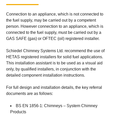
the outer wall of the chimney.
Connection to an appliance, which is not connected to
the fuel supply, may be carried out by a competent
person. However connection to an appliance, which is
connected to the fuel supply, must be carried out by a
GAS SAFE (gas) or OFTEC (oil) registered installer.
Schiedel Chimney Systems Ltd. recommend the use of
HETAS registered installers for solid fuel applications.
This installation assistant is to be used as a visual aid
only, by qualified installers, in conjunction with the
detailed component installation instructions.
For full design and installation details, the key referral
documents are as follows:
BS EN 1856-1: Chimneys – System Chimney
Products