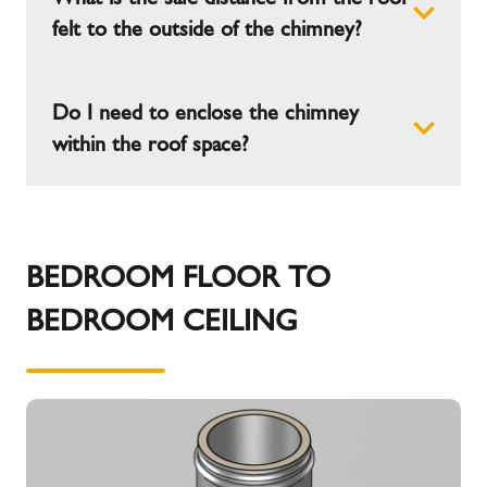
4m can be suspended below the roof support
felt to the outside of the chimney?
before another support is required.
Do I need to enclose the chimney
60mm should be maintained to the roof felt.
within the roof space?
Do I need to enclose the chimney within the roof
space?
BEDROOM FLOOR TO
BEDROOM CEILING