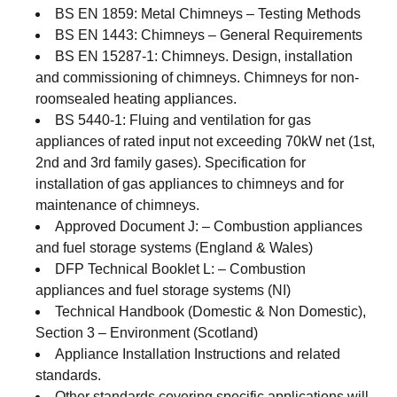
BS EN 1859: Metal Chimneys – Testing Methods
BS EN 1443: Chimneys – General Requirements
BS EN 15287-1: Chimneys. Design, installation
and commissioning of chimneys. Chimneys for non-
roomsealed heating appliances.
BS 5440-1: Fluing and ventilation for gas
appliances of rated input not exceeding 70kW net (1st,
2nd and 3rd family gases). Specification for
installation of gas appliances to chimneys and for
maintenance of chimneys.
Approved Document J: – Combustion appliances
and fuel storage systems (England & Wales)
DFP Technical Booklet L: – Combustion
appliances and fuel storage systems (NI)
Technical Handbook (Domestic & Non Domestic),
Section 3 – Environment (Scotland)
Appliance Installation Instructions and related
standards.
Other standards covering specific applications will