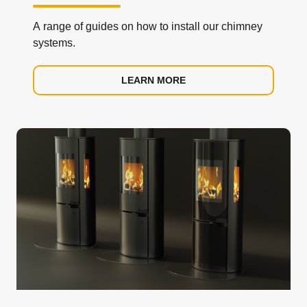
A range of guides on how to install our chimney
systems.
LEARN MORE