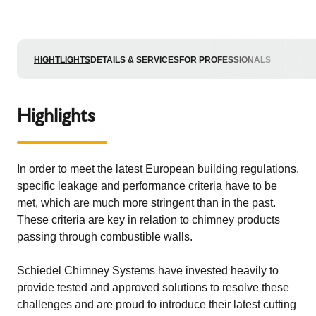
HIGHTLIGHTS
DETAILS & SERVICES
FOR PROFESSIONALS
Highlights
In order to meet the latest European building regulations,
specific leakage and performance criteria have to be
met, which are much more stringent than in the past.
These criteria are key in relation to chimney products
passing through combustible walls.
Schiedel Chimney Systems have invested heavily to
provide tested and approved solutions to resolve these
challenges and are proud to introduce their latest cutting