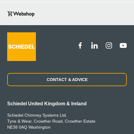
Webshop
CONTACT & ADVICE
Schiedel United Kingdom & Ireland
Schiedel Chimney Systems Ltd.
Tyne & Wear, Crowther Road, Crowther Estate
NE38 0AQ Washington