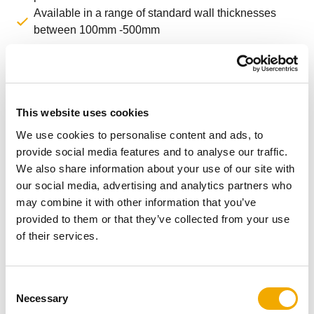
Available in a range of standard wall thicknesses
between 100mm -500mm
Installation animation
This website uses cookies
We use cookies to personalise content and ads, to
provide social media features and to analyse our traffic.
We also share information about your use of our site with
our social media, advertising and analytics partners who
may combine it with other information that you’ve
provided to them or that they’ve collected from your use
of their services.
C
Necessary
o