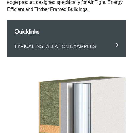
edge product designed specifically for Air Tight, Energy
Efficient and Timber Framed Buildings.
Quicklinks
TYPICAL INSTALLATION EXAMPLES