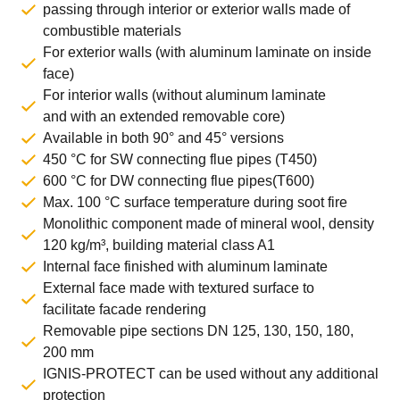
passing through interior or exterior walls made of
combustible materials
For exterior walls (with aluminum laminate on inside
face)
For interior walls (without aluminum laminate
and with an extended removable core)
Available in both 90° and 45° versions
450 °C for SW connecting flue pipes (T450)
600 °C for DW connecting flue pipes(T600)
Max. 100 °C surface temperature during soot fire
Monolithic component made of mineral wool, density
120 kg/m³, building material class A1
Internal face finished with aluminum laminate
External face made with textured surface to
facilitate facade rendering
Removable pipe sections DN 125, 130, 150, 180,
200 mm
IGNIS-PROTECT can be used without any additional
protection