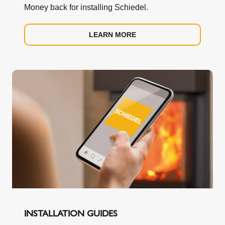
Money back for installing Schiedel.
LEARN MORE
INSTALLATION GUIDES