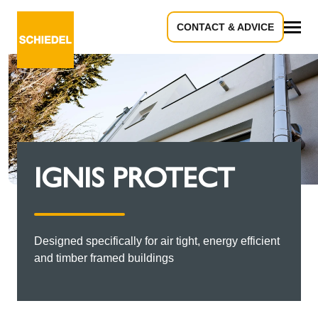
CONTACT & ADVICE
All
IGNIS PROTECT
Designed specifically for air tight, energy efficient
and timber framed buildings