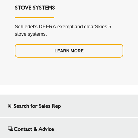
STOVE SYSTEMS
Schiedel's DEFRA exempt and clearSkies 5
stove systems.
LEARN MORE
Search for Sales Rep
Contact & Advice