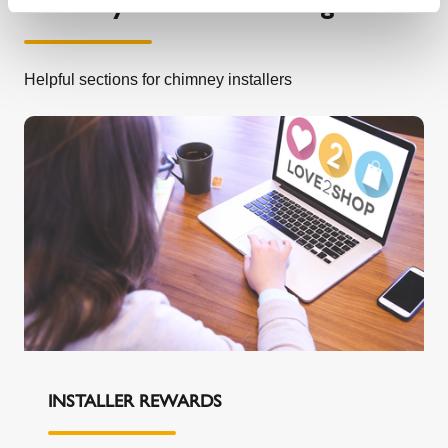
Chimney information and guides
Helpful sections for chimney installers
INSTALLER REWARDS