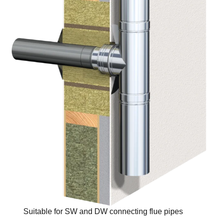
Suitable for SW and DW connecting flue pipes