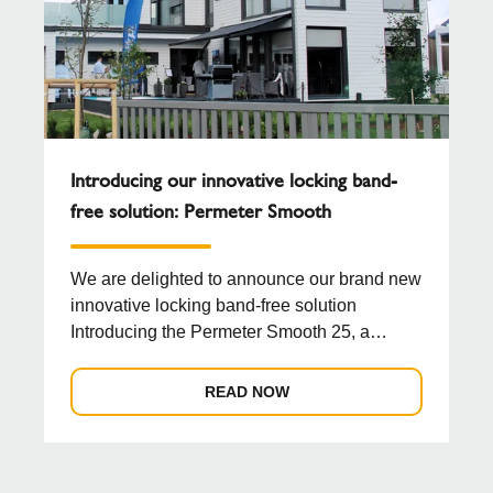
Introducing our innovative locking band-
free solution: Permeter Smooth
We are delighted to announce our brand new
innovative locking band-free solution
Introducing the Permeter Smooth 25, a
groundbreaking chimn...
READ NOW