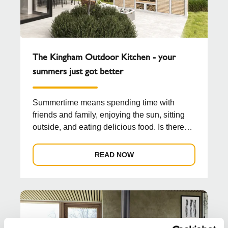
The Kingham Outdoor Kitchen - your
summers just got better
Summertime means spending time with
friends and family, enjoying the sun, sitting
outside, and eating delicious food. Is there
any better co...
READ NOW