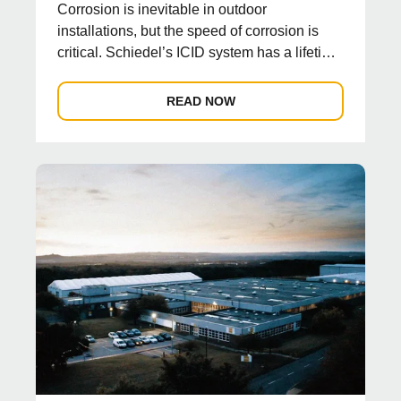
Corrosion is inevitable in outdoor
installations, but the speed of corrosion is
critical. Schiedel’s ICID system has a lifetime
guarantee wh...
READ NOW