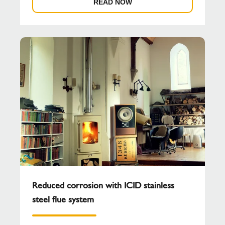
READ NOW
Reduced corrosion with ICID stainless
steel flue system