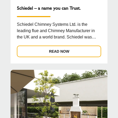
Schiedel – a name you can Trust.
Schiedel Chimney Systems Ltd. is the
leading flue and Chimney Manufacturer in
the UK and a world brand. Schiedel was
established in 1946 by ...
READ NOW