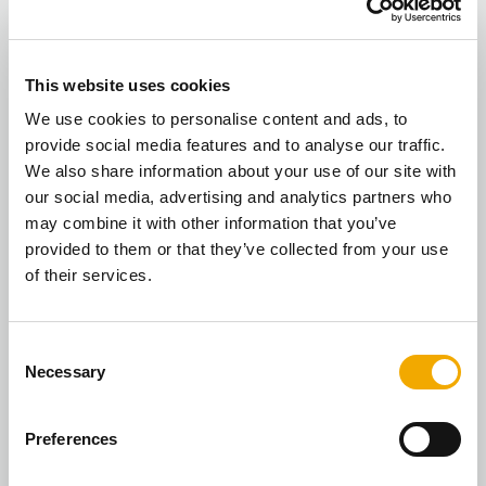
This website uses cookies
We use cookies to personalise content and ads, to
provide social media features and to analyse our traffic.
We also share information about your use of our site with
our social media, advertising and analytics partners who
may combine it with other information that you’ve
We’re now an official dealer for
provided to them or that they’ve collected from your use
TermaTech wood-burning stoves
of their services.
We are thrilled to share that we are now an
C
official dealer for TermaTech wood-burning
Necessary
o
stoves, a leading supplier to approximately
n
2,000 woo...
s
Preferences
READ NOW
e
n