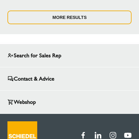
MORE RESULTS
Search for Sales Rep
Contact & Advice
Webshop