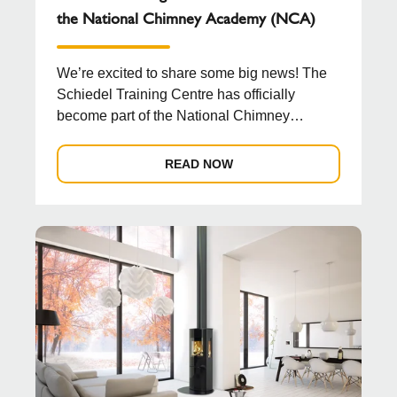
the National Chimney Academy (NCA)
We’re excited to share some big news! The
Schiedel Training Centre has officially
become part of the National Chimney
Academy (NCA), a new b...
READ NOW