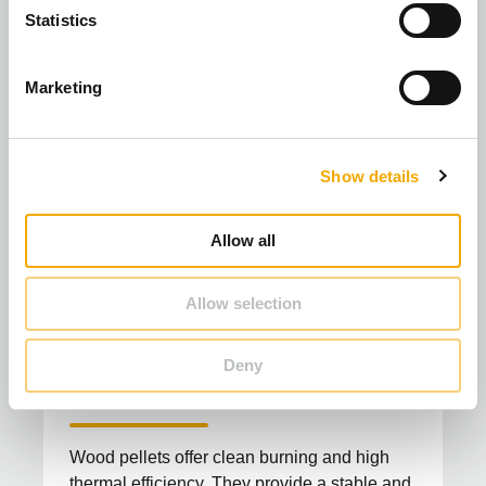
t
Statistics
S
e
Marketing
l
e
c
Show details
t
i
o
Allow all
n
Allow selection
Biomass pellets: An environmentally
Deny
friendly alternative to fossil fuels
Wood pellets offer clean burning and high
thermal efficiency. They provide a stable and