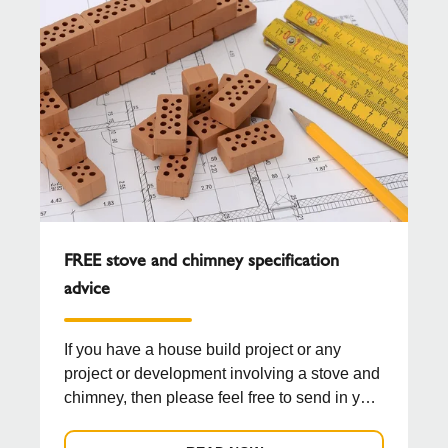
FREE stove and chimney specification
advice
If you have a house build project or any
project or development involving a stove and
chimney, then please feel free to send in your
drawing...