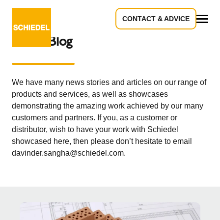
CONTACT & ADVICE
All
News Blog
We have many news stories and articles on our range of
products and services, as well as showcases
demonstrating the amazing work achieved by our many
customers and partners. If you, as a customer or
distributor, wish to have your work with Schiedel
showcased here, then please don’t hesitate to email
davinder.sangha@schiedel.com.