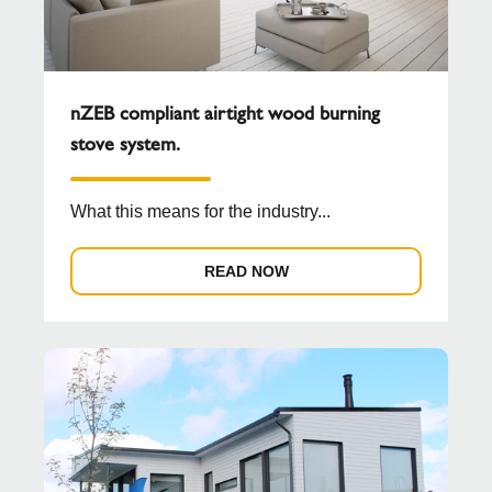
nZEB compliant airtight wood burning
stove system.
What this means for the industry...
READ NOW