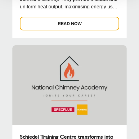
uniform heat output, maximising energy use
and reduc...
READ NOW
Schiedel Training Centre transforms into