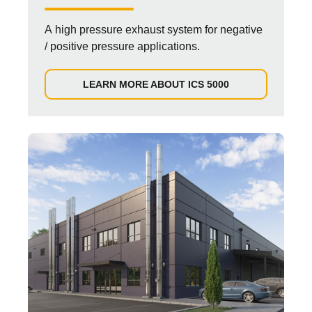
A high pressure exhaust system for negative
/ positive pressure applications.
LEARN MORE ABOUT ICS 5000