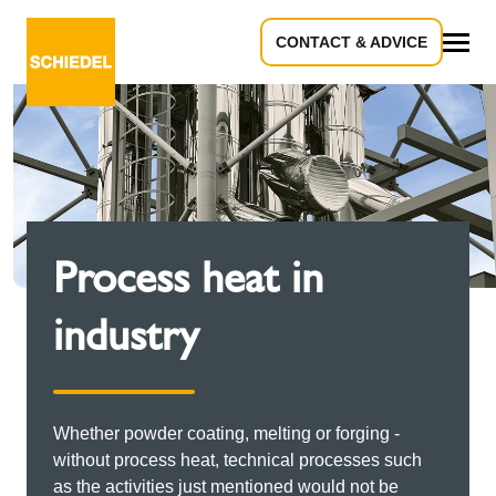
CONTACT & ADVICE
All
Process heat in
industry
Whether powder coating, melting or forging -
without process heat, technical processes such
as the activities just mentioned would not be