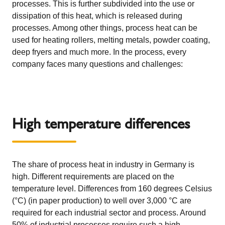
processes. This is further subdivided into the use or
dissipation of this heat, which is released during
processes. Among other things, process heat can be
used for heating rollers, melting metals, powder coating,
deep fryers and much more. In the process, every
company faces many questions and challenges:
High temperature differences
The share of process heat in industry in Germany is
high. Different requirements are placed on the
temperature level. Differences from 160 degrees Celsius
(°C) (in paper production) to well over 3,000 °C are
required for each industrial sector and process. Around
50% of industrial processes require such a high