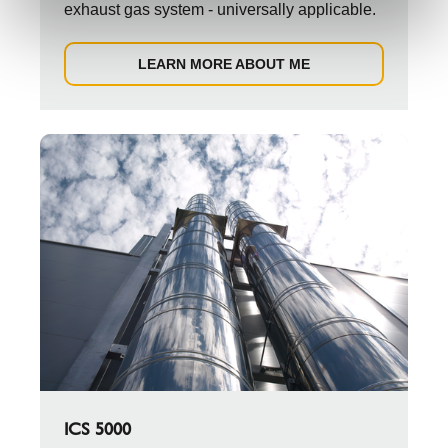
exhaust gas system - universally applicable.
LEARN MORE ABOUT ME
ICS 5000