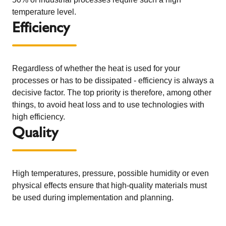
temperature level.
Efficiency
Regardless of whether the heat is used for your
processes or has to be dissipated - efficiency is always a
decisive factor. The top priority is therefore, among other
things, to avoid heat loss and to use technologies with
high efficiency.
Quality
High temperatures, pressure, possible humidity or even
physical effects ensure that high-quality materials must
be used during implementation and planning.