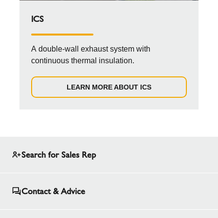
ICS
A double-wall exhaust system with
continuous thermal insulation.
LEARN MORE ABOUT ICS
Search for Sales Rep
Contact & Advice