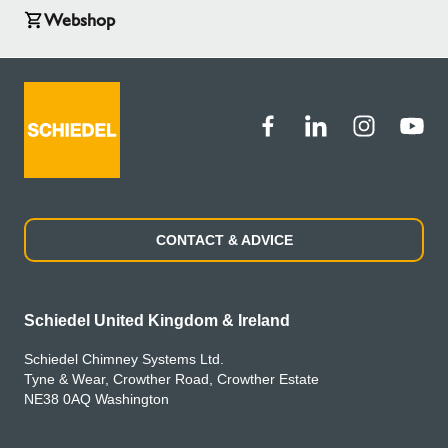
Webshop
CONTACT & ADVICE
Schiedel United Kingdom & Ireland
Schiedel Chimney Systems Ltd.
Tyne & Wear, Crowther Road, Crowther Estate
NE38 0AQ Washington