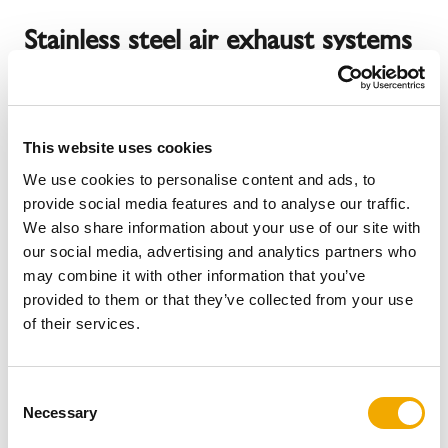
Stainless steel air exhaust systems
for your process heat
This website uses cookies
With Schiedel air flue systems, you are relying on future-
We use cookies to personalise content and ads, to
proof and high-quality systems for energy-efficient use or
provide social media features and to analyse our traffic.
dissipation of process heat. Our modern stainless steel
We also share information about your use of our site with
systems offer a wide range of benefits. Depending on
our social media, advertising and analytics partners who
your requirements and needs, we have summarized a
may combine it with other information that you’ve
selection of stainless steel systems.
provided to them or that they’ve collected from your use
of their services.
Matching stainless steel air exhaust
C
Necessary
o
systems
n