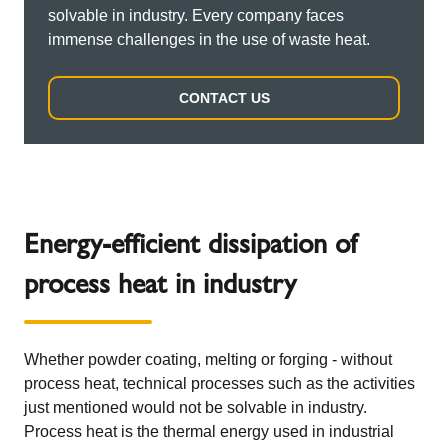
solvable in industry. Every company faces
immense challenges in the use of waste heat.
CONTACT US
Energy-efficient dissipation of
process heat in industry
Whether powder coating, melting or forging - without
process heat, technical processes such as the activities
just mentioned would not be solvable in industry.
Process heat is the thermal energy used in industrial