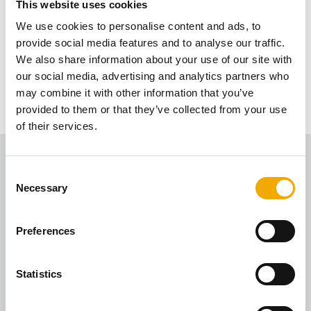
This website uses cookies
We will do this quarterly now and most of it will
We use cookies to personalise content and ads, to
Is the value of the installations still the
eventually be automatic, so you will receive the
provide social media features and to analyse our traffic.
link to the vouchers each quarter without having
We also share information about your use of our site with
same?
to redeem.
our social media, advertising and analytics partners who
may combine it with other information that you’ve
There are 3 points for each installation – this is an
provided to them or that they’ve collected from your use
average based on all the installs we’ve had over
of their services.
the last few years.
C
Necessary
o
n
s
Preferences
e
n
Fire Designs
t
Statistics
“The rewards scheme is a great! Love spending my
S
Love2Shop vouchers as a reward for registering the
e