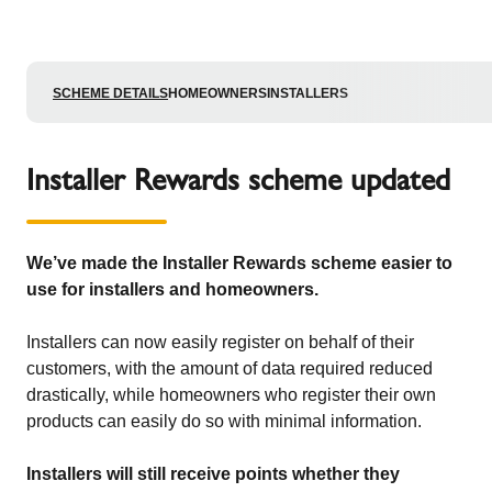
SCHEME DETAILS
HOMEOWNERS
INSTALLERS
Installer Rewards scheme updated
We’ve made the Installer Rewards scheme easier to
use for installers and homeowners.
Installers can now easily register on behalf of their
customers, with the amount of data required reduced
drastically, while homeowners who register their own
products can easily do so with minimal information.
Installers will still receive points whether they