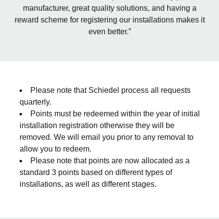
manufacturer, great quality solutions, and having a
reward scheme for registering our installations makes it
even better.”
Please note that Schiedel process all requests
quarterly.
Points must be redeemed within the year of initial
installation registration otherwise they will be
removed. We will email you prior to any removal to
allow you to redeem.
Please note that points are now allocated as a
standard 3 points based on different types of
installations, as well as different stages.