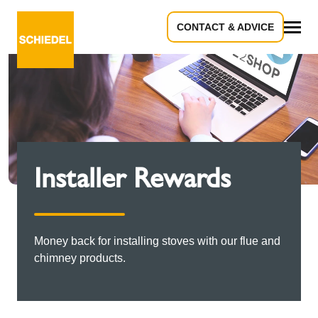
CONTACT & ADVICE
All
Installer Rewards
Money back for installing stoves with our flue and
chimney products.