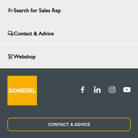
Search for Sales Rep
Contact & Advice
Webshop
CONTACT & ADVICE