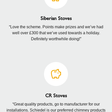
Siberian Stoves
“Love the scheme. Points make prizes and we’ve had
well over £300 that we’ve used towards a holiday.
Definitely worthwhile doing!”
CR Stoves
“Great quality products, go to manufacturer for our
installations. Schiedel is our preferred chimney products