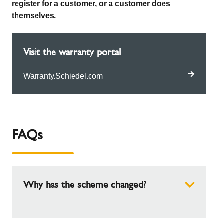
register for a customer, or a customer does
themselves.
Visit the warranty portal
Warranty.Schiedel.com
FAQs
Why has the scheme changed?
We have hundreds of installers on our scheme,