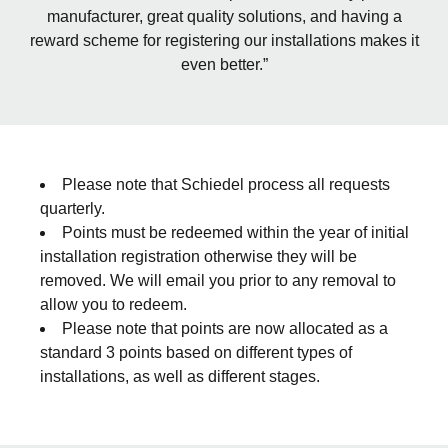
manufacturer, great quality solutions, and having a
reward scheme for registering our installations makes it
even better.”
Please note that Schiedel process all requests
quarterly.
Points must be redeemed within the year of initial
installation registration otherwise they will be
removed. We will email you prior to any removal to
allow you to redeem.
Please note that points are now allocated as a
standard 3 points based on different types of
installations, as well as different stages.