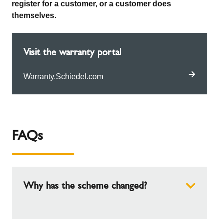
register for a customer, or a customer does
themselves.
Visit the warranty portal
Warranty.Schiedel.com
FAQs
Why has the scheme changed?
We have hundreds of installers on our scheme,