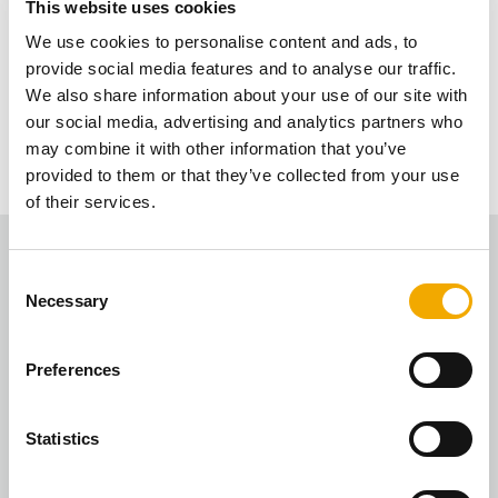
This website uses cookies
We will do this quarterly now and most of it will
We use cookies to personalise content and ads, to
Is the value of the installations still the
eventually be automatic, so you will receive the
provide social media features and to analyse our traffic.
link to the vouchers each quarter without having
We also share information about your use of our site with
same?
to redeem.
our social media, advertising and analytics partners who
may combine it with other information that you’ve
There are 3 points for each installation – this is an
provided to them or that they’ve collected from your use
average based on all the installs we’ve had over
of their services.
the last few years.
C
Necessary
o
n
s
Preferences
e
n
Fire Designs
t
Statistics
“The rewards scheme is a great! Love spending my
S
Love2Shop vouchers as a reward for registering the
e