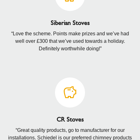
Siberian Stoves
“Love the scheme. Points make prizes and we’ve had
well over £300 that we’ve used towards a holiday.
Definitely worthwhile doing!”
CR Stoves
“Great quality products, go to manufacturer for our
installations. Schiedel is our preferred chimney products