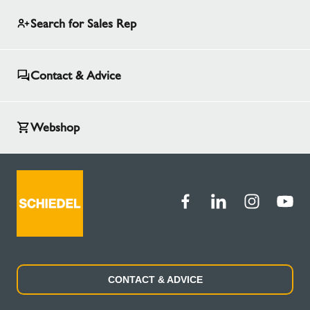
Search for Sales Rep
Contact & Advice
Webshop
CONTACT & ADVICE