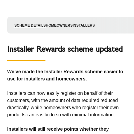
SCHEME DETAILS
HOMEOWNERS
INSTALLERS
Installer Rewards scheme updated
We’ve made the Installer Rewards scheme easier to
use for installers and homeowners.
Installers can now easily register on behalf of their
customers, with the amount of data required reduced
drastically, while homeowners who register their own
products can easily do so with minimal information.
Installers will still receive points whether they