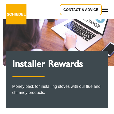
CONTACT & ADVICE
All
Installer Rewards
Money back for installing stoves with our flue and
chimney products.