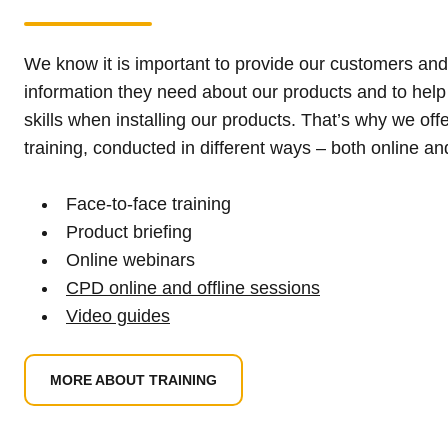
We know it is important to provide our customers and
information they need about our products and to help
skills when installing our products. That’s why we offe
training, conducted in different ways – both online and
Face-to-face training
Product briefing
Online webinars
CPD online and offline sessions
Video guides
MORE ABOUT TRAINING