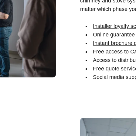
chimney and stove syst
matter which phase you
Installer loyalty 
Online guarantee 
Instant brochure 
Free access to C
Access to distrib
Free quote service
Social media supp