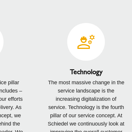
Technology
ce pillar
The most massive change in the
includes –
service landscape is the
our efforts
increasing digitalization of
livery. As
service. Technology is the fourth
ncept, we
pillar of our service concept. At
ehind the
Schiedel we continuously look at
broader. We
improving the overall customer