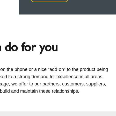
n do for you
e on the phone or a nice “add-on” to the product being
nked to a strong demand for excellence in all areas.
ckage, we offer to our partners, customers, suppliers,
ild and maintain these relationships.