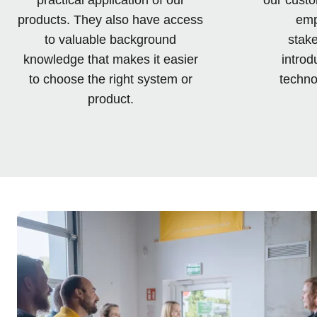
products. They also have access
emp
to valuable background
stake
knowledge that makes it easier
introd
to choose the right system or
techno
product.