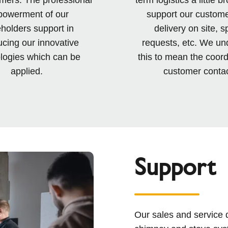
owerment of our
support our custome
holders support in
delivery on site, s
ucing our innovative
requests, etc. We un
logies which can be
this to mean the coord
applied.
customer contac
Support
Our sales and service 