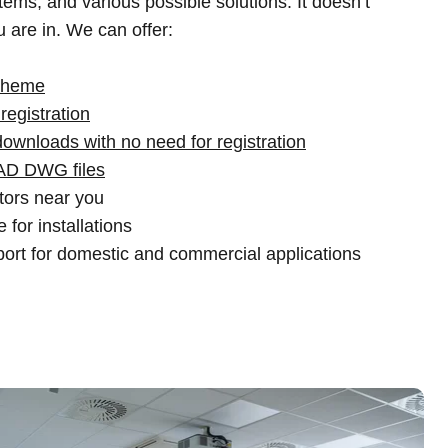
ems, and various possible solutions. It doesn’t
 are in. We can offer:
scheme
registration
downloads with no need for registration
AD DWG files
utors near you
 for installations
ort for domestic and commercial applications