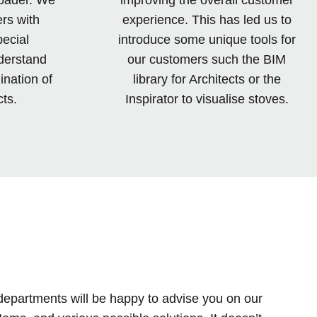
rs with
experience. This has led us to
pecial
introduce some unique tools for
derstand
our customers such the BIM
ination of
library for Architects or the
ts.
Inspirator to visualise stoves.
departments will be happy to advise you on our