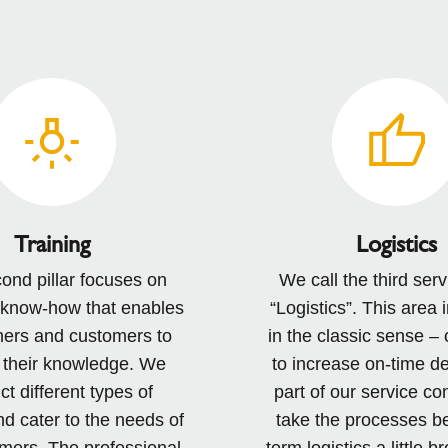
Training
Logistics
ond pillar focuses on
We call the third servi
 know-how that enables
“Logistics”. This area 
ners and customers to
in the classic sense – 
their knowledge. We
to increase on-time de
t different types of
part of our service co
nd cater to the needs of
take the processes b
mers. The professional
term logistics a little 