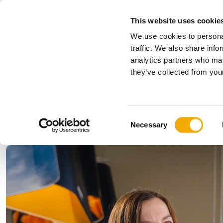
This website uses cookie
We use cookies to personal
All
traffic. We also share info
analytics partners who may
Please choose your country
they’ve collected from your
Products
Applications & Industries
Se
Company
History
Austria
Benelux (
C
News, press and events
Bosnia
Bulgaria
Necessary
o
Denmark
Estonia
n
Germany
Hungary
s
Lithuania
Norway
e
n
Serbia
Slovakia
t
Switzerland
Ukraine
S
e