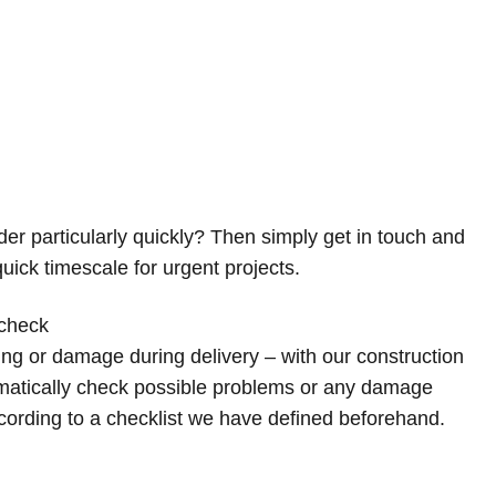
er particularly quickly? Then simply get in touch and
uick timescale for urgent projects.
 check
ing or damage during delivery – with our construction
ematically check possible problems or any damage
cording to a checklist we have defined beforehand.