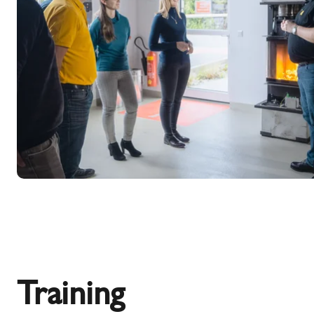
Training