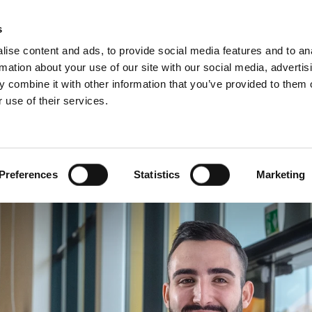
Websh
s
ise content and ads, to provide social media features and to an
rmation about your use of our site with our social media, advertis
 combine it with other information that you’ve provided to them o
 use of their services.
rvice
For Professionals
Dutch)
Benelux (English)
Croatia
Preferences
Statistics
Marketing
Finland
Italy
Poland
Slovenia
United Kingdom & Irelan