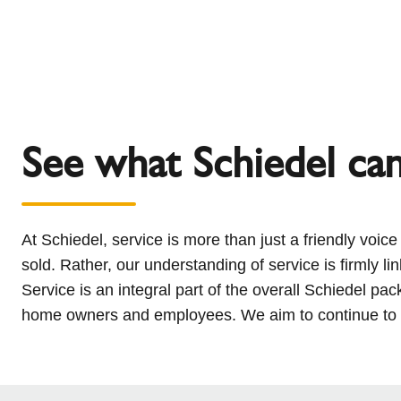
See what Schiedel ca
At Schiedel, service is more than just a friendly voic
sold. Rather, our understanding of service is firmly li
Service is an integral part of the overall Schiedel pa
home owners and employees. We aim to continue to bu