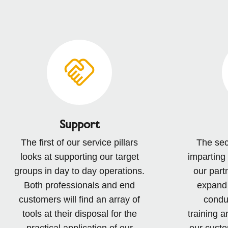
Support
The first of our service pillars
The sec
looks at supporting our target
imparting
groups in day to day operations.
our part
Both professionals and end
expand 
customers will find an array of
conduc
tools at their disposal for the
training a
practical application of our
our custo