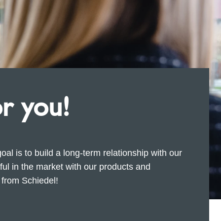
or you!
goal is to build a long-term relationship with our
l in the market with our products and
s from Schiedel!