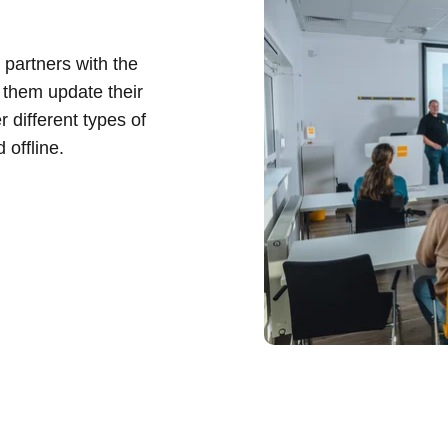
 partners with the
 them update their
r different types of
 offline.