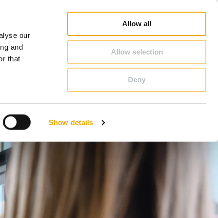
op
Blog
Register guarantee
Career
About Schiedel
United Kingdom & Ireland
Allow all
alyse our
CONTACT & ADVICE
ing and
Allow selection
r that
Deny
Benelux (French)
Czech Republic
Show details
France
Latvia
Romania
Sweden
d