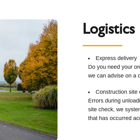
Logistics
Express delivery
Do you need your ord
we can advise on a q
Construction site
Errors during unload
site check, we syst
that has occurred ac