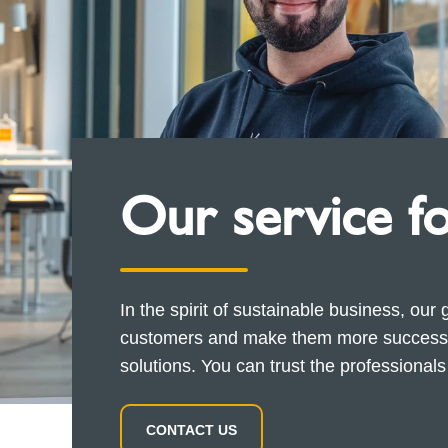
Our service f
In the spirit of sustainable business, our 
customers and make them more successfu
solutions. You can trust the professional
CONTACT US