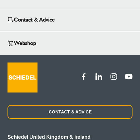
Contact & Advice
Webshop
CONTACT & ADVICE
Schiedel United Kingdom & Ireland