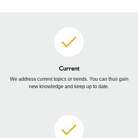
Current
We address current topics or trends. You can thus gain
new knowledge and keep up to date.