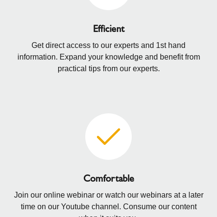
Efficient
Get direct access to our experts and 1st hand
information. Expand your knowledge and benefit from
practical tips from our experts.
Comfortable
Join our online webinar or watch our webinars at a later
time on our Youtube channel. Consume our content