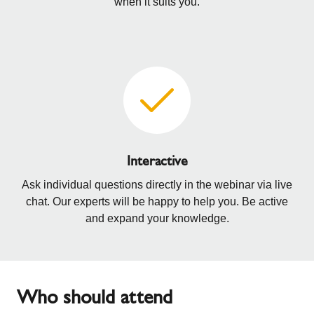
when it suits you.
Interactive
Ask individual questions directly in the webinar via live
chat. Our experts will be happy to help you. Be active
and expand your knowledge.
Who should attend