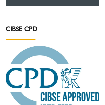
CIBSE CPD