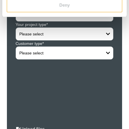
Deny
Your concern*
Compa
Please select
Your project type*
Your f
Please select
Customer type*
Your l
Please select
Your s
Your z
Your ci