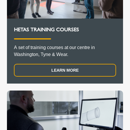
HETAS TRAINING COURSES
A set of training courses at our centre in
Washington, Tyne & Wear.
LEARN MORE