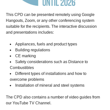
This CPD can be presented remotely using Google
Hangouts, Zoom, or any other conferencing system
suitable for the recipients. The interactive discussion
and presentations includes:
Appliances, fuels and product types
Building regulations
CE marking
Safety considerations such as Distance to
Combustibles
Different types of installations and how to
overcome problems
Installation of mineral and steel systems
The CPD also contains a number of video guides from
our
YouTube TV Channel
.