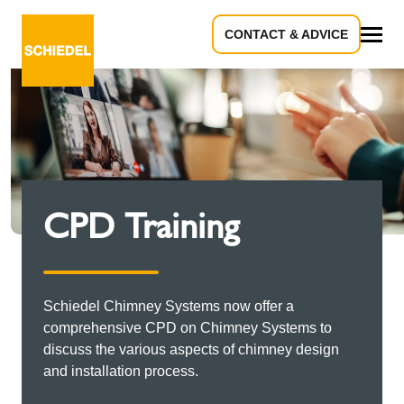
CONTACT & ADVICE
All
CPD Training
Schiedel Chimney Systems now offer a
comprehensive CPD on Chimney Systems to
discuss the various aspects of chimney design
and installation process.