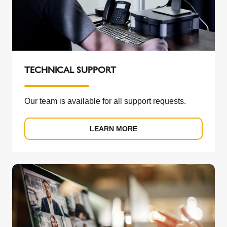
TECHNICAL SUPPORT
Our team is available for all support requests.
LEARN MORE