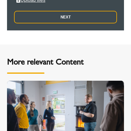
Upload files
NEXT
More relevant Content