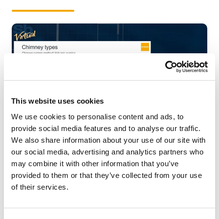
This website uses cookies
We use cookies to personalise content and ads, to
provide social media features and to analyse our traffic.
We also share information about your use of our site with
Dealer / Building material dealer
our social media, advertising and analytics partners who
Contractor
may combine it with other information that you’ve
Prefabricated house manufacturer
provided to them or that they’ve collected from your use
Wholesaler
of their services.
Chimney sweep
Stove installer / Stove shop