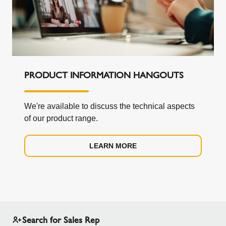
PRODUCT INFORMATION HANGOUTS
We're available to discuss the technical aspects
of our product range.
LEARN MORE
Search for Sales Rep