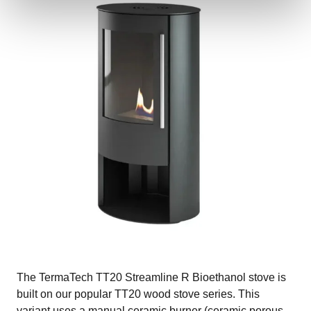
The TermaTech TT20 Streamline R Bioethanol stove is
built on our popular TT20 wood stove series. This
variant uses a manual ceramic burner (ceramic porous