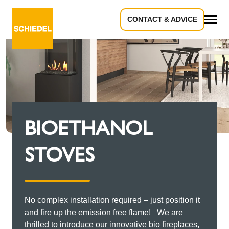
CONTACT & ADVICE
All
BIOETHANOL
STOVES
No complex installation required – just position it
and fire up the emission free flame! We are
thrilled to introduce our innovative bio fireplaces,