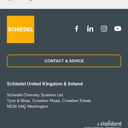
CONTACT & ADVICE
Schiedel United Kingdom & Ireland
Schiedel Chimney Systems Ltd.
Tyne & Wear, Crowther Road, Crowther Estate
NE38 0AQ Washington