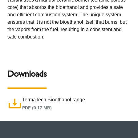
core) that absorbs the bioethanol and provides a safe
and efficient combustion system. The unique system
ensures that it is not the bioethanol itself that burns, but
the vapors from the fuel, resulting in a consistent and
safe combustion.
Downloads
TermaTech Bioethanol range
PDF (0.17 MB)