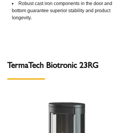
Robust cast iron components in the door and
bottom guarantee superior stability and product
longevity.
TermaTech Biotronic 23RG