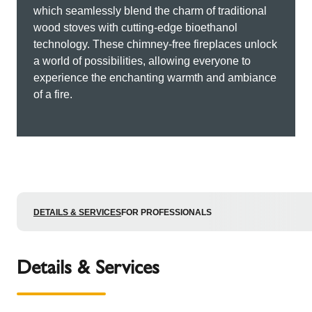
which seamlessly blend the charm of traditional
wood stoves with cutting-edge bioethanol
technology. These chimney-free fireplaces unlock
a world of possibilities, allowing everyone to
experience the enchanting warmth and ambiance
of a fire.
DETAILS & SERVICES
FOR PROFESSIONALS
Details & Services