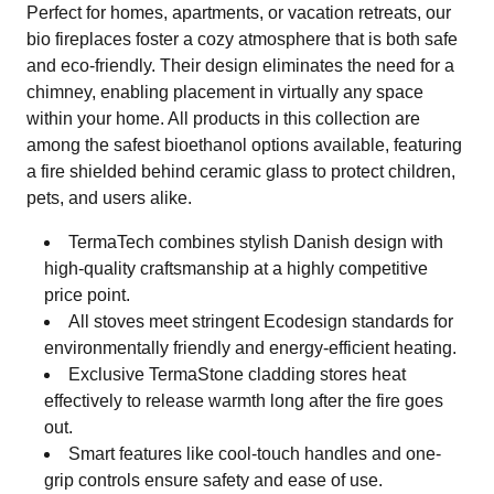
Perfect for homes, apartments, or vacation retreats, our
bio fireplaces foster a cozy atmosphere that is both safe
and eco-friendly. Their design eliminates the need for a
chimney, enabling placement in virtually any space
within your home. All products in this collection are
among the safest bioethanol options available, featuring
a fire shielded behind ceramic glass to protect children,
pets, and users alike.
TermaTech combines stylish Danish design with
high-quality craftsmanship at a highly competitive
price point.
All stoves meet stringent Ecodesign standards for
environmentally friendly and energy-efficient heating.
Exclusive TermaStone cladding stores heat
effectively to release warmth long after the fire goes
out.
Smart features like cool-touch handles and one-
grip controls ensure safety and ease of use.