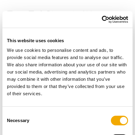
TermaTech Biotronic 400
This website uses cookies
We use cookies to personalise content and ads, to
provide social media features and to analyse our traffic.
We also share information about your use of our site with
our social media, advertising and analytics partners who
may combine it with other information that you’ve
provided to them or that they’ve collected from your use
of their services.
C
Necessary
o
n