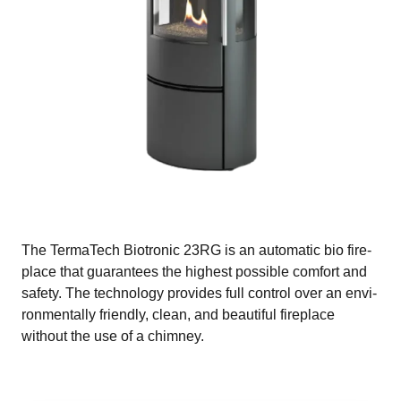
The TermaTech Biotronic 23RG is an automatic bio fire-
place that guarantees the highest possible comfort and
safety. The technology provides full control over an envi-
ronmentally friendly, clean, and beautiful fireplace
without the use of a chimney.