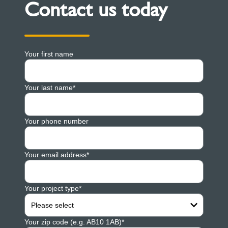
Contact us today
Your first name
Your last name*
Your phone number
Your email address*
Your project type*
Please select
Your zip code (e.g. AB10 1AB)*