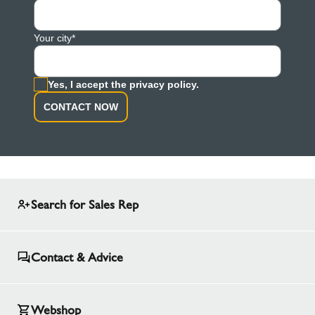
Your city*
Yes, I accept the privacy policy.
CONTACT NOW
Search for Sales Rep
Contact & Advice
Webshop