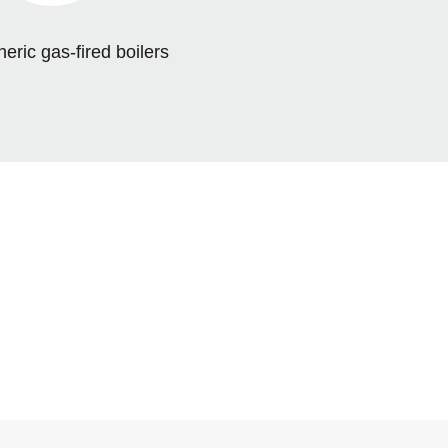
ric gas-fired boilers