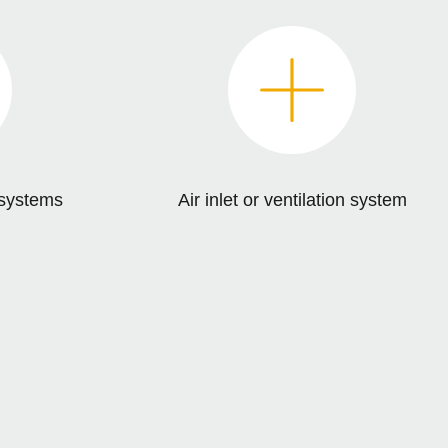
n systems
Air inlet or ventilation system