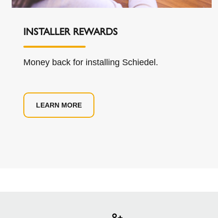
INSTALLER REWARDS
Money back for installing Schiedel.
LEARN MORE