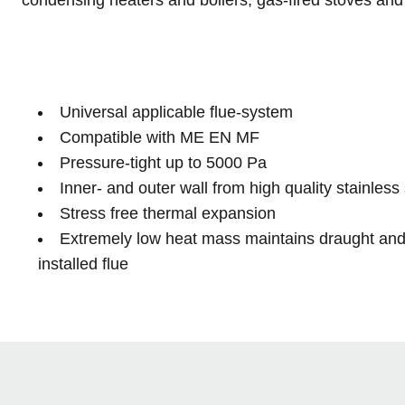
Universal applicable flue-system
Compatible with ME EN MF
Pressure-tight up to 5000 Pa
Inner- and outer wall from high quality stainless 
Stress free thermal expansion
Extremely low heat mass maintains draught and 
installed flue