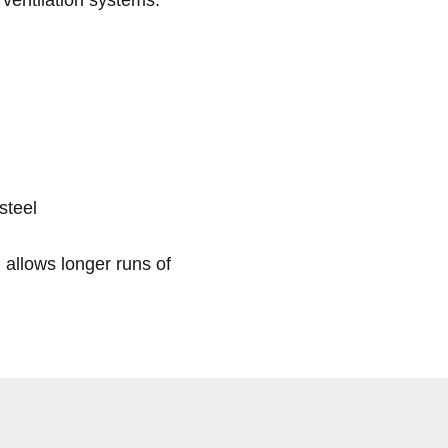
steel
allows longer runs of