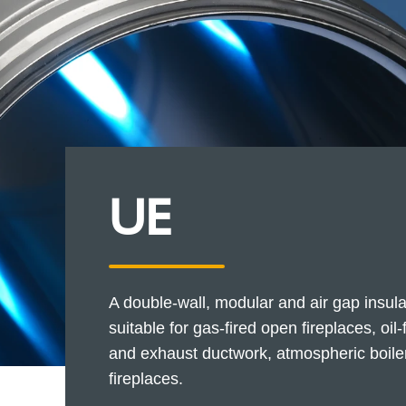
UE
A double-wall, modular and air gap insula
suitable for gas-fired open fireplaces, oil
and exhaust ductwork, atmospheric boiler
fireplaces.