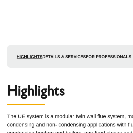
HIGHLIGHTS
DETAILS & SERVICES
FOR PROFESSIONALS
Highlights
The UE system is a modular twin wall flue system, mad
condensing and non- condensing applications with flue
condensing heaters and boilers, gas-fired stoves and 