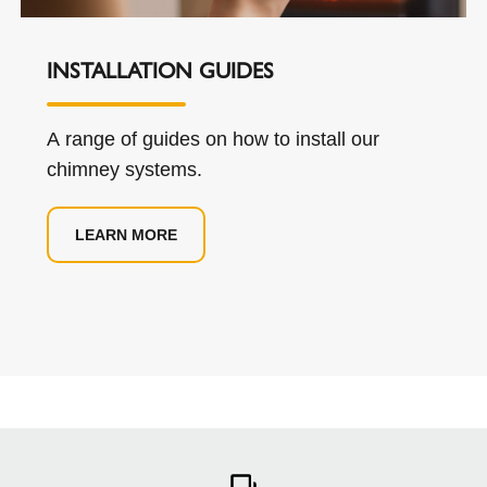
INSTALLATION GUIDES
A range of guides on how to install our
chimney systems.
LEARN MORE