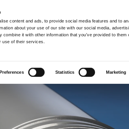
Websh
s
ise content and ads, to provide social media features and to an
rmation about your use of our site with our social media, advertis
 combine it with other information that you’ve provided to them o
 use of their services.
rvice
For Professionals
Dutch)
Benelux (Dutch)
Bulgaria
Preferences
Statistics
Marketing
Estonia
Hungary
Norway
Slovakia
nd
Ukraine