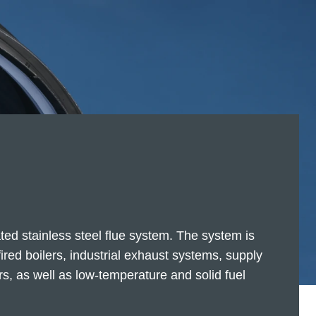
ted stainless steel flue system. The system is
-fired boilers, industrial exhaust systems, supply
s, as well as low-temperature and solid fuel