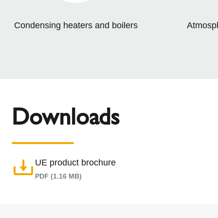
Condensing heaters and boilers
Atmosphe
Downloads
UE product brochure
PDF (1.16 MB)