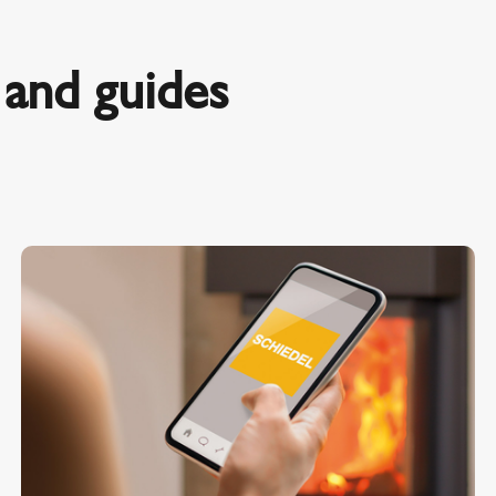
and guides