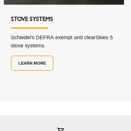
STOVE SYSTEMS
Schiedel's DEFRA exempt and clearSkies 5
stove systems.
LEARN MORE