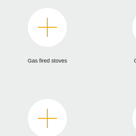
Gas fired stoves
O