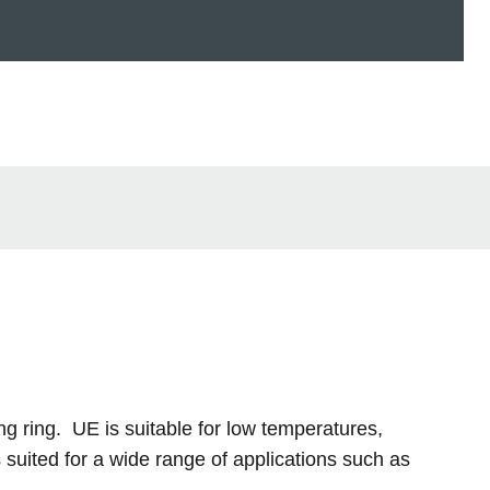
ng ring. UE is suitable for low temperatures,
suited for a wide range of applications such as