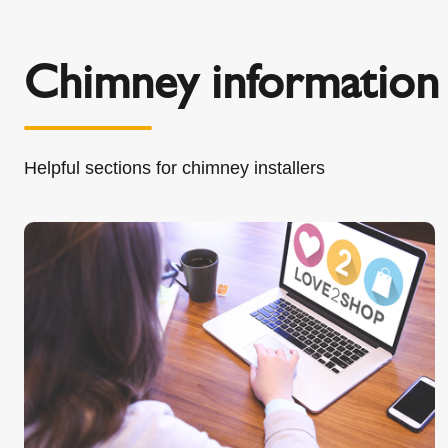
Chimney information 
Helpful sections for chimney installers