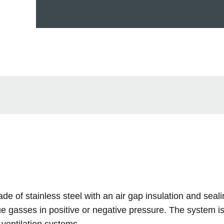
e of stainless steel with an air gap insulation and seali
 gasses in positive or negative pressure. The system is 
ventilation systems.