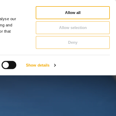
op
Blog
Register guarantee
Career
About Schiedel
United Kingdom & Ireland
Allow all
alyse our
CONTACT & ADVICE
ing and
Allow selection
r that
Deny
Benelux (English)
Croatia
Show details
Finland
Italy
Poland
Slovenia
United Kingdom & Ireland