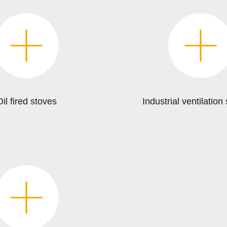
il fired stoves
Industrial ventilatio