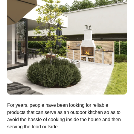
For years, people have been looking for reliable
products that can serve as an outdoor kitchen so as to
avoid the hassle of cooking inside the house and then
serving the food outside.