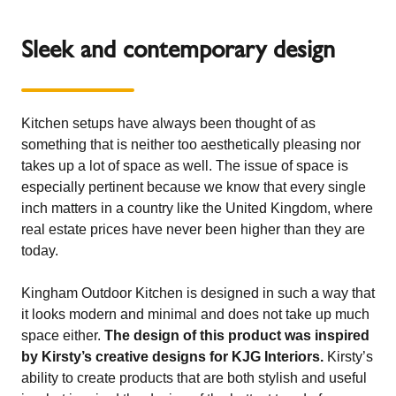
Sleek and contemporary design
Kitchen setups have always been thought of as
something that is neither too aesthetically pleasing nor
takes up a lot of space as well. The issue of space is
especially pertinent because we know that every single
inch matters in a country like the United Kingdom, where
real estate prices have never been higher than they are
today.
Kingham Outdoor Kitchen is designed in such a way that
it looks modern and minimal and does not take up much
space either.
The design of this product was inspired
by Kirsty’s creative designs for KJG Interiors.
Kirsty’s
ability to create products that are both stylish and useful