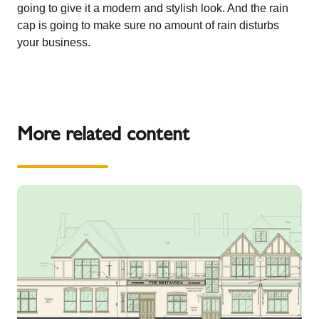
going to give it a modern and stylish look. And the rain
cap is going to make sure no amount of rain disturbs
your business.
More related content