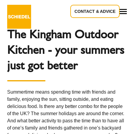
CONTACT & ADVICE
Back to the overview
All
The Kingham Outdoor
Kitchen - your summers
just got better
Summertime means spending time with friends and
family, enjoying the sun, sitting outside, and eating
delicious food. Is there any better combo for the people
of the UK? The summer holidays are around the corner.
And what better activity to pass the time than to have all
of one’s family and friends gathered in one’s backyard