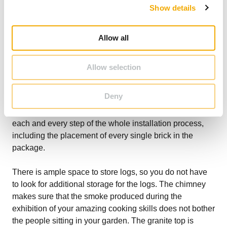
Wood doors
Show details
t
Granite top and panels
i
o
Allow all
n
All of these components demonstrate that a great deal of
thought has gone into designing the Kingham Outdoor
Allow selection
Kitchen so that it not only serves a practical purpose but
also looks stylish, adding beauty to your garden. Each of
Deny
these components is super easy to build and put
together. The instruction manual will guide you through
each and every step of the whole installation process,
including the placement of every single brick in the
package.
There is ample space to store logs, so you do not have
to look for additional storage for the logs. The chimney
makes sure that the smoke produced during the
exhibition of your amazing cooking skills does not bother
the people sitting in your garden. The granite top is