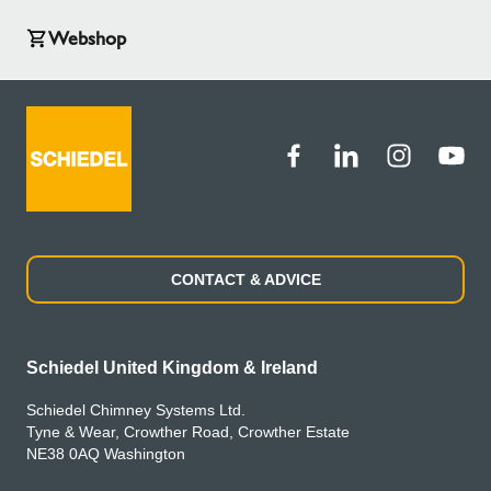
Webshop
CONTACT & ADVICE
Schiedel United Kingdom & Ireland
Schiedel Chimney Systems Ltd.
Tyne & Wear, Crowther Road, Crowther Estate
NE38 0AQ Washington