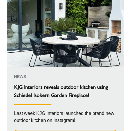
NEWS
KJG Interiors reveals outdoor kitchen using
Schiedel Isokern Garden Fireplace!
Last week KJG Interiors launched the brand new
outdoor kitchen on Instagram!