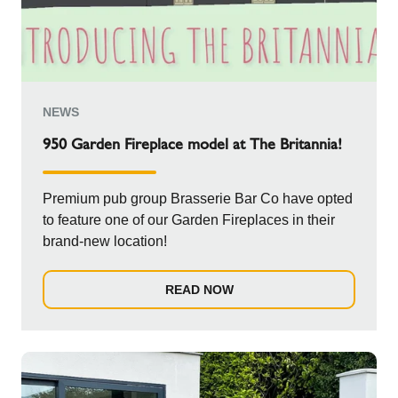
NEWS
950 Garden Fireplace model at The Britannia!
Premium pub group Brasserie Bar Co have opted
to feature one of our Garden Fireplaces in their
brand-new location!
READ NOW