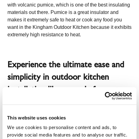
with volcanic pumice, which is one of the best insulating
materials out there. Pumice is a great insulator and
makes it extremely safe to heat or cook any food you
want in the Kingham Outdoor Kitchen because it exhibits
extremely high resistance to heat.
Experience the ultimate ease and
simplicity in outdoor kitchen
installation like never before
Ever imagined you would have an outdoor kitchen so
This website uses cookies
easy to install that you would not even need any outside
We use cookies to personalise content and ads, to
help to erect it from scratch? No, right? Well, time to not
provide social media features and to analyse our traffic.
only start imagining it but also start getting ready to