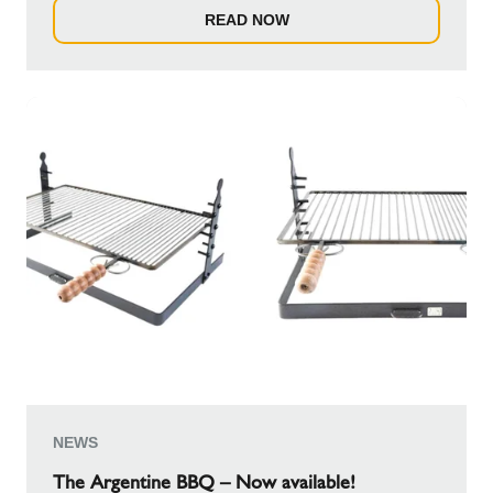
READ NOW
NEWS
The Argentine BBQ – Now available!