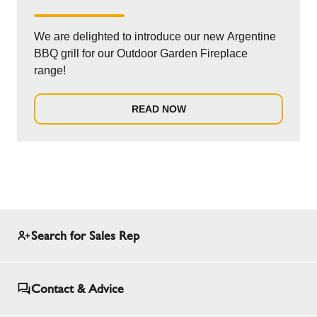
We are delighted to introduce our new Argentine
BBQ grill for our Outdoor Garden Fireplace
range!
READ NOW
Search for Sales Rep
Contact & Advice