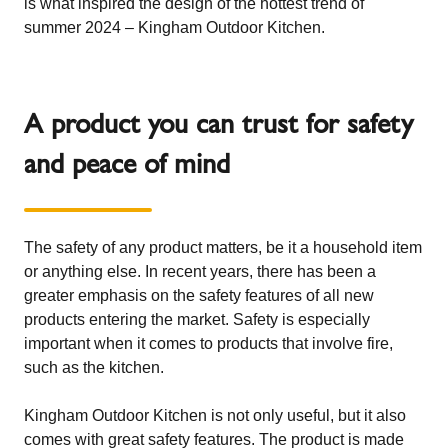
is what inspired the design of the hottest trend of
summer 2024 – Kingham Outdoor Kitchen.
A product you can trust for safety
and peace of mind
The safety of any product matters, be it a household item
or anything else. In recent years, there has been a
greater emphasis on the safety features of all new
products entering the market. Safety is especially
important when it comes to products that involve fire,
such as the kitchen.
Kingham Outdoor Kitchen is not only useful, but it also
comes with great safety features. The product is made