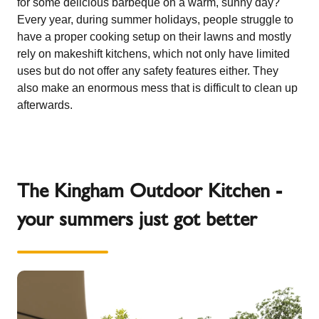
for some delicious barbeque on a warm, sunny day?
Every year, during summer holidays, people struggle to
have a proper cooking setup on their lawns and mostly
rely on makeshift kitchens, which not only have limited
uses but do not offer any safety features either. They
also make an enormous mess that is difficult to clean up
afterwards.
The Kingham Outdoor Kitchen -
your summers just got better