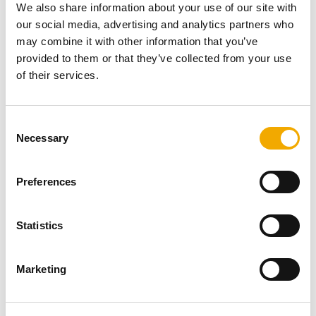
We also share information about your use of our site with
install it.
our social media, advertising and analytics partners who
may combine it with other information that you’ve
Schiedel delivers the Kingham Outdoor Kitchen as a kit,
provided to them or that they’ve collected from your use
making it super simple to install even if you do not have
of their services.
any outside help. It includes a comprehensive instruction
manual that explains each installation step in detail and
in simple language. The installation manual also
C
includes helpful drawings to assist you in setting up your
Necessary
o
outdoor kitchen.
n
s
Preferences
Kingham Outdoor Kitchen by Schiedel has the
e
following main
components:
n
Log store
t
Statistics
Firechest
S
Gather unit
e
Chimney
Marketing
l
Raincap
e
Side log stores
c