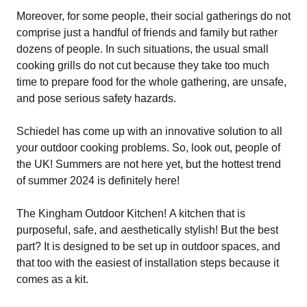
Moreover, for some people, their social gatherings do not
comprise just a handful of friends and family but rather
dozens of people. In such situations, the usual small
cooking grills do not cut because they take too much
time to prepare food for the whole gathering, are unsafe,
and pose serious safety hazards.
Schiedel has come up with an innovative solution to all
your outdoor cooking problems. So, look out, people of
the UK! Summers are not here yet, but the hottest trend
of summer 2024 is definitely here!
The Kingham Outdoor Kitchen! A kitchen that is
purposeful, safe, and aesthetically stylish! But the best
part? It is designed to be set up in outdoor spaces, and
that too with the easiest of installation steps because it
comes as a kit.