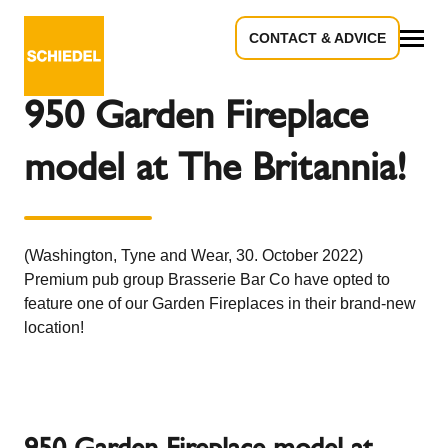
CONTACT & ADVICE
Back to the overview
All
950 Garden Fireplace
model at The Britannia!
(Washington, Tyne and Wear, 30. October 2022)
Premium pub group Brasserie Bar Co have opted to
feature one of our Garden Fireplaces in their brand-new
location!
950 Garden Fireplace model at