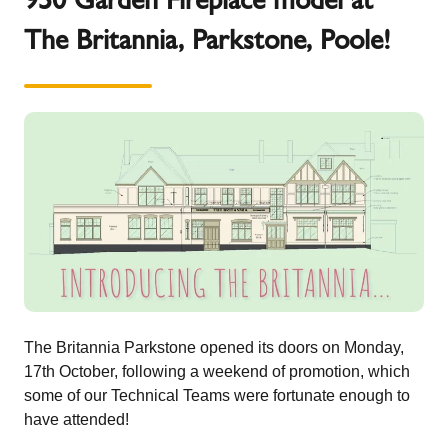
The Britannia, Parkstone, Poole!
The Britannia Parkstone opened its doors on Monday,
17th October, following a weekend of promotion, which
some of our Technical Teams were fortunate enough to
have attended!