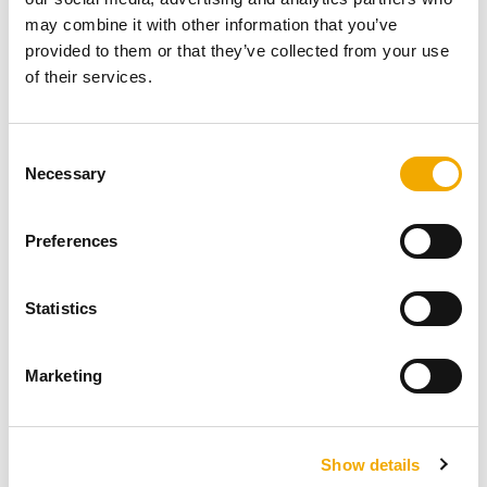
may combine it with other information that you’ve
A patio garden transformed by Ali Paterson –
provided to them or that they’ve collected from your use
A Garden Fireplace project.
of their services.
With thanks to Ali Paterson and her client, you
C
can view her projects and contact her via the
Necessary
o
website http://alipaterson.com/
n
s
Preferences
READ NOW
e
n
t
Statistics
S
e
Marketing
l
e
c
Show details
t