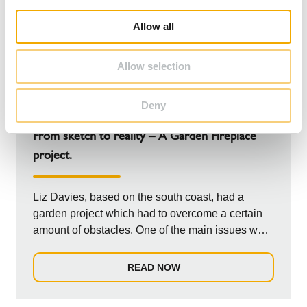
i
o
Allow all
n
Allow selection
Deny
NEWS
From sketch to reality – A Garden Fireplace
project.
Liz Davies, based on the south coast, had a
garden project which had to overcome a certain
amount of obstacles. One of the main issues was
t...
READ NOW