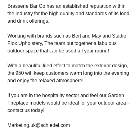
Brasserie Bar Co has an established reputation within
the industry for the high quality and standards of its food
and drink offerings.
Working with brands such as
Bert and May
and
Studio
Flox Upholstery
, The team put together a fabulous
outdoor space that can be used all year round!
With a beautiful tiled effect to match the exterior design,
the 950 will keep customers warm long into the evening
and enjoy the relaxed atmosphere!
If you are in the hospitality sector and feel our Garden
Fireplace models would be ideal for your outdoor area –
contact us today!
Marketing.uk@schiedel.com