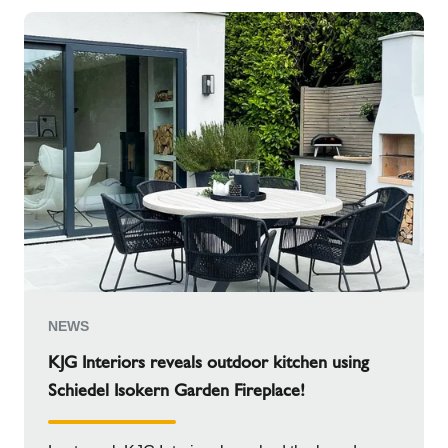
NEWS
KJG Interiors reveals outdoor kitchen using
Schiedel Isokern Garden Fireplace!