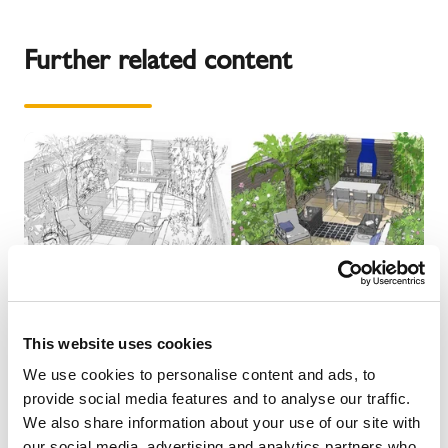
Further related content
This website uses cookies
We use cookies to personalise content and ads, to
provide social media features and to analyse our traffic.
We also share information about your use of our site with
our social media, advertising and analytics partners who
NEWS