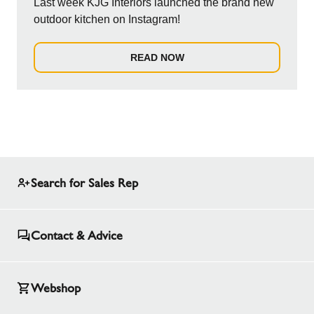
Last week KJG Interiors launched the brand new
outdoor kitchen on Instagram!
READ NOW
Search for Sales Rep
Contact & Advice
Webshop