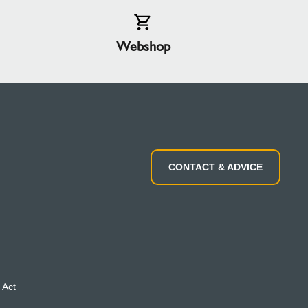
Webshop
CONTACT & ADVICE
 Act