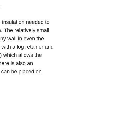
.
e insulation needed to
. The relatively small
ny wall in even the
with a log retainer and
a) which allows the
ere is also an
h can be placed on