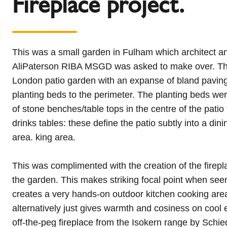
Fireplace project.
This was a small garden in Fulham which architect a
AliPaterson RIBA MSGD was asked to make over. Thi
London patio garden with an expanse of bland pavin
planting beds to the perimeter. The planting beds wer
of stone benches/table tops in the centre of the patio
drinks tables: these define the patio subtly into a din
area. king area.
This was complimented with the creation of the firepl
the garden. This makes striking focal point when se
creates a very hands-on outdoor kitchen cooking area
alternatively just gives warmth and cosiness on cool
off-the-peg fireplace from the Isokern range by Schi