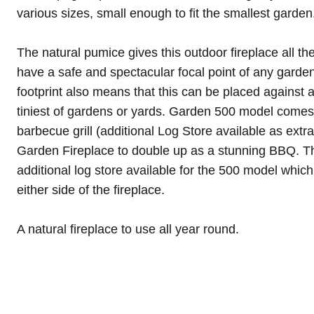
various sizes, small enough to fit the smallest garden
The natural pumice gives this outdoor fireplace all th
have a safe and spectacular focal point of any garden
footprint also means that this can be placed against a
tiniest of gardens or yards. Garden 500 model comes 
barbecue grill (additional Log Store available as extr
Garden Fireplace to double up as a stunning BBQ. Th
additional log store available for the 500 model whic
either side of the fireplace.
A natural fireplace to use all year round.