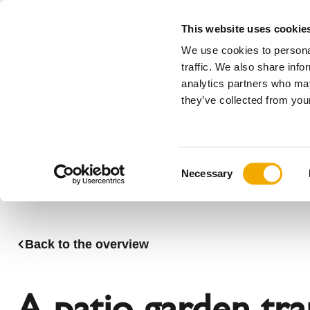
This website uses cookie
We use cookies to personal
All
traffic. We also share info
analytics partners who may
Please choose your country
they’ve collected from your
Products
Applications & Industries
Se
Company
History
Austria
Benelux (
C
News, press and events
Benelux (French)
Bosnia
Necessary
o
Czech Republic
Denmark
n
France
Germany
s
Latvia
Lithuania
e
Back to the overview
n
Romania
Serbia
t
Sweden
Switzerla
S
A patio garden tr
e