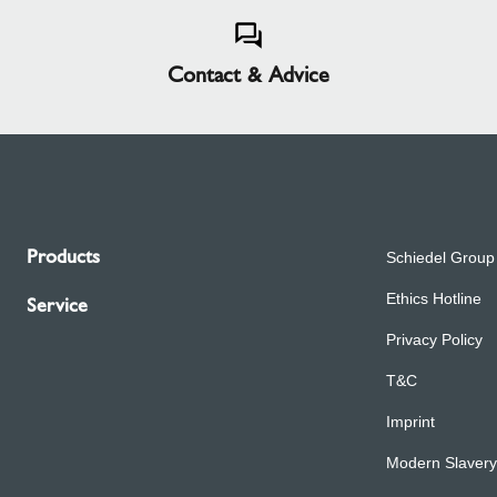
Contact & Advice
Products
Schiedel Group
Ethics Hotline
Service
Privacy Policy
T&C
Imprint
Modern Slavery