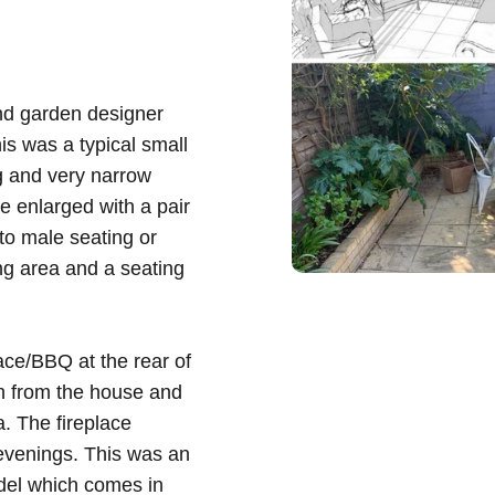
nd garden designer
s was a typical small
g and very narrow
e enlarged with a pair
 to male seating or
ing area and a seating
ace/BBQ at the rear of
en from the house and
. The fireplace
 evenings. This was an
edel which comes in