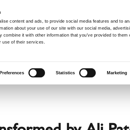
Websh
s
ise content and ads, to provide social media features and to an
rmation about your use of our site with our social media, advertis
 combine it with other information that you’ve provided to them o
 use of their services.
rvice
For Professionals
Dutch)
Benelux (Dutch)
Bulgaria
Preferences
Statistics
Marketing
Estonia
Hungary
Norway
Slovakia
nd
Ukraine
ansformed by Ali Pa