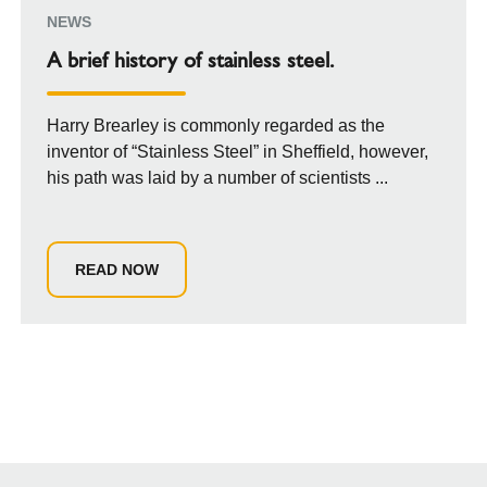
NEWS
A brief history of stainless steel.
Harry Brearley is commonly regarded as the
inventor of “Stainless Steel” in Sheffield, however,
his path was laid by a number of scientists ...
READ NOW