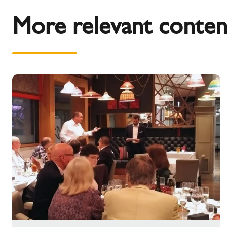
More relevant conten