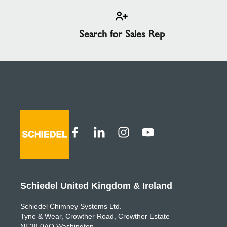
Search for Sales Rep
Schiedel United Kingdom & Ireland
Schiedel Chimney Systems Ltd.
Tyne & Wear, Crowther Road, Crowther Estate
NE38 0AQ Washington