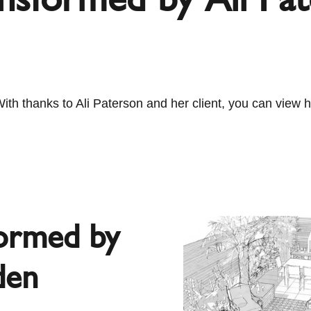
 thanks to Ali Paterson and her client, you can view he
formed by
den