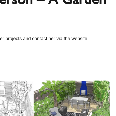
r projects and contact her via the website