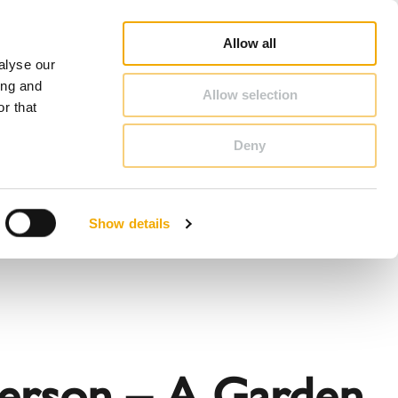
op
Blog
Register guarantee
Career
About Schiedel
United Kingdom & Ireland
Allow all
alyse our
CONTACT & ADVICE
ing and
Allow selection
r that
Deny
Benelux (English)
Croatia
Show details
Finland
Italy
Poland
Slovenia
United Kingdom & Ireland
terson – A Garden