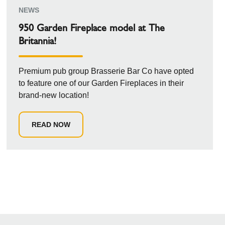
NEWS
950 Garden Fireplace model at The
Britannia!
Premium pub group Brasserie Bar Co have opted
to feature one of our Garden Fireplaces in their
brand-new location!
READ NOW