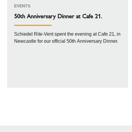
EVENTS
50th Anniversary Dinner at Cafe 21.
Schiedel Rite-Vent spent the evening at Cafe 21, in
Newcastle for our official 50th Anniversary Dinner.