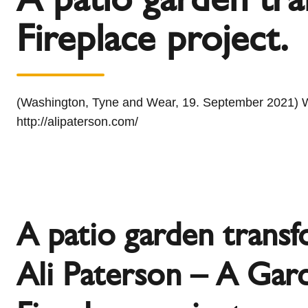
l
Schiedel Group
Fireplace project.
e
c
t
i
o
(Washington, Tyne and Wear, 19. September 2021) With
n
http://alipaterson.com/
A patio garden trans
Ali Paterson – A Gar