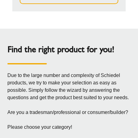
Find the right product for you!
Due to the large number and complexity of Schiedel
products, we try to make your selection as easy as
possible. Simply follow the wizard by answering the
questions and get the product best suited to your needs.
Are you a tradesman/professional or consumer/builder?
Please choose your category!