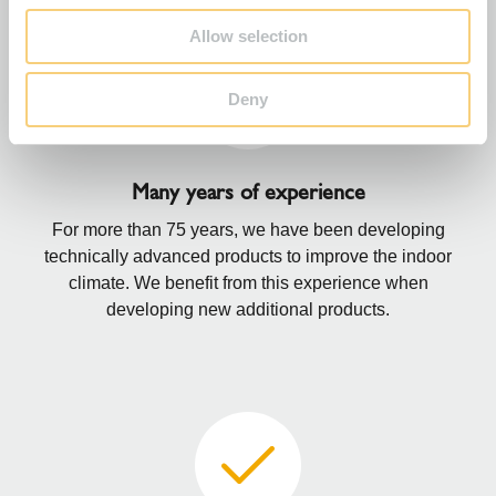
Allow selection
Deny
Many years of experience
For more than 75 years, we have been developing
technically advanced products to improve the indoor
climate. We benefit from this experience when
developing new additional products.