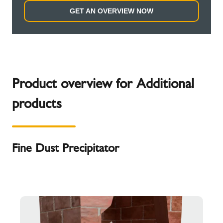
GET AN OVERVIEW NOW
Product overview for Additional
products
Fine Dust Precipitator