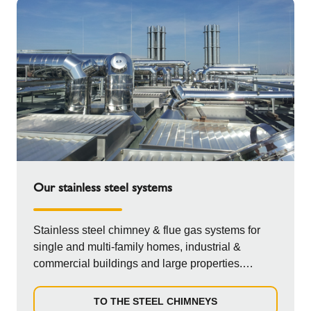
Our stainless steel systems
Stainless steel chimney & flue gas systems for
single and multi-family homes, industrial &
commercial buildings and large properties.
Double-walled, single-walled,...
TO THE STEEL CHIMNEYS