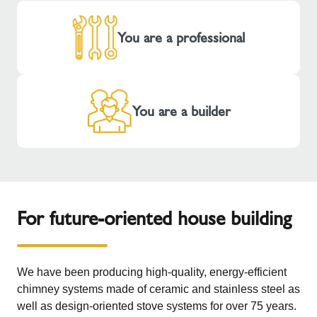
You are a professional
You are a builder
For future-oriented house building
We have been producing high-quality, energy-efficient
chimney systems made of ceramic and stainless steel as
well as design-oriented stove systems for over 75 years.