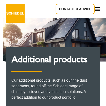
CONTACT & ADVICE
All
Additional products
Our additional products, such as our fine dust
separators, round off the Schiedel range of
chimneys, stoves and ventilation solutions. A
perfect addition to our product portfolio.