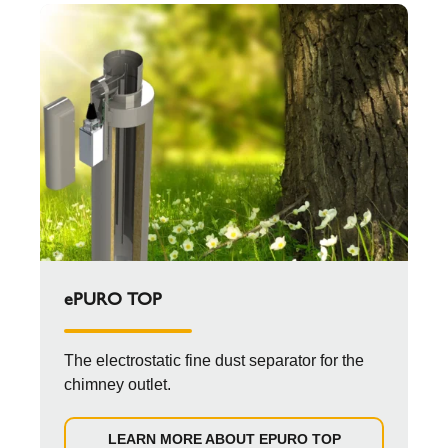
ePURO TOP
The electrostatic fine dust separator for the
chimney outlet.
LEARN MORE ABOUT EPURO TOP