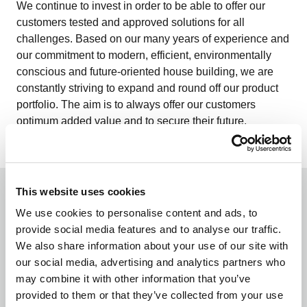
We continue to invest in order to be able to offer our
customers tested and approved solutions for all
challenges. Based on our many years of experience and
our commitment to modern, efficient, environmentally
conscious and future-oriented house building, we are
constantly striving to expand and round off our product
portfolio. The aim is to always offer our customers
optimum added value and to secure their future.
This website uses cookies
We use cookies to personalise content and ads, to
provide social media features and to analyse our traffic.
We also share information about your use of our site with
our social media, advertising and analytics partners who
may combine it with other information that you’ve
From a single source
provided to them or that they’ve collected from your use