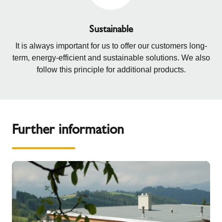
Sustainable
It is always important for us to offer our customers long-
term, energy-efficient and sustainable solutions. We also
follow this principle for additional products.
Further information