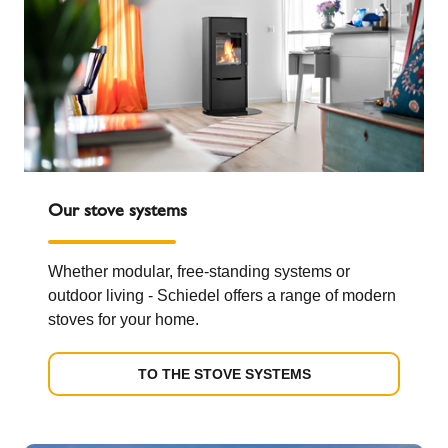
Our stove systems
Whether modular, free-standing systems or
outdoor living - Schiedel offers a range of modern
stoves for your home.
TO THE STOVE SYSTEMS