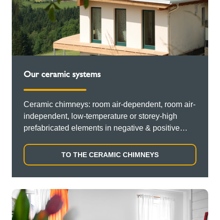
Our ceramic systems
Ceramic chimneys: room air-dependent, room air-
independent, low-temperature or storey-high
prefabricated elements in negative & positive
pressure operation.
TO THE CERAMIC CHIMNEYS