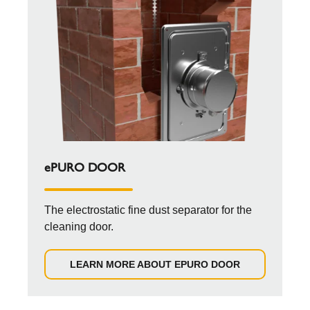
ePURO DOOR
The electrostatic fine dust separator for the
cleaning door.
LEARN MORE ABOUT EPURO DOOR