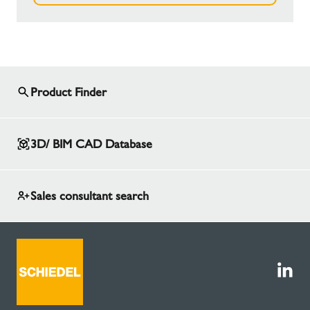
Product Finder
3D/ BIM CAD Database
Sales consultant search