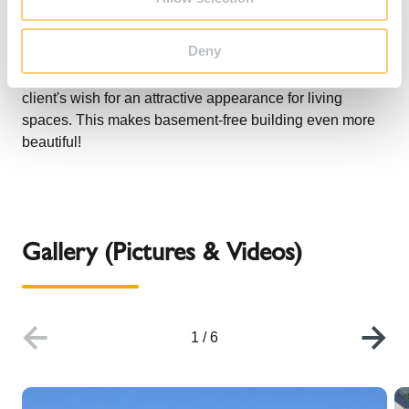
designer door instead of a plaster door. Thanks to the
flush-fitting door with its clear design, the new base
Deny
integrates harmoniously into the living environment in an
almost invisible way and, for the first time, fulfills the
client's wish for an attractive appearance for living
spaces. This makes basement-free building even more
beautiful!
Gallery (Pictures & Videos)
1
/
6