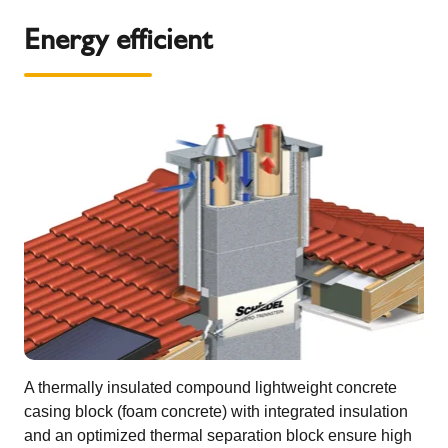
Energy efficient
A thermally insulated compound lightweight concrete
casing block (foam concrete) with integrated insulation
and an optimized thermal separation block ensure high