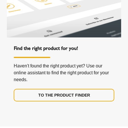
Find the right product for you!
Haven't found the right product yet? Use our
online assistant to find the right product for your
needs.
TO THE PRODUCT FINDER