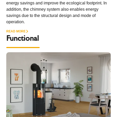
energy savings and improve the ecological footprint. In
addition, the chimney system also enables energy
savings due to the structural design and mode of
operation.
READ MORE
Functional