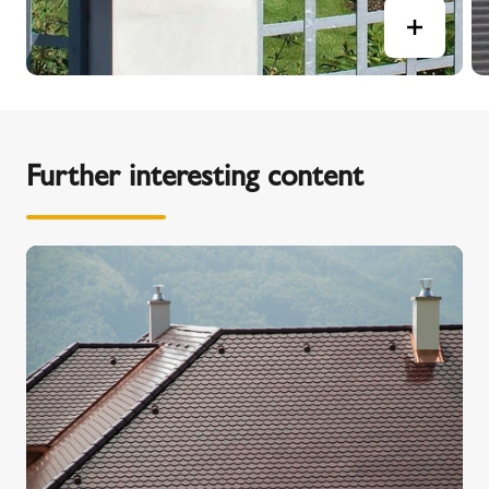
Further interesting content