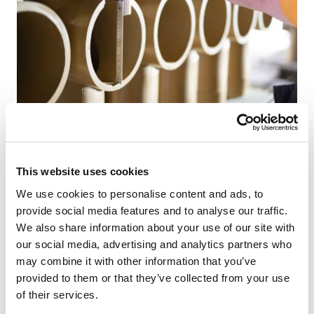
The ABSOLUT chimney is manufactured using only the
This website uses cookies
highest quality materials. The ABSOLUT was therefore
designed for modern house construction and is ideal for
We use cookies to personalise content and ads, to
passive houses. We assure you of this with a 30-year
provide social media features and to analyse our traffic.
guarantee.
We also share information about your use of our site with
our social media, advertising and analytics partners who
may combine it with other information that you’ve
provided to them or that they’ve collected from your use
Ready-made design base
of their services.