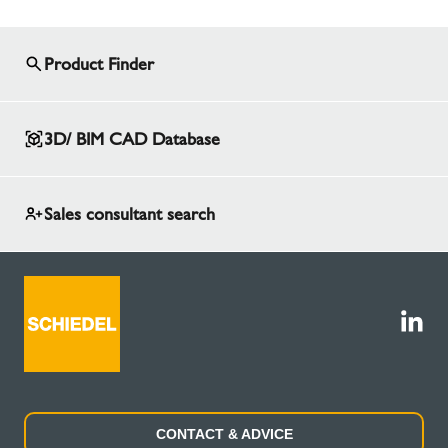
Product Finder
3D/ BIM CAD Database
Sales consultant search
CONTACT & ADVICE