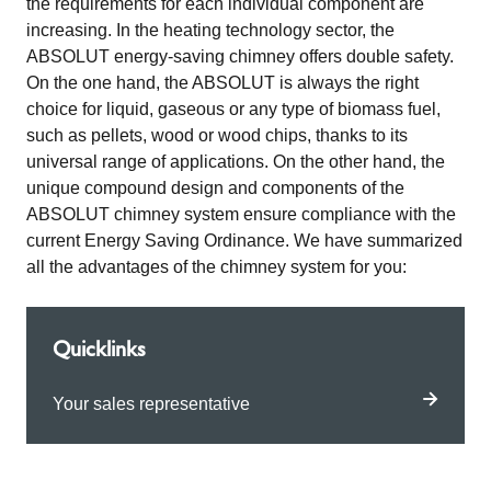
the requirements for each individual component are
increasing. In the heating technology sector, the
ABSOLUT energy-saving chimney offers double safety.
On the one hand, the ABSOLUT is always the right
choice for liquid, gaseous or any type of biomass fuel,
such as pellets, wood or wood chips, thanks to its
universal range of applications. On the other hand, the
unique compound design and components of the
ABSOLUT chimney system ensure compliance with the
current Energy Saving Ordinance. We have summarized
all the advantages of the chimney system for you:
Quicklinks
Your sales representative