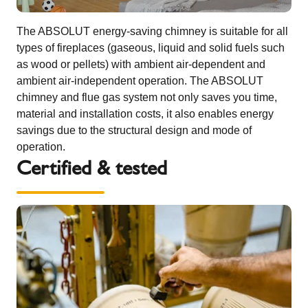
The ABSOLUT energy-saving chimney is suitable for all
types of fireplaces (gaseous, liquid and solid fuels such
as wood or pellets) with ambient air-dependent and
ambient air-independent operation. The ABSOLUT
chimney and flue gas system not only saves you time,
material and installation costs, it also enables energy
savings due to the structural design and mode of
operation.
Certified & tested