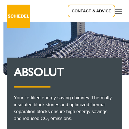
CONTACT & ADVICE
All
ABSOLUT
Your certified energy-saving chimney. Thermally
insulated block stones and optimized thermal
separation blocks ensure high energy savings
and reduced CO₂ emissions.