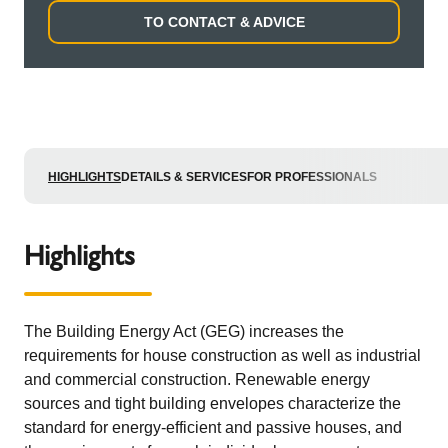
TO CONTACT & ADVICE
HIGHLIGHTS
DETAILS & SERVICES
FOR PROFESSIONALS
Highlights
The Building Energy Act (GEG) increases the
requirements for house construction as well as industrial
and commercial construction. Renewable energy
sources and tight building envelopes characterize the
standard for energy-efficient and passive houses, and