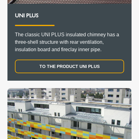
UNI PLUS
The classic UNI PLUS insulated chimney has a
three-shell structure with rear ventilation,
insulation board and fireclay inner pipe.
TO THE PRODUCT UNI PLUS