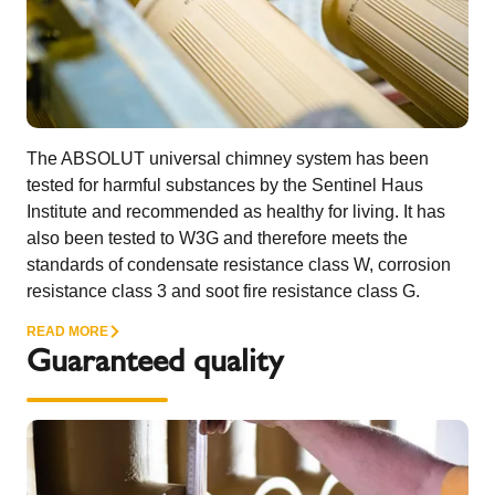
The ABSOLUT universal chimney system has been
tested for harmful substances by the Sentinel Haus
Institute and recommended as healthy for living. It has
also been tested to W3G and therefore meets the
standards of condensate resistance class W, corrosion
resistance class 3 and soot fire resistance class G.
READ MORE
Guaranteed quality