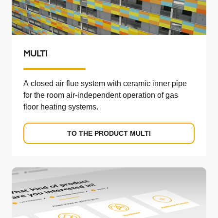
MULTI
A closed air flue system with ceramic inner pipe
for the room air-independent operation of gas
floor heating systems.
TO THE PRODUCT MULTI