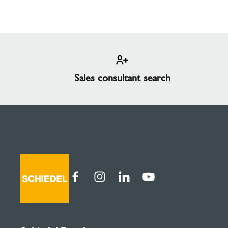
Sales consultant search