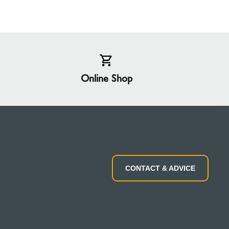
Online Shop
CONTACT & ADVICE