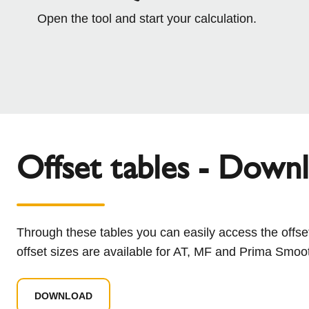
Open the tool and start your calculation.
Offset tables - Down
Through these tables you can easily access the offset
offset sizes are available for AT, MF and Prima Smoo
DOWNLOAD