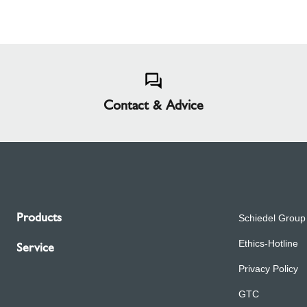
Contact & Advice
Products
Schiedel Group
Ethics-Hotline
Service
Privacy Policy
GTC