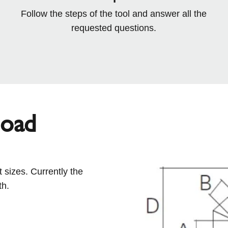
Follow the steps of the tool and answer all the
requested questions.
load
 sizes. Currently the
th.