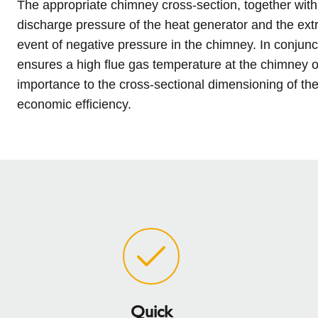
The appropriate chimney cross-section, together with
l
Schiedel Group
e
discharge pressure of the heat generator and the extra
c
event of negative pressure in the chimney. In conjunct
t
ensures a high flue gas temperature at the chimney o
i
importance to the cross-sectional dimensioning of th
o
economic efficiency.
n
Quick