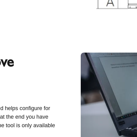
ove
d helps configure for
, at the end you have
ne tool is only available