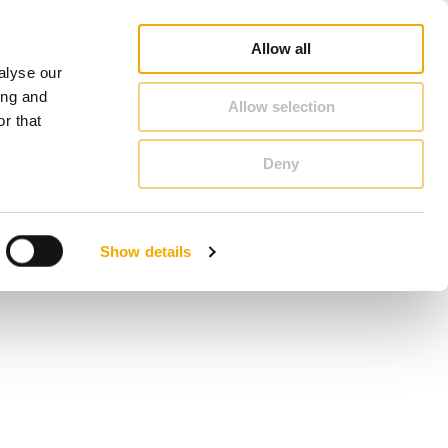
Online Shop
Career
About Schiedel
Benelux (English)
Allow all
alyse our
CONTACT & ADVICE
ing and
Allow selection
r that
Deny
Benelux (French)
Czech Republic
Show details
France
Italy
Poland
Slovenia