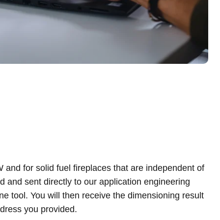
ddress you provided.