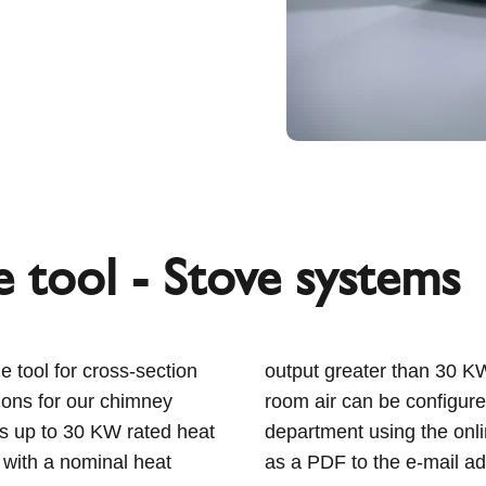
 tool - Stove systems
e tool for cross-section
 that are independent of
ons for our chimney
plication engineering
ces up to 30 KW rated heat
ve the dimensioning result
 with a nominal heat
as a PDF to the e-mail a