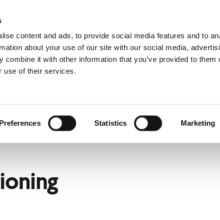
s
ise content and ads, to provide social media features and to an
rmation about your use of our site with our social media, advertis
 combine it with other information that you’ve provided to them o
 use of their services.
rvice
For professionals
Dutch)
Benelux (English)
Croatia
Preferences
Statistics
Marketing
Finland
ain
Hungary
Norway
ioning
Slovakia
nd
Ukraine