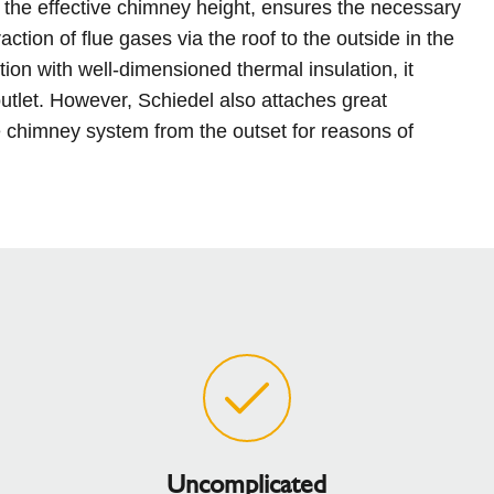
 the effective chimney height, ensures the necessary
ction of flue gases via the roof to the outside in the
ion with well-dimensioned thermal insulation, it
utlet. However, Schiedel also attaches great
e chimney system from the outset for reasons of
Uncomplicated