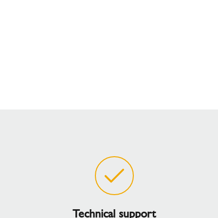
Technical support