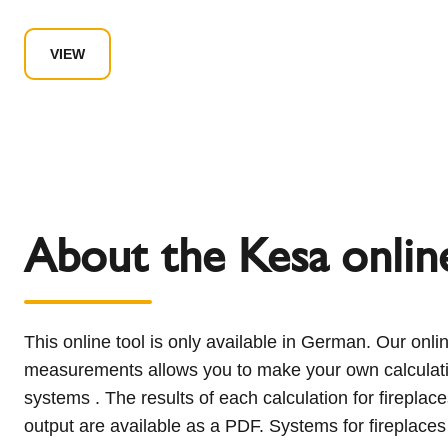
VIEW
About the Kesa online
This online tool is only available in German. Our onlin
output greater than 30 KW and for solid fuel fireplaces
measurements allows you to make your own calculati
room air can be configured and sent directly to our ap
systems . The results of each calculation for firepla
department using the online tool. You will then recei
output are available as a PDF. Systems for fireplaces