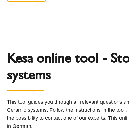
Kesa online tool - St
systems
This tool guides you through all relevant questions an
Ceramic systems. Follow the instructions in the tool 
the possibility to contact one of our experts. This onli
in German.