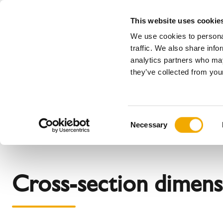
This website uses cookie
We use cookies to personal
All
traffic. We also share info
analytics partners who may
Please choose your country
they’ve collected from your
Products
Applications & industries
Se
The company
Our history
Austria
Benelux (
C
News, Press and Events
Bosnia
Bulgaria
Necessary
o
Denmark
Estonia
n
Germany
Great Brit
s
Latvia
Lithuania
e
Cross-section dimens
n
Romania
Serbia
t
Sweden
Switzerla
S
e