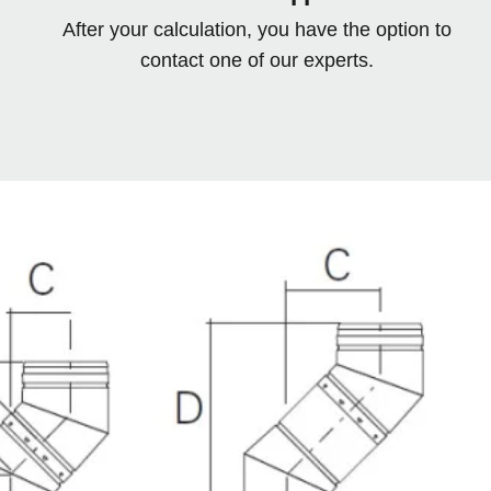
After your calculation, you have the option to
contact one of our experts.