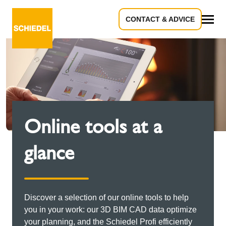
CONTACT & ADVICE
All
Online tools at a
glance
Discover a selection of our online tools to help
you in your work: our 3D BIM CAD data optimize
your planning, and the Schiedel Profi efficiently