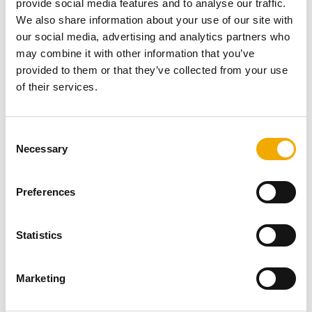
provide social media features and to analyse our traffic.
We also share information about your use of our site with
our social media, advertising and analytics partners who
may combine it with other information that you’ve
Our online database gives you access to over 4,000
provided to them or that they’ve collected from your use
drawings of our stainless steel, ceramic and chimney
of their services.
systems. Register and download now.
VIEW
C
Necessary
o
n
s
Preferences
e
Schiedel Profi
n
t
Statistics
S
e
Marketing
l
e