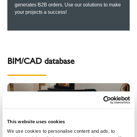
generates B2B orders. Use our solutions to make
your projects a success!
BIM/CAD database
This website uses cookies
We use cookies to personalise content and ads, to