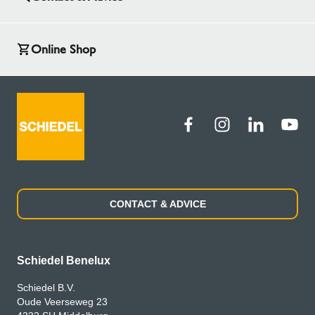
Online Shop
CONTACT & ADVICE
Schiedel Benelux
Schiedel B.V.
Oude Veerseweg 23