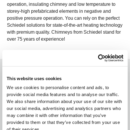
operation, insulating chimney and low temperature to
storey-high prefabricated elements in negative and
positive pressure operation. You can rely on the perfect
Schiedel solutions for state-of-the-art heating technology
with premium quality. Chimneys from Schiedel stand for
over 75 years of experience!
This website uses cookies
We use cookies to personalise content and ads, to
provide social media features and to analyse our traffic.
We also share information about your use of our site with
our social media, advertising and analytics partners who
Natural product clay
may combine it with other information that you’ve
The main component of ceramics is the naturally
provided to them or that they’ve collected from your use
occurring and inorganic material clay. We also rely on
of their services.