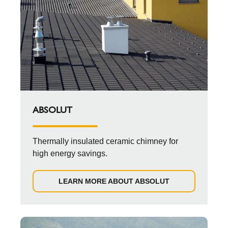
ABSOLUT
Thermally insulated ceramic chimney for
high energy savings.
LEARN MORE ABOUT ABSOLUT