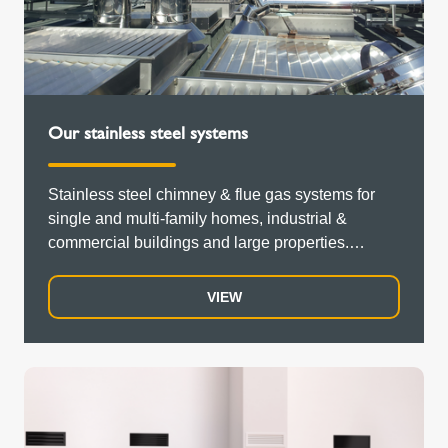
Our stainless steel systems
Stainless steel chimney & flue gas systems for
single and multi-family homes, industrial &
commercial buildings and large properties.
Double-walled, single-walled,...
VIEW