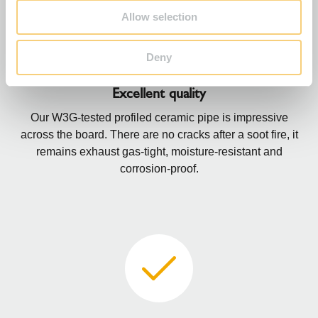
Allow selection
Deny
Excellent quality
Our W3G-tested profiled ceramic pipe is impressive
across the board. There are no cracks after a soot fire, it
remains exhaust gas-tight, moisture-resistant and
corrosion-proof.