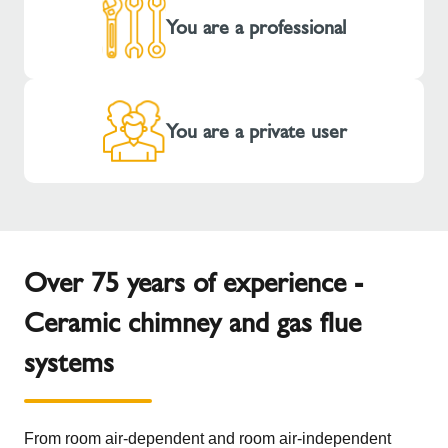
You are a professional
You are a private user
Over 75 years of experience -
Ceramic chimney and gas flue
systems
From room air-dependent and room air-independent