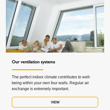
Our ventilation systems
The perfect indoor climate contributes to well-
being within your own four walls. Regular air
exchange is extremely important.
VIEW