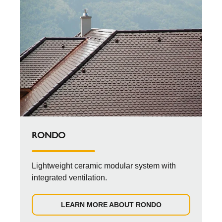
RONDO
Lightweight ceramic modular system with
integrated ventilation.
LEARN MORE ABOUT RONDO