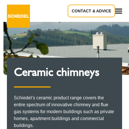
CONTACT & ADVICE
All
Ceramic chimneys
Schiedel's ceramic product range covers the
entire spectrum of innovative chimney and flue
gas systems for modern buildings such as private
homes, apartment buildings and commercial
buildings.