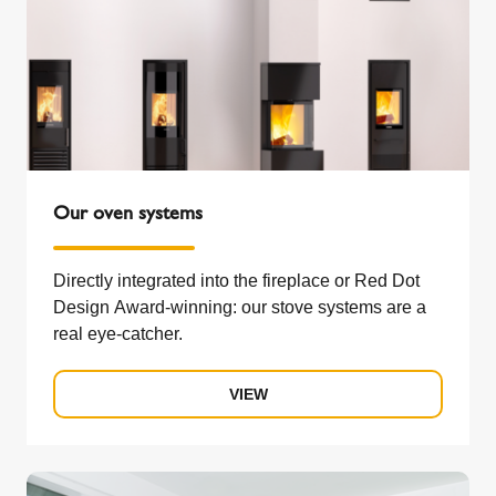
Our oven systems
Directly integrated into the fireplace or Red Dot
Design Award-winning: our stove systems are a
real eye-catcher.
VIEW