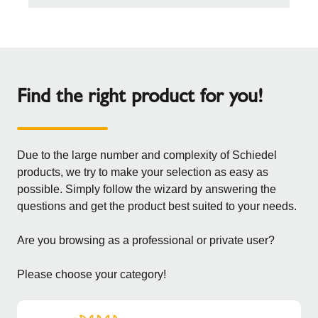
Find the right product for you!
Due to the large number and complexity of Schiedel
products, we try to make your selection as easy as
possible. Simply follow the wizard by answering the
questions and get the product best suited to your needs.
Are you browsing as a professional or private user?
Please choose your category!