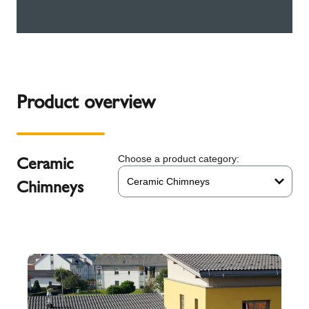
Product overview
Ceramic
Choose a product category:
Ceramic Chimneys
Chimneys