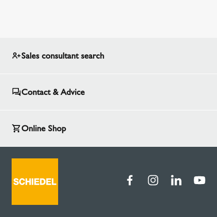
Sales consultant search
Contact & Advice
Online Shop