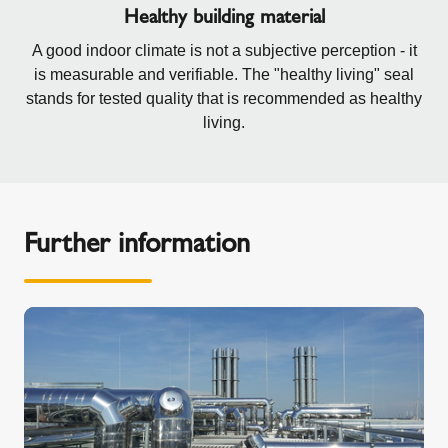
Healthy building material
A good indoor climate is not a subjective perception - it
is measurable and verifiable. The "healthy living" seal
stands for tested quality that is recommended as healthy
living.
Further information