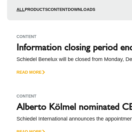
l
Schiedel Group
e
ALL
PRODUCTS
CONTENT
DOWNLOADS
c
t
i
CONTENT
o
Information closing period en
n
Schiedel Benelux will be closed from Monday, De
kindly ask you to take these dates into account w
READ MORE
CONTENT
Alberto Kölmel nominated CE
Schiedel International announces the appointment
succeeds Alessandro Cappellini, who has taken o
READ MORE