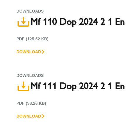
DOWNLOADS
Mf 110 Dop 2024 2 1 En
PDF (125.52 KB)
DOWNLOAD
DOWNLOADS
Mf 111 Dop 2024 2 1 En
PDF (98.26 KB)
DOWNLOAD