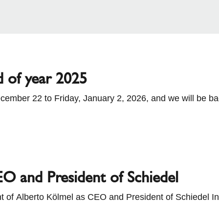
d of year 2025
cember 22 to Friday, January 2, 2026, and we will be b
hen placing your orders.
O and President of Schiedel
 of Alberto Kölmel as CEO and President of Schiedel Int
n the role of Managing Director Solar at BMI Group. BMI