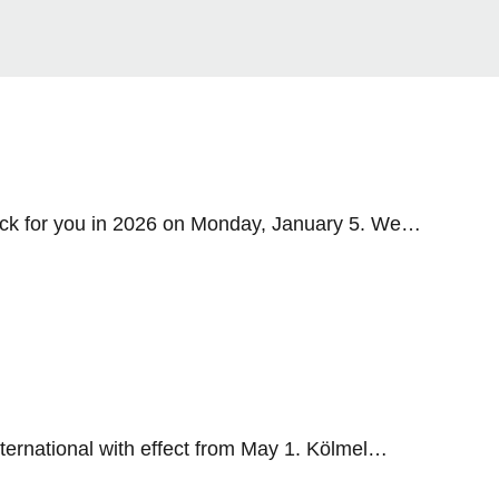
ack for you in 2026 on Monday, January 5. We
ernational with effect from May 1. Kölmel
 Group and Schiedel International are