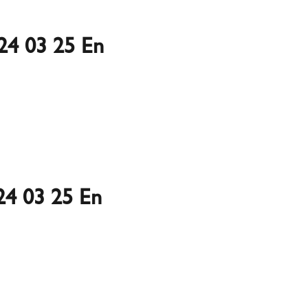
24 03 25 En
4 03 25 En