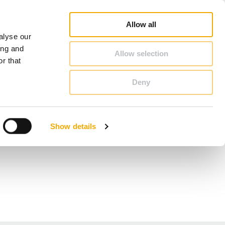
Online Shop
Career
About Schiedel
Benelux (English)
Allow all
alyse our
CONTACT & ADVICE
ing and
Allow selection
r that
Deny
Benelux (English)
Croatia
Show details
Finland
Hungary
Norway
Slovakia
Ukraine