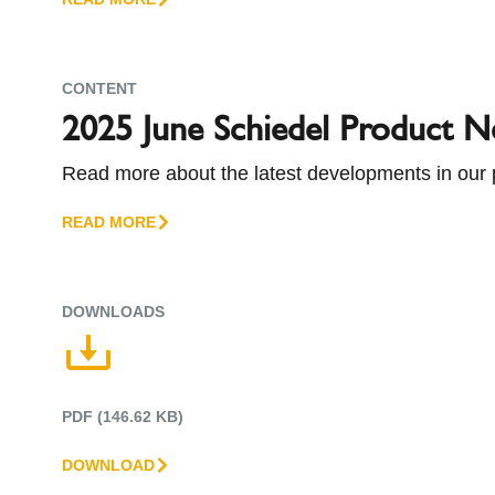
companies of Standard Industries. Schiedel, Euro
Group.
CONTENT
2025 June Schiedel Product 
Read more about the latest developments in our 
READ MORE
DOWNLOADS
PDF (146.62 KB)
DOWNLOAD