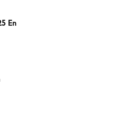
25 En
n