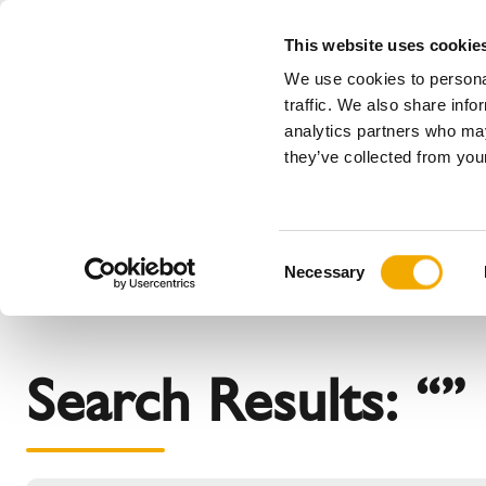
This website uses cookie
We use cookies to personal
All
traffic. We also share info
analytics partners who may
Please choose your country
they’ve collected from your
Products
Applications & industries
Se
The company
Our history
Austria
Benelux (
C
News, Press and Events
Benelux (French)
Bosnia
Necessary
o
Czech Republic
Denmark
n
France
Germany
s
Italy
Latvia
e
Search Results: “”
n
Poland
Romania
t
Slovenia
Sweden
S
e