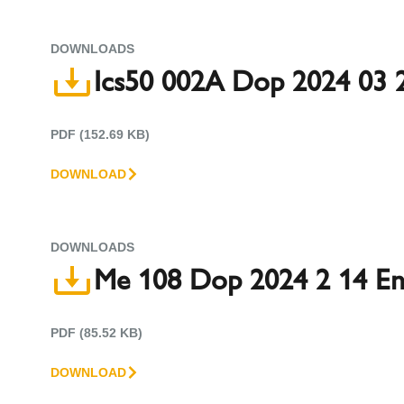
DOWNLOADS
Ics50 002A Dop 2024 03 
PDF (152.69 KB)
DOWNLOAD
DOWNLOADS
Me 108 Dop 2024 2 14 E
PDF (85.52 KB)
DOWNLOAD