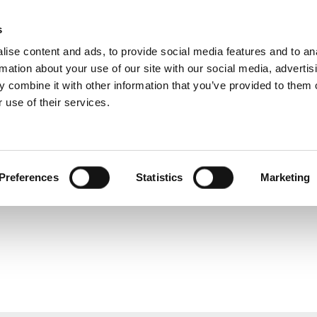
s
ise content and ads, to provide social media features and to an
rmation about your use of our site with our social media, advertis
 combine it with other information that you’ve provided to them o
 use of their services.
rvice
For professionals
Dutch)
Benelux (Dutch)
Bulgaria
Preferences
Statistics
Marketing
Estonia
Great Britain
Lithuania
Serbia
Switzerland