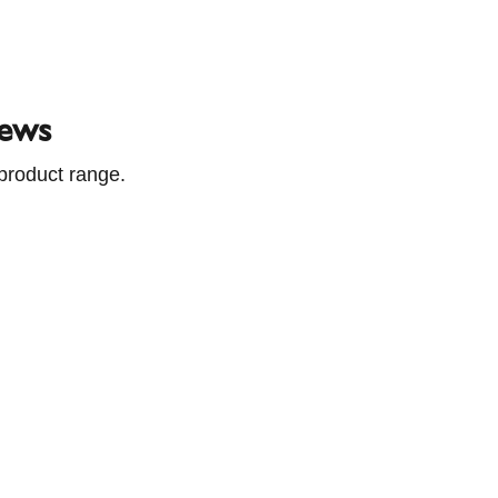
pe's leading supplier of chimneys, stoves and ventilat
News
product range.