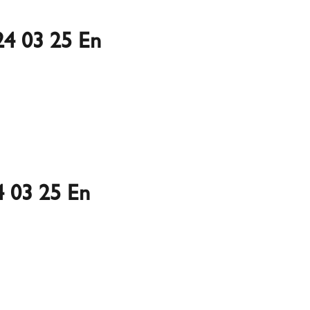
4 03 25 En
 03 25 En