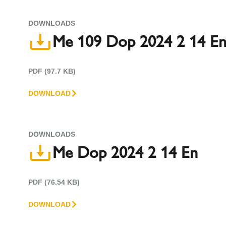
DOWNLOADS
Me 109 Dop 2024 2 14 E
PDF (97.7 KB)
DOWNLOAD
DOWNLOADS
Me Dop 2024 2 14 En
PDF (76.54 KB)
DOWNLOAD