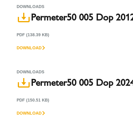
DOWNLOADS
Permeter50 005 Dop 2012
PDF (138.39 KB)
DOWNLOAD
DOWNLOADS
Permeter50 005 Dop 2024
PDF (150.51 KB)
DOWNLOAD