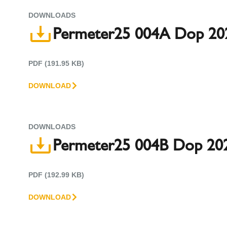
DOWNLOADS
Permeter25 004A Dop 20
PDF (191.95 KB)
DOWNLOAD
DOWNLOADS
Permeter25 004B Dop 202
PDF (192.99 KB)
DOWNLOAD