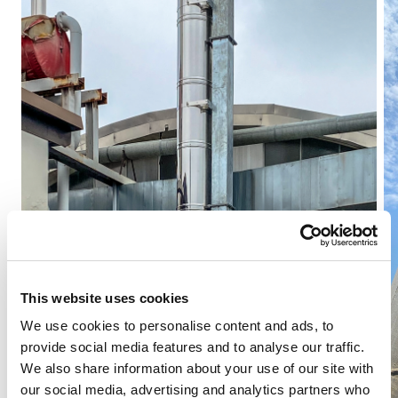
This website uses cookies
We use cookies to personalise content and ads, to
provide social media features and to analyse our traffic.
We also share information about your use of our site with
our social media, advertising and analytics partners who