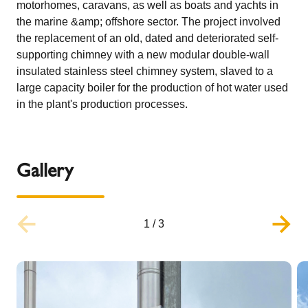
motorhomes, caravans, as well as boats and yachts in
the marine &amp; offshore sector. The project involved
the replacement of an old, dated and deteriorated self-
supporting chimney with a new modular double-wall
insulated stainless steel chimney system, slaved to a
large capacity boiler for the production of hot water used
in the plant's production processes.
Gallery
1
/
3