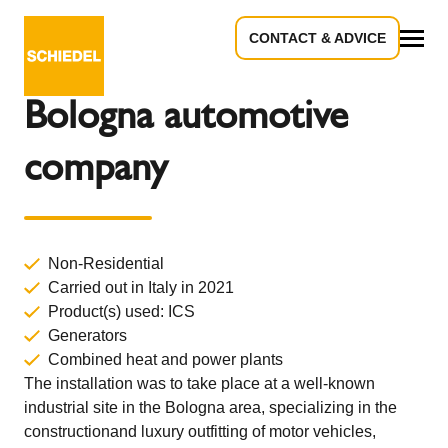
CONTACT & ADVICE
Back to Overview
All
Bologna automotive
company
Non-Residential
Carried out in Italy in 2021
Product(s) used:
ICS
Generators
Combined heat and power plants
The installation was to take place at a well-known
industrial site in the Bologna area, specializing in the
constructionand luxury outfitting of motor vehicles,