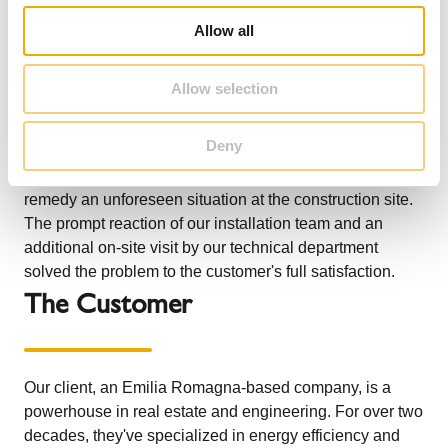
o
Allow all
n
Schiedel supplied and installed both the ICS dn 500
chimney system with 25 mm ceramic fiber insulation and
Allow selection
the vertical support truss, sized and calculated in
synergy with our technicians. The installation was
Deny
carried out with one of our specialized installation teams,
which also had to make a concrete plinth on site to
remedy an unforeseen situation at the construction site.
The prompt reaction of our installation team and an
additional on-site visit by our technical department
solved the problem to the customer's full satisfaction.
The Customer
Our client, an Emilia Romagna-based company, is a
powerhouse in real estate and engineering. For over two
decades, they've specialized in energy efficiency and