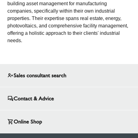
building asset management for manufacturing
companies, specifically within their own industrial
properties. Their expertise spans real estate, energy,
photovoltaics, and comprehensive facility management,
offering a holistic approach to their clients' industrial
needs.
Sales consultant search
Contact & Advice
Online Shop