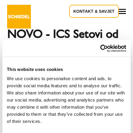
KONTAKT & SAVJET
Povratak na pregled
Sve
NOVO - ICS Setovi od
sad u novom pakiranju
This website uses cookies
(Golubovec, 19. studenoga 2024) Od sada Schiedel
We use cookies to personalise content and ads, to
sustav dimnjaka od nehrđajućeg čelika ICS možete
provide social media features and to analyse our traffic.
nabaviti kao set u novoj ambalaži. Pakiran Set od 6 m u
We also share information about your use of our site with
moderno dizajniranoj kutiji dostupan za profile: 130, 150,
our social media, advertising and analytics partners who
180, 200,
may combine it with other information that you’ve
provided to them or that they’ve collected from your use
of their services.