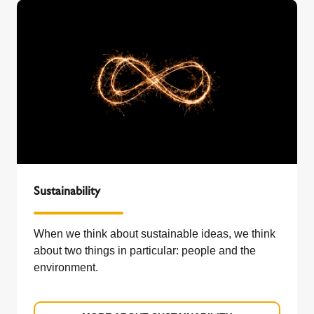
Sustainability
When we think about sustainable ideas, we think
about two things in particular: people and the
environment.