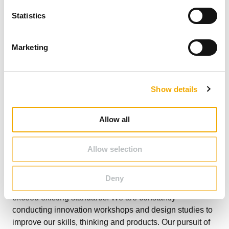
n
t
Statistics
S
e
Marketing
l
e
c
Show details
t
i
o
Allow all
n
Allow selection
At Schiedel, we are already learning from and growing
with our customers, designing and developing solutions
Deny
based on customer needs and with product features that
exceed existing standards. We are constantly
conducting innovation workshops and design studies to
improve our skills, thinking and products. Our pursuit of