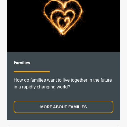
Families
How do families want to live together in the future
in a rapidly changing world?
MORE ABOUT FAMILIES