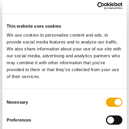
This website uses cookies
We use cookies to personalise content and ads, to
provide social media features and to analyse our traffic.
Our products create positive emotions and contribute
We also share information about your use of our site with
to the comfort and well-being of our customers.
our social media, advertising and analytics partners who
We learn from and grow with our customers, and the
may combine it with other information that you’ve
same applies to our products.
provided to them or that they’ve collected from your use
Our customers can always rely on the high safety
of their services.
standards of our products. From chimneys and
stoves to ventilation systems.
C
Necessary
o
Listen, optimize and grow
n
s
Preferences
e