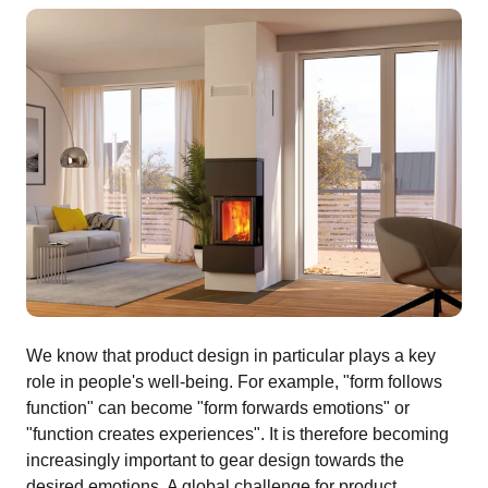
We know that product design in particular plays a key
role in people's well-being. For example, "form follows
function" can become "form forwards emotions" or
"function creates experiences". It is therefore becoming
increasingly important to gear design towards the
desired emotions. A global challenge for product