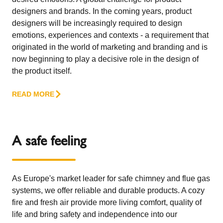
designers and brands. In the coming years, product
designers will be increasingly required to design
emotions, experiences and contexts - a requirement that
originated in the world of marketing and branding and is
now beginning to play a decisive role in the design of
the product itself.
READ MORE
A safe feeling
As Europe's market leader for safe chimney and flue gas
systems, we offer reliable and durable products. A cozy
fire and fresh air provide more living comfort, quality of
life and bring safety and independence into our