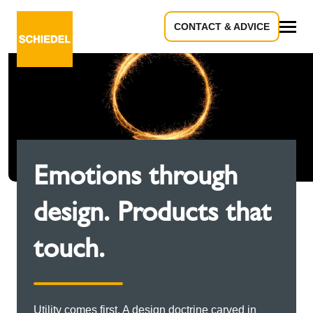
CONTACT & ADVICE
All
Emotions through
design. Products that
touch.
Utility comes first. A design doctrine carved in