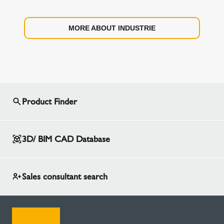
MORE ABOUT INDUSTRIE
Product Finder
3D/ BIM CAD Database
Sales consultant search