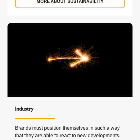
MORE ABOUT SUSTAINABILITY
Industry
Brands must position themselves in such a way
that they are able to react to new developments.