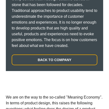
stone that has been followed for decades.
Traditional approaches to product usability tend to
underestimate the importance of customer
emotions and experiences. It is no longer enough
to develop products that are high quality and
useful, products and experiences need to evoke
positive emotions. The focus is on how customers
feel about what we have created.
BACK TO COMPANY
We are on the way to the so-called "Meaning Economy".
In terms of product design, this raises the following
questions: what feeling does the design of a product