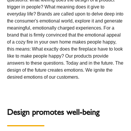
trigger in people? What meaning does it give to
everyday life? Brands are called upon to delve deep into
the consumer's emotional world, explore it and generate
meaningful, emotionally charged experiences. For a
brand that is firmly convinced that the emotional appeal
of a cozy fire in your own home makes people happy,
this means: What exactly does the fireplace have to look
like to make people happy? Our products provide
answers to these questions. Today and in the future. The
design of the future creates emotions. We ignite the
desired emotions of our customers.
Design promotes well-being