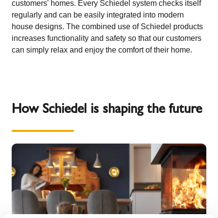
customers' homes. Every Schiedel system checks itself
regularly and can be easily integrated into modern
house designs. The combined use of Schiedel products
increases functionality and safety so that our customers
can simply relax and enjoy the comfort of their home.
How Schiedel is shaping the future