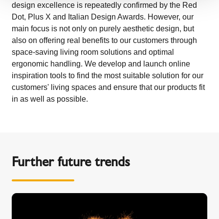
design excellence is repeatedly confirmed by the Red
Dot, Plus X and Italian Design Awards. However, our
main focus is not only on purely aesthetic design, but
also on offering real benefits to our customers through
space-saving living room solutions and optimal
ergonomic handling. We develop and launch online
inspiration tools to find the most suitable solution for our
customers' living spaces and ensure that our products fit
in as well as possible.
Further future trends