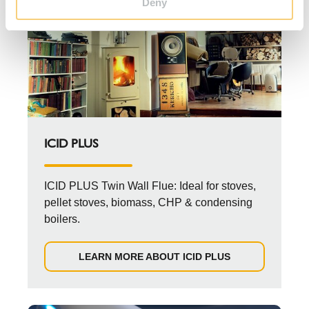
Deny
ICID PLUS
ICID PLUS Twin Wall Flue: Ideal for stoves,
pellet stoves, biomass, CHP & condensing
boilers.
LEARN MORE ABOUT ICID PLUS