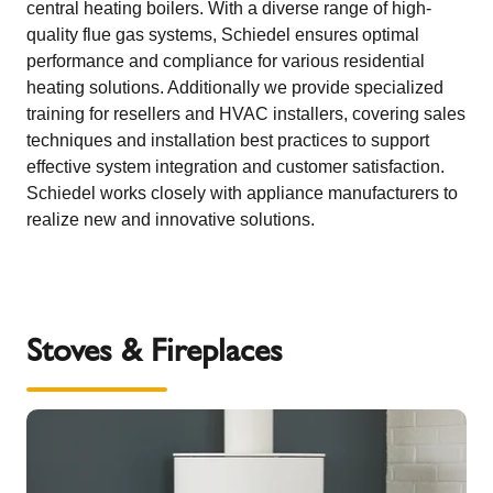
central heating boilers. With a diverse range of high-
quality flue gas systems, Schiedel ensures optimal
performance and compliance for various residential
heating solutions. Additionally we provide specialized
training for resellers and HVAC installers, covering sales
techniques and installation best practices to support
effective system integration and customer satisfaction.
Schiedel works closely with appliance manufacturers to
realize new and innovative solutions.
Stoves & Fireplaces