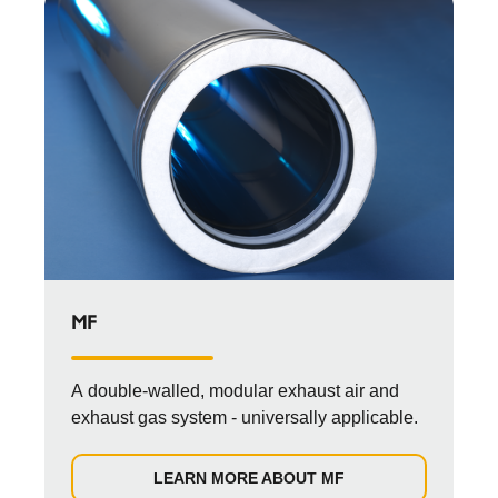
MF
A double-walled, modular exhaust air and
exhaust gas system - universally applicable.
LEARN MORE ABOUT MF