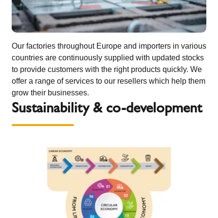
Our factories throughout Europe and importers in various
countries are continuously supplied with updated stocks
to provide customers with the right products quickly. We
offer a range of services to our resellers which help them
grow their businesses.
Sustainability & co-development