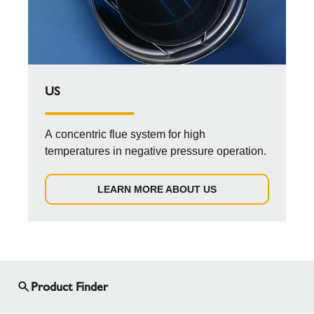
US
A concentric flue system for high
temperatures in negative pressure operation.
LEARN MORE ABOUT US
Product Finder