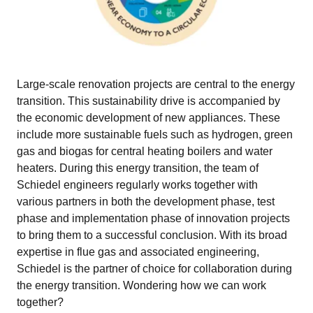
Large-scale renovation projects are central to the energy
transition. This sustainability drive is accompanied by
the economic development of new appliances. These
include more sustainable fuels such as hydrogen, green
gas and biogas for central heating boilers and water
heaters. During this energy transition, the team of
Schiedel engineers regularly works together with
various partners in both the development phase, test
phase and implementation phase of innovation projects
to bring them to a successful conclusion. With its broad
expertise in flue gas and associated engineering,
Schiedel is the partner of choice for collaboration during
the energy transition. Wondering how we can work
together?