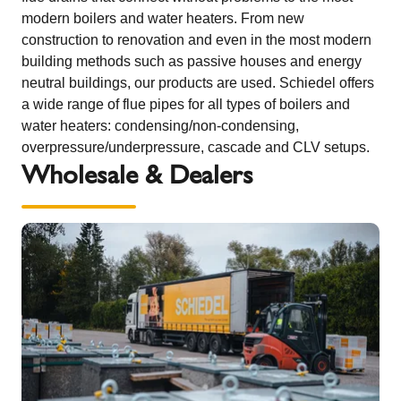
modern boilers and water heaters. From new
construction to renovation and even in the most modern
building methods such as passive houses and energy
neutral buildings, our products are used. Schiedel offers
a wide range of flue pipes for all types of boilers and
water heaters: condensing/non-condensing,
overpressure/underpressure, cascade and CLV setups.
Wholesale & Dealers