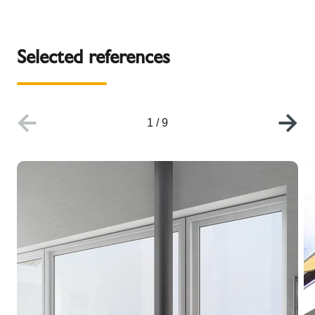
Selected references
1
/
9