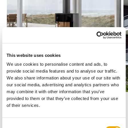
This website uses cookies
We use cookies to personalise content and ads, to
provide social media features and to analyse our traffic.
We also share information about your use of our site with
our social media, advertising and analytics partners who
may combine it with other information that you’ve
provided to them or that they’ve collected from your use
of their services.
Stainless steel systems for
C
Residential Heating