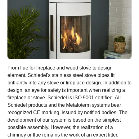
From flue for fireplace and wood stove to design
element. Schiedel's stainless steel stove pipes fit
brilliantly into any stove or fireplace design. In addition to
design, an eye for safety is important when realizing a
fireplace or stove. Schiedel is ISO 9001 certified. All
Schiedel products and the Metaloterm systems bear
recognized CE marking, issued by notified bodies. The
development of our system is based on the simplest
possible assembly. However, the realization of a
chimney or flue remains the work of an expert fitter.