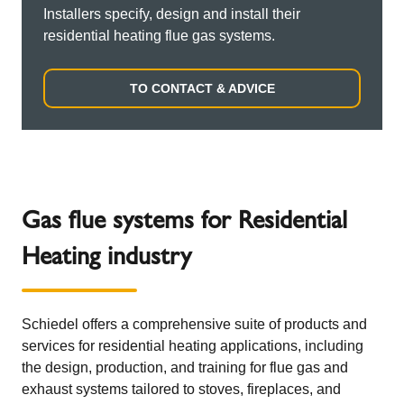
Installers specify, design and install their
residential heating flue gas systems.
TO CONTACT & ADVICE
Gas flue systems for Residential
Heating industry
Schiedel offers a comprehensive suite of products and
services for residential heating applications, including
the design, production, and training for flue gas and
exhaust systems tailored to stoves, fireplaces, and