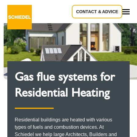
CONTACT & ADVICE
All
Gas flue systems for
Residential Heating
Residential buildings are heated with various
types of fuels and combustion devices. At
Schiedel we help large Architects, Builders and