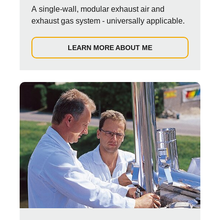
A single-wall, modular exhaust air and
exhaust gas system - universally applicable.
LEARN MORE ABOUT ME