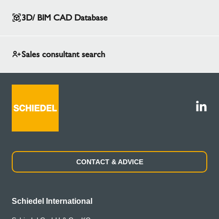
3D/ BIM CAD Database
Sales consultant search
CONTACT & ADVICE
Schiedel International