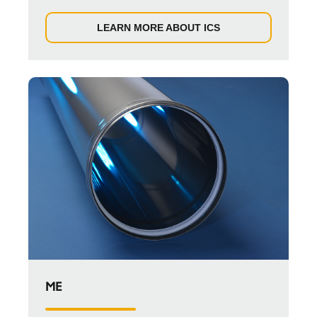
LEARN MORE ABOUT ICS
ME