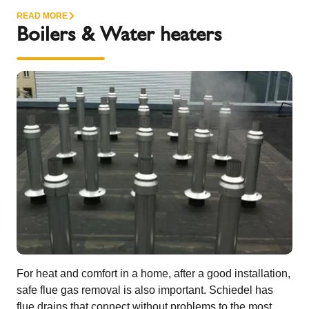
READ MORE
Boilers & Water heaters
For heat and comfort in a home, after a good installation,
safe flue gas removal is also important. Schiedel has
flue drains that connect without problems to the most