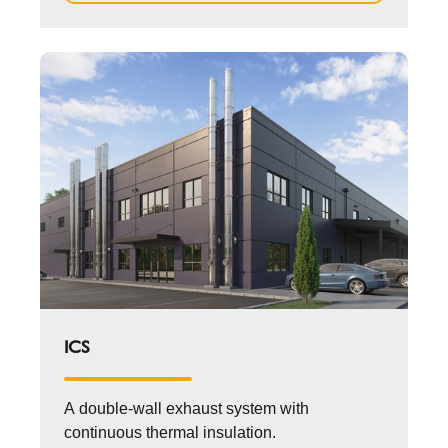
ICS
A double-wall exhaust system with
continuous thermal insulation.