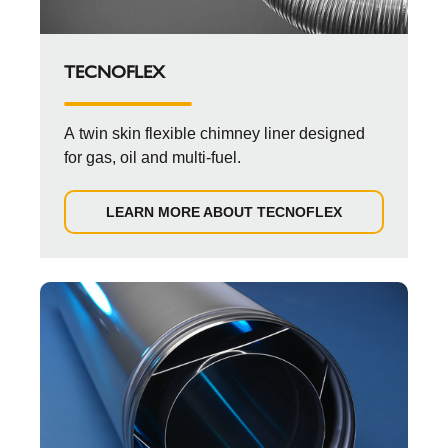
TECNOFLEX
A twin skin flexible chimney liner designed
for gas, oil and multi-fuel.
LEARN MORE ABOUT TECNOFLEX