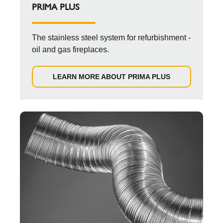
PRIMA PLUS
The stainless steel system for refurbishment -
oil and gas fireplaces.
LEARN MORE ABOUT PRIMA PLUS