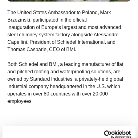
The United States Ambassador to Poland, Mark
Brzezinski, participated in the official
inauguration of Europe’s largest and most advanced
steel chimney system factory alongside Alessandro
Capellini, President of Schiedel International, and
Thomas Casparie, CEO of BMI.
Both Schiedel and BMI, a leading manufacturer of flat
and pitched roofing and waterproofing solutions, are
owned by Standard Industries, a privately-held global
industrial company headquartered in the U.S. which
operates in over 80 countries with over 20,000
employees.
Alessandro Capellini, President of Schiedel
International, explained: “I am pleased to open this new