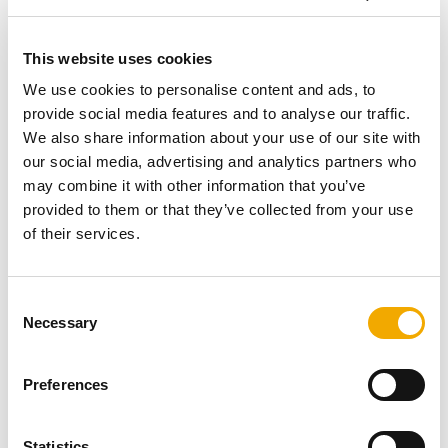
production facility in Poland, and I’d like to express my
sincerest thanks and appreciation to all of our
This website uses cookies
colleagues who have been involved in realising this
project. This is a milestone in our organisation's
We use cookies to personalise content and ads, to
sustainability strategy to reduce our operational footprint
provide social media features and to analyse our traffic.
and to fulfil customer demand in Europe.” Among the 60
We also share information about your use of our site with
guests were members of local authorities, journalists
our social media, advertising and analytics partners who
and Polish national TV stations who witnessed the
may combine it with other information that you’ve
factory opening. After the ribbon cutting, the guests were
provided to them or that they’ve collected from your use
given a guided tour of the new factory. The Okup facility
of their services.
covers an area of 49,000 square meters, and the main
hall with the administrative section spans 11,500 square
C
meters.
Necessary
o
The site was built and developed with a number of
n
sustainable design and construction elements.
s
Preferences
e
or example, photovoltaics have been implemented in the
n
facility to cover for the moment around 20% of the
t
Statistics