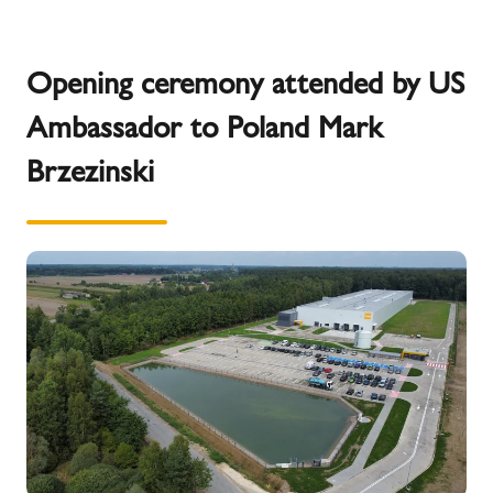
Opening ceremony attended by US
Ambassador to Poland Mark
Brzezinski