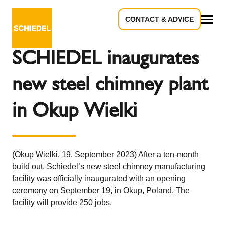
CONTACT & ADVICE
Back to the overview
All
SCHIEDEL inaugurates
new steel chimney plant
in Okup Wielki
(Okup Wielki, 19. September 2023) After a ten-month
build out, Schiedel’s new steel chimney manufacturing
facility was officially inaugurated with an opening
ceremony on September 19, in Okup, Poland. The
facility will provide 250 jobs.