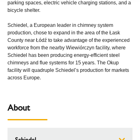
parking spaces, electric vehicle charging stations, and a
bicycle shelter.
Schiedel, a European leader in chimney system
production, chose to expand in the area of the Łask
County near Łódź to take advantage of the experienced
workforce from the nearby Wiewiórczyn facility, where
Schiedel has been producing energy-efficient steel
chimneys and flue systems for 15 years. The Okup
facility will quadruple Schiedel’s production for markets
across Europe.
About
Schiedel