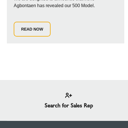
Agbontaen has revealed our 500 Model.
READ NOW
Search for Sales Rep