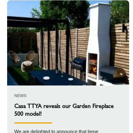
NEWS
Casa TTYA reveals our Garden Fireplace
500 model!
We are delighted to announce that Irene