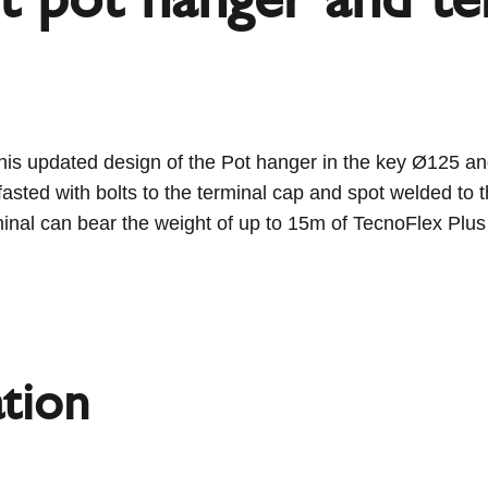
s updated design of the Pot hanger in the key Ø125 and
asted with bolts to the terminal cap and spot welded to
minal can bear the weight of up to 15m of TecnoFlex Plus 
tion