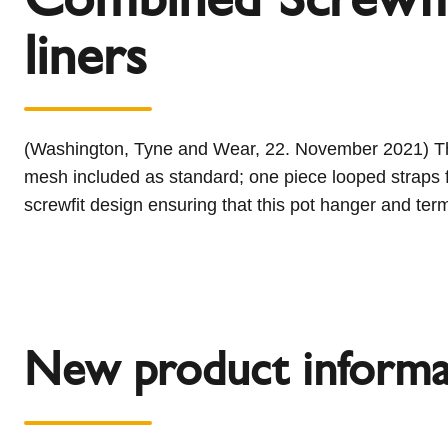
l
Schiedel Group
liners
e
c
t
i
o
(Washington, Tyne and Wear, 22. November 2021) Thi
n
mesh included as standard; one piece looped straps f
screwfit design ensuring that this pot hanger and ter
New product informa