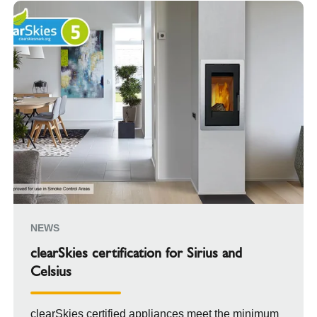
NEWS
clearSkies certification for Sirius and
Celsius
clearSkies certified appliances meet the minimum