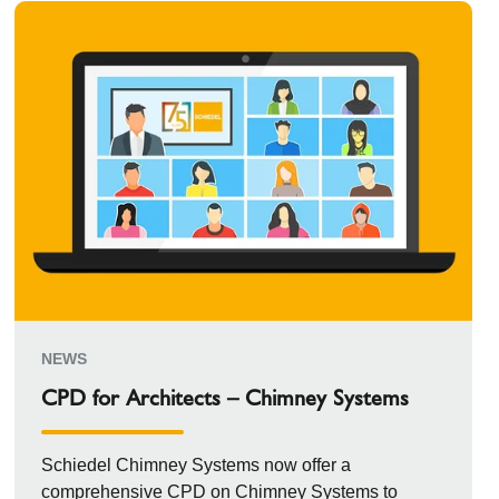
NEWS
CPD for Architects – Chimney Systems
Schiedel Chimney Systems now offer a
comprehensive CPD on Chimney Systems to