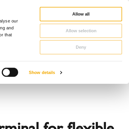
op
Blog
Register guarantee
Career
About Schiedel
United Kingdom & Ireland
Allow all
alyse our
CONTACT & ADVICE
ing and
Allow selection
r that
Deny
Benelux (English)
Croatia
Show details
Finland
Italy
Poland
Slovenia
United Kingdom & Ireland
inal for flexible