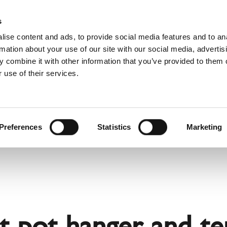
Websh
s
ise content and ads, to provide social media features and to an
rmation about your use of our site with our social media, advertis
 combine it with other information that you’ve provided to them o
 use of their services.
rvice
For Professionals
Dutch)
Benelux (Dutch)
Bulgaria
Preferences
Statistics
Marketing
Estonia
Hungary
Norway
Slovakia
nd
Ukraine
pot hanger and term