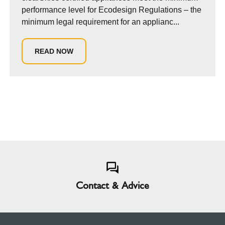
performance level for Ecodesign Regulations – the
minimum legal requirement for an applianc...
READ NOW
Contact & Advice