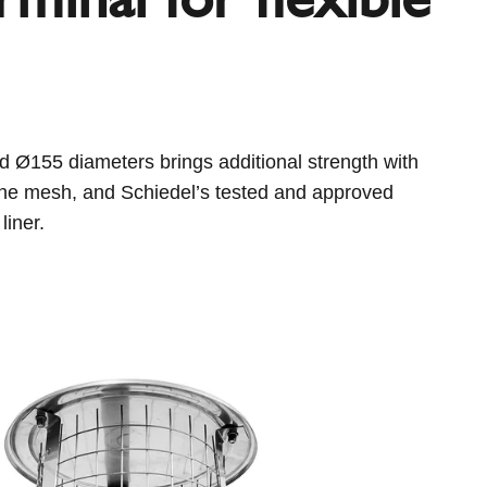
 Ø155 diameters brings additional strength with
 the mesh, and Schiedel’s tested and approved
liner.