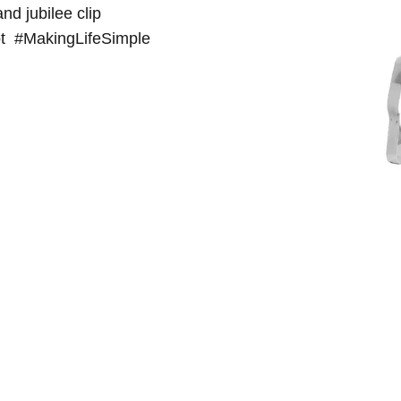
nd jubilee clip
 pot #MakingLifeSimple