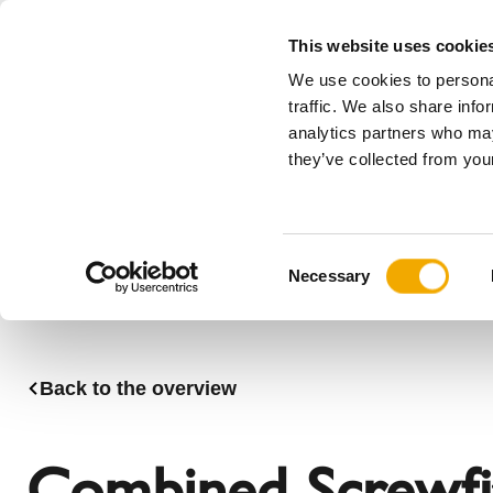
This website uses cookie
We use cookies to personal
All
traffic. We also share info
analytics partners who may
Please choose your country
they’ve collected from your
Products
Applications & Industries
Se
Company
History
Austria
Benelux (
C
News, press and events
Benelux (French)
Bosnia
Necessary
o
Czech Republic
Denmark
n
France
Germany
s
Latvia
Lithuania
e
Back to the overview
n
Romania
Serbia
t
Sweden
Switzerla
S
Combined Screwfit 
e