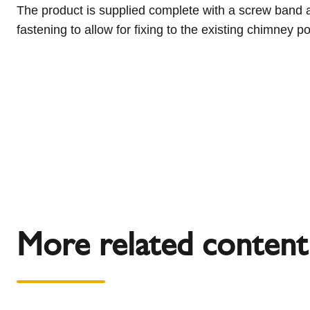
The product is supplied complete with a screw band a
fastening to allow for fixing to the existing chimney
More related content