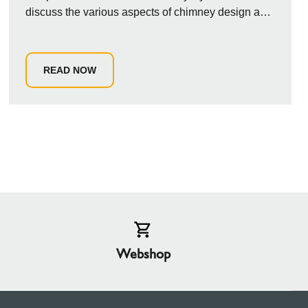
discuss the various aspects of chimney design and
installation ...
READ NOW
Webshop