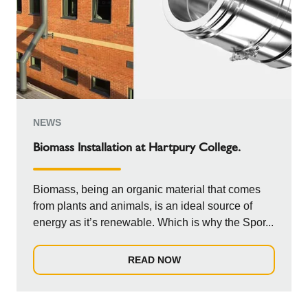
NEWS
Biomass Installation at Hartpury College.
Biomass, being an organic material that comes
from plants and animals, is an ideal source of
energy as it’s renewable. Which is why the Spor...
READ NOW