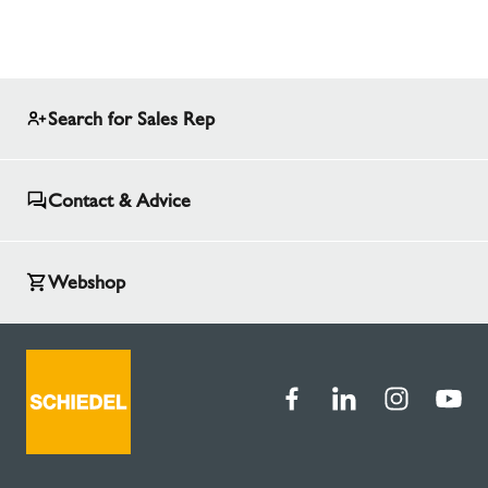
Search for Sales Rep
Contact & Advice
Webshop