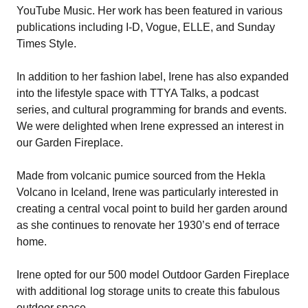
YouTube Music. Her work has been featured in various
publications including I-D, Vogue, ELLE, and Sunday
Times Style.
In addition to her fashion label, Irene has also expanded
into the lifestyle space with TTYA Talks, a podcast
series, and cultural programming for brands and events.
We were delighted when Irene expressed an interest in
our Garden Fireplace.
Made from volcanic pumice sourced from the Hekla
Volcano in Iceland, Irene was particularly interested in
creating a central vocal point to build her garden around
as she continues to renovate her 1930’s end of terrace
home.
Irene opted for our 500 model Outdoor Garden Fireplace
with additional log storage units to create this fabulous
outdoor space.