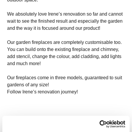
We absolutely love Irene’s renovation so far and cannot
wait to see the finished result and especially the garden
and the way it is focused around our product!
Our garden fireplaces are completely customisable too.
You can build onto the existing fireplace and chimney,
add stencil, change the colour, add cladding, add lights
and much more!
Our fireplaces come in three models, guaranteed to suit
gardens of any size!
Follow Irene’s renovation journey!
More relevant content