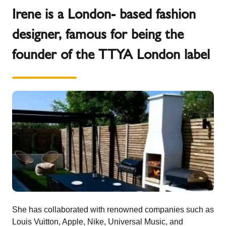
Irene is a London- based fashion
designer, famous for being the
founder of the TTYA London label
She has collaborated with renowned companies such as
Louis Vuitton, Apple, Nike, Universal Music, and