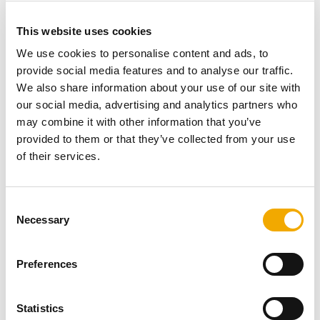
This website uses cookies
We use cookies to personalise content and ads, to
provide social media features and to analyse our traffic.
We also share information about your use of our site with
our social media, advertising and analytics partners who
may combine it with other information that you’ve
provided to them or that they’ve collected from your use
of their services.
C
Necessary
o
n
NEWS
s
Preferences
e
950 Garden Fireplace model at The Britannia!
n
t
Statistics