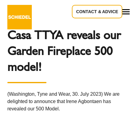
CONTACT & ADVICE
Back to the overview
All
Casa TTYA reveals our
Garden Fireplace 500
model!
(Washington, Tyne and Wear, 30. July 2023) We are
delighted to announce that Irene Agbontaen has
revealed our 500 Model.