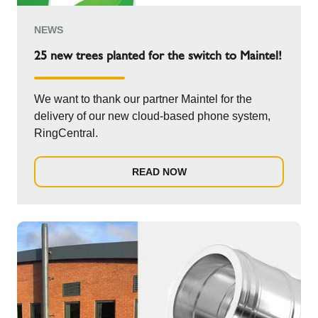
NEWS
25 new trees planted for the switch to Maintel!
We want to thank our partner Maintel for the
delivery of our new cloud-based phone system,
RingCentral.
READ NOW