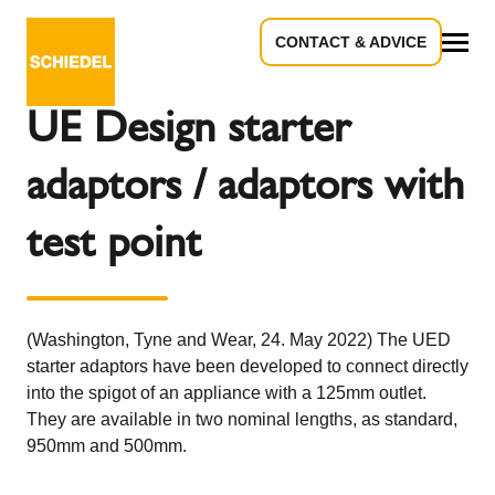
CONTACT & ADVICE
Back to the overview
All
UE Design starter
adaptors / adaptors with
test point
(Washington, Tyne and Wear, 24. May 2022) The UED
starter adaptors have been developed to connect directly
into the spigot of an appliance with a 125mm outlet.
They are available in two nominal lengths, as standard,
950mm and 500mm.