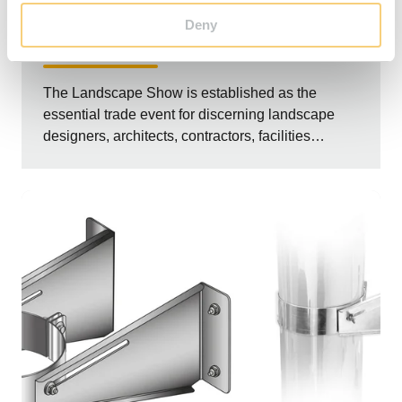
EVENTS
Deny
The Garden Fireplace at The Landscape Show
The Landscape Show is established as the
essential trade event for discerning landscape
designers, architects, contractors, facilities
manag...