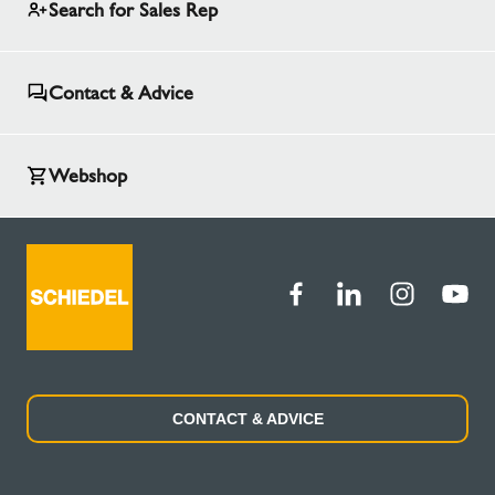
Search for Sales Rep
Contact & Advice
Webshop
CONTACT & ADVICE