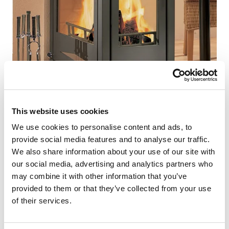
This website uses cookies
We use cookies to personalise content and ads, to
provide social media features and to analyse our traffic.
NEWS
We also share information about your use of our site with
our social media, advertising and analytics partners who
Wood-burning solutions for wooden houses /
may combine it with other information that you’ve
log cabins
provided to them or that they’ve collected from your use
of their services.
There’s a growing emphasis on environmentally
friendly construction and heating, which means