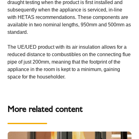
draught testing when the product is first installed and
subsequently when the appliance is serviced, in-line
with HETAS recommendations. These components are
available in two nominal lengths, 950mm and 500mm as
standard.
The UE/UED product with its air insulation allows for a
reduced distance to combustibles on the connecting flue
pipe of just 200mm, meaning that the footprint of the
appliance in the room is kept to a minimum, gaining
space for the householder.
More related content