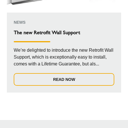
NEWS
The new Retrofit Wall Support
We’re delighted to introduce the new Retrofit Wall
Support, which is exceptionally easy to install,
comes with a Lifetime Guarantee, but als...
READ NOW