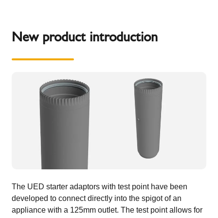
New product introduction
The UED starter adaptors with test point have been
developed to connect directly into the spigot of an
appliance with a 125mm outlet. The test point allows for