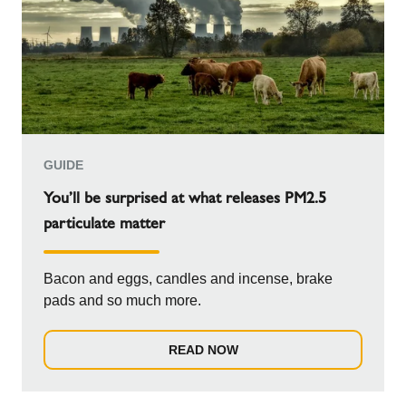
GUIDE
You’ll be surprised at what releases PM2.5
particulate matter
Bacon and eggs, candles and incense, brake
pads and so much more.
READ NOW