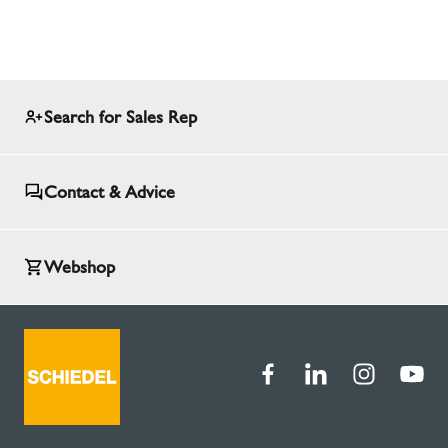
Search for Sales Rep
Contact & Advice
Webshop