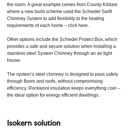
the room. A great example comes from County Kildare
where a new build scheme used the Schiedel Swift
Chimney System to add flexibility to the heating
requirements of each home –
click here
.
Other options include the
Schiedel Protect Box
, which
provides a safe and secure solution when installing a
stainless steel System Chimney through an air tight
house.
The system’s steel chimney is designed to pass safely
through floors and roofs, without compromising
efficiency. Rockwool insulation keeps everything cool –
the ideal option for energy efficient dwellings.
Isokern solution