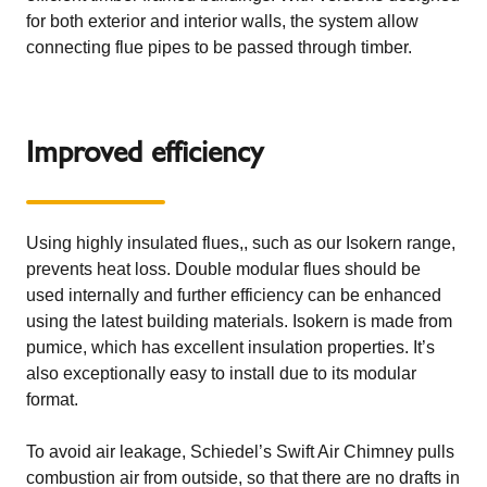
for both exterior and interior walls, the system allow
connecting flue pipes to be passed through timber.
Improved efficiency
Using highly insulated flues,, such as our
Isokern
range,
prevents heat loss. Double modular flues should be
used internally and further efficiency can be enhanced
using the latest building materials. Isokern is made from
pumice, which has excellent insulation properties. It’s
also exceptionally easy to install due to its modular
format.
To avoid air leakage,
Schiedel’s Swift Air Chimney
pulls
combustion air from outside, so that there are no drafts in