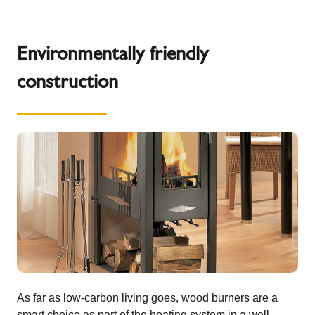
Environmentally friendly
construction
As far as low-carbon living goes, wood burners are a
smart choice as part of the heating system in a well-