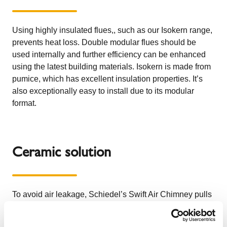
Using highly insulated flues,, such as our
Isokern
range,
prevents heat loss. Double modular flues should be
used internally and further efficiency can be enhanced
using the latest building materials. Isokern is made from
pumice, which has excellent insulation properties. It’s
also exceptionally easy to install due to its modular
format.
Ceramic solution
To avoid air leakage,
Schiedel’s Swift Air Chimney
pulls
combustion air from outside, so that there are no drafts in
the room. A great example comes from County Kildare