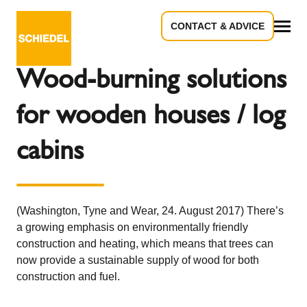
CONTACT & ADVICE
Back to the overview
All
Wood-burning solutions
for wooden houses / log
cabins
(Washington, Tyne and Wear, 24. August 2017) There’s
a growing emphasis on environmentally friendly
construction and heating, which means that trees can
now provide a sustainable supply of wood for both
construction and fuel.