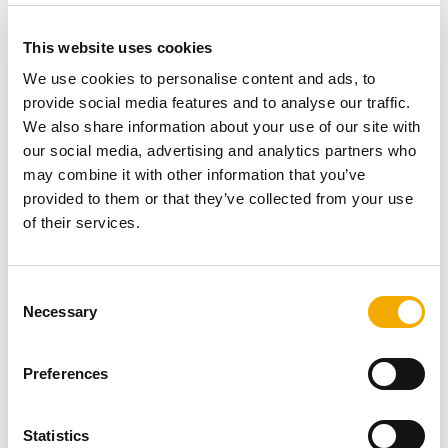
where a new build scheme used the Schiedel Swift
Chimney System to add flexibility to the heating
This website uses cookies
requirements of each home –
click here
.
We use cookies to personalise content and ads, to
provide social media features and to analyse our traffic.
We also share information about your use of our site with
Steel solution
our social media, advertising and analytics partners who
may combine it with other information that you’ve
provided to them or that they’ve collected from your use
of their services.
Other options include the
Schiedel Protect Box
, which
provides a safe and secure solution when installing a
stainless steel System Chimney through an air tight
C
house. The system’s steel chimney is designed to pass
Necessary
o
safely through floors and roofs, without compromising
n
efficiency. Rockwool insulation keeps everything cool –
s
Preferences
the ideal option for energy efficient dwellings.
e
n
t
Statistics