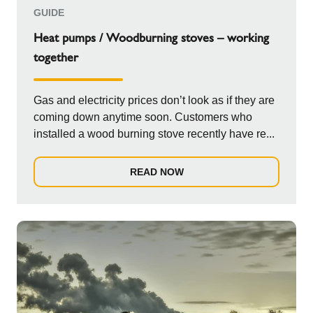
GUIDE
Heat pumps / Woodburning stoves – working
together
Gas and electricity prices don’t look as if they are
coming down anytime soon. Customers who
installed a wood burning stove recently have re...
READ NOW