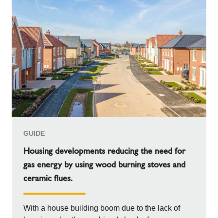
GUIDE
Housing developments reducing the need for
gas energy by using wood burning stoves and
ceramic flues.
With a house building boom due to the lack of