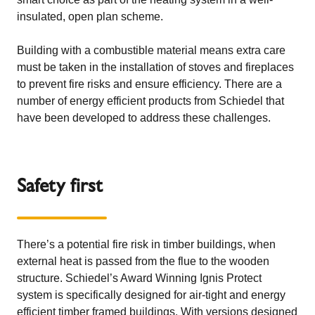
insulated, open plan scheme.
Building with a combustible material means extra care
must be taken in the installation of stoves and fireplaces
to prevent fire risks and ensure efficiency. There are a
number of energy efficient products from Schiedel that
have been developed to address these challenges.
Safety first
There’s a potential fire risk in timber buildings, when
external heat is passed from the flue to the wooden
structure. Schiedel’s Award Winning
Ignis Protect
system is specifically designed for air-tight and energy
efficient timber framed buildings. With versions designed