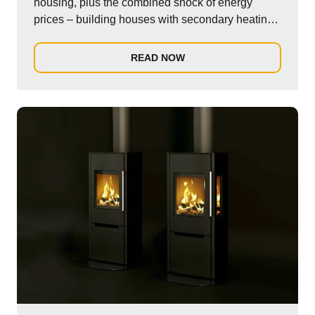
housing, plus the combined shock of energy
prices – building houses with secondary heating,
su...
READ NOW