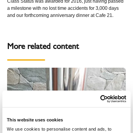
Class Status
was awarded for 2016, just having passed
a milestone with
no lost time accidents for 3,000 days
and our forthcoming anniversary dinner at Cafe 21.
More related content
This website uses cookies
We use cookies to personalise content and ads, to