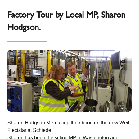
Factory Tour by Local MP, Sharon
Hodgson.
Sharon Hodgson MP cutting the ribbon on the new Weil
Flexistar at Schiedel.
Sharon has been the sitting MP in Washington and