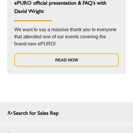
ePURO official presentation & FAQ’s with
David Wright
We want to say a massive thank you to everyone
that attended one of our events covering the
brand new ePURO!
READ NOW
Search for Sales Rep