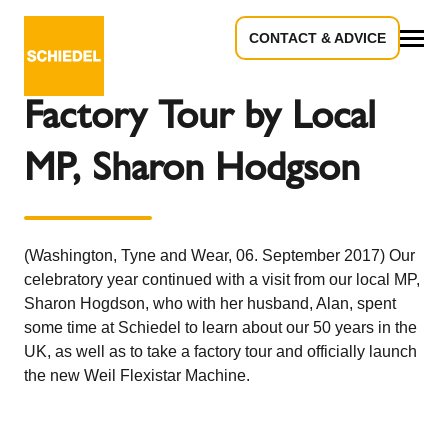
CONTACT & ADVICE
Back to the overview
All
Factory Tour by Local
MP, Sharon Hodgson
(Washington, Tyne and Wear, 06. September 2017) Our
celebratory year continued with a visit from our local MP,
Sharon Hogdson, who with her husband, Alan, spent
some time at Schiedel to learn about our 50 years in the
UK, as well as to take a factory tour and officially launch
the new Weil Flexistar Machine.