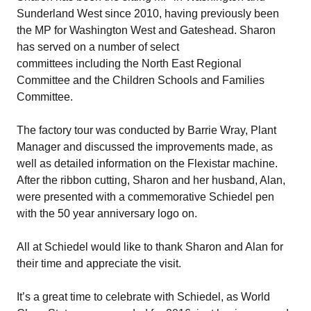
Sunderland West since 2010, having previously been
the MP for Washington West and Gateshead. Sharon
has served on a number of select
committees including the North East Regional
Committee and the Children Schools and Families
Committee.
The factory tour was conducted by Barrie Wray, Plant
Manager and discussed the improvements made, as
well as detailed information on the
Flexistar
machine.
After the ribbon cutting, Sharon and her husband, Alan,
were presented with a commemorative Schiedel pen
with the 50 year anniversary logo on.
All at Schiedel would like to thank Sharon and Alan for
their time and appreciate the visit.
It’s a great time to celebrate with Schiedel, as
World