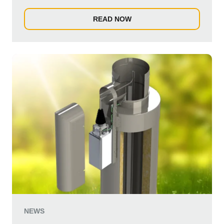
READ NOW
NEWS