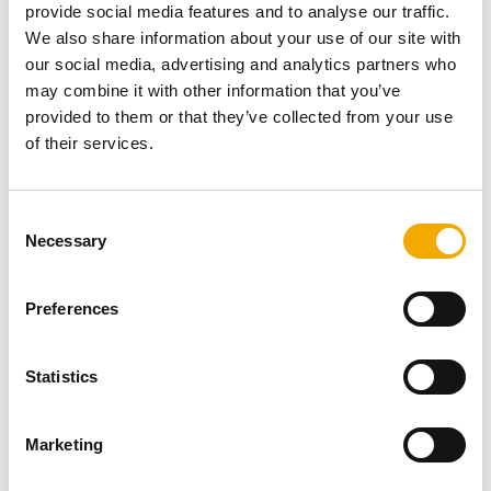
provide social media features and to analyse our traffic.
We also share information about your use of our site with
our social media, advertising and analytics partners who
may combine it with other information that you’ve
NEWS
provided to them or that they’ve collected from your use
Excellent example of the Double Wall
of their services.
Adjustable Starter Section
C
Necessary
The photos shown here come from Natural
o
Heating’s Facebook page and demonstrate a
n
superb example of Schiedel’s Award Winning
s
Preferences
Double Wall Adj...
e
n
READ NOW
t
Statistics
S
e
Marketing
l
e