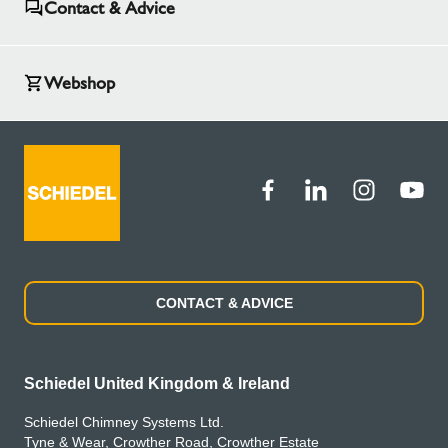
Contact & Advice
Webshop
CONTACT & ADVICE
Schiedel United Kingdom & Ireland
Schiedel Chimney Systems Ltd.
Tyne & Wear, Crowther Road, Crowther Estate