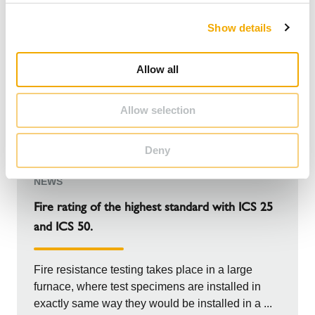
c
Show details
t
i
o
Allow all
n
Allow selection
Deny
NEWS
Fire rating of the highest standard with ICS 25
and ICS 50.
Fire resistance testing takes place in a large
furnace, where test specimens are installed in
exactly same way they would be installed in a ...