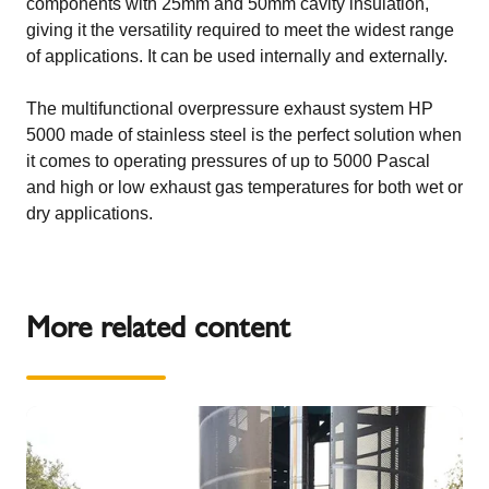
components with 25mm and 50mm cavity insulation,
giving it the versatility required to meet the widest range
of applications. It can be used internally and externally.
The multifunctional overpressure exhaust system HP
5000 made of stainless steel is the perfect solution when
it comes to operating pressures of up to 5000 Pascal
and high or low exhaust gas temperatures for both wet or
dry applications.
More related content