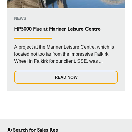
NEWS
HP5000 Flue at Mariner Leisure Centre
A project at the Mariner Leisure Centre, which is
located not too far from the impressive Falkirk
Wheel in Falkirk for our client, SSE, was ...
READ NOW
Search for Sales Rep