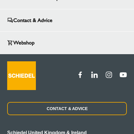
Contact & Advice
Webshop
CONTACT & ADVICE
Schiedel United Kingdom & Ireland