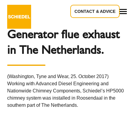
CONTACT & ADVICE
Back to the overview
All
Generator flue exhaust
in The Netherlands.
(Washington, Tyne and Wear, 25. October 2017)
Working with Advanced Diesel Engineering and
Nationwide Chimney Components, Schiedel’s HP5000
chimney system was installed in Roosendaal in the
southern part of The Netherlands.