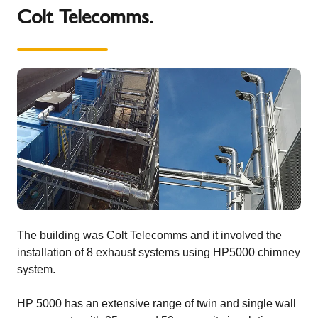
Colt Telecomms.
The building was Colt Telecomms and it involved the
installation of 8 exhaust systems using HP5000 chimney
system.
HP 5000 has an extensive range of twin and single wall