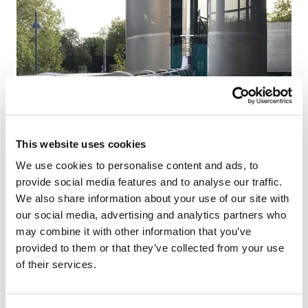
This website uses cookies
NEWS
We use cookies to personalise content and ads, to
provide social media features and to analyse our traffic.
ICS 5000 installed at RBS Leicester.
We also share information about your use of our site with
our social media, advertising and analytics partners who
A recent project was completed with Dale Power
may combine it with other information that you’ve
Solutions, which also involved using a 38 metre
provided to them or that they’ve collected from your use
length truck mounted MEWP to stretch to the w...
of their services.
READ NOW