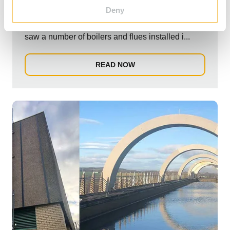
Deny
Schiedel Chimney Systems were involved in a 3
phase project for Raigmore Hospital. The project
saw a number of boilers and flues installed i...
READ NOW