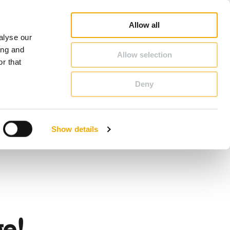
op
Blog
Register guarantee
Career
About Schiedel
United Kingdom & Ireland
Allow all
alyse our
CONTACT & ADVICE
ing and
Allow selection
r that
Deny
Benelux (English)
Croatia
Show details
Finland
Italy
Poland
Slovenia
United Kingdom & Ireland
e!