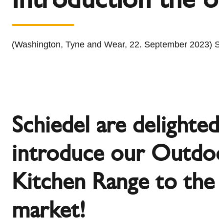
l
Schiedel Group
e
c
t
(Washington, Tyne and Wear, 22. September 2023) Sc
i
o
n
Schiedel are delighte
introduce our Outdo
Kitchen Range to th
market!