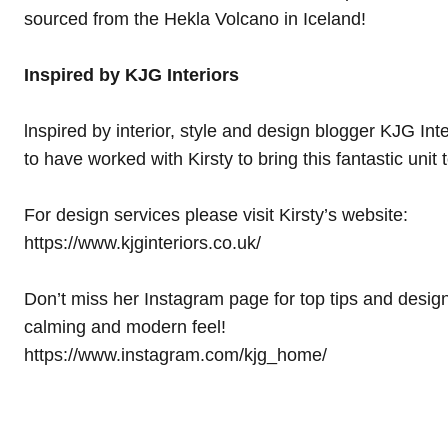
sourced from the Hekla Volcano in Iceland!
Inspired by KJG Interiors
lnspired by interior, style and design blogger KJG Int
to have worked with Kirsty to bring this fantastic unit 
For design services please visit Kirsty’s website:
https://www.kjginteriors.co.uk/
Don’t miss her Instagram page for top tips and design
calming and modern feel!
https://www.instagram.com/kjg_home/