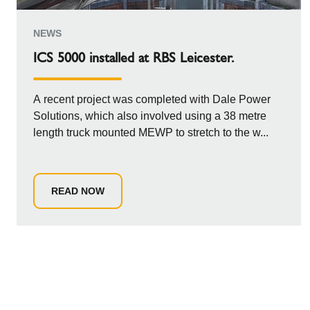
NEWS
ICS 5000 installed at RBS Leicester.
A recent project was completed with Dale Power
Solutions, which also involved using a 38 metre
length truck mounted MEWP to stretch to the w...
READ NOW