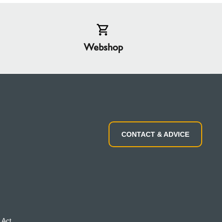
Webshop
CONTACT & ADVICE
 Act