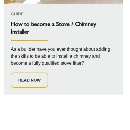
GUIDE
How to become a Stove / Chimney
Installer
As a builder have you ever thought about adding
the skills to be able to install a chimney and
become a fully qualified stove fitter?
READ NOW