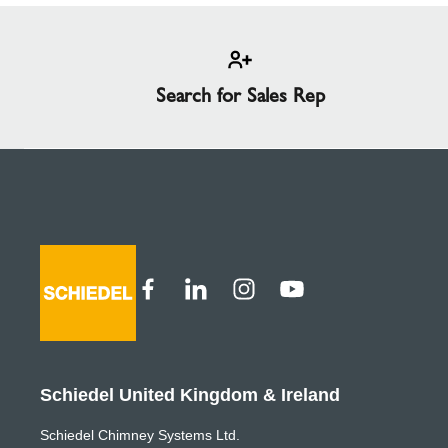
Search for Sales Rep
Schiedel United Kingdom & Ireland
Schiedel Chimney Systems Ltd.