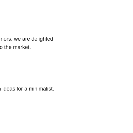
eriors, we are delighted
to the market.
 ideas for a minimalist,