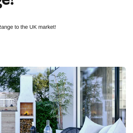
Range to the UK market!