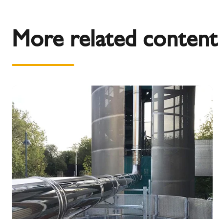
More related content