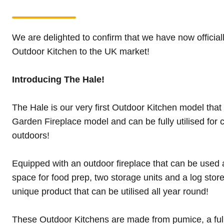
We are delighted to confirm that we have now official
Outdoor Kitchen to the UK market!
Introducing The Hale!
The Hale is our very first Outdoor Kitchen model that
Garden Fireplace model and can be fully utilised for c
outdoors!
Equipped with an outdoor fireplace that can be used a
space for food prep, two storage units and a log stor
unique product that can be utilised all year round!
These Outdoor Kitchens are made from pumice, a full