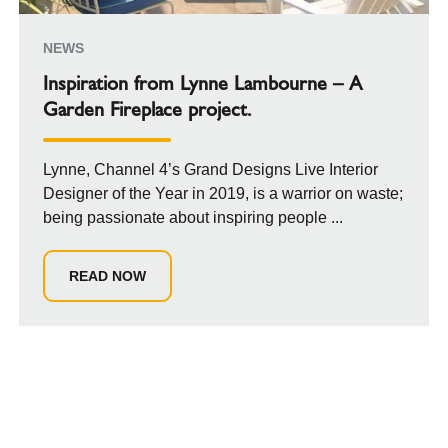
NEWS
Inspiration from Lynne Lambourne – A
Garden Fireplace project.
Lynne, Channel 4’s Grand Designs Live Interior
Designer of the Year in 2019, is a warrior on waste;
being passionate about inspiring people ...
READ NOW