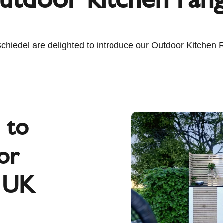
hiedel are delighted to introduce our Outdoor Kitchen 
d to
or
e UK