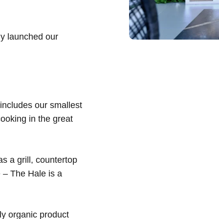
ly launched our
 includes our smallest
ooking in the great
s a grill, countertop
e – The Hale is a
y organic product