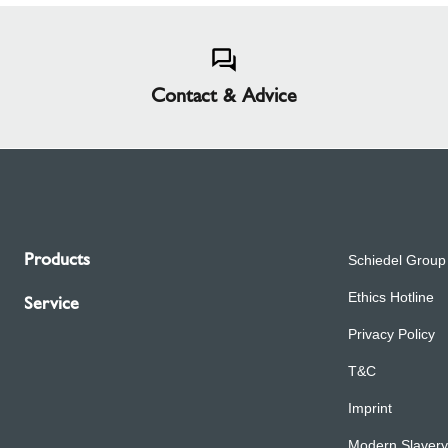
Contact & Advice
Products
Schiedel Group
Ethics Hotline
Service
Privacy Policy
T&C
Imprint
Modern Slavery