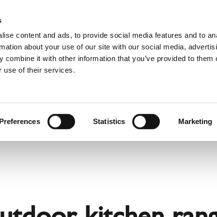
Websh
s
ise content and ads, to provide social media features and to an
rmation about your use of our site with our social media, advertis
 combine it with other information that you’ve provided to them o
 use of their services.
rvice
For Professionals
Dutch)
Benelux (Dutch)
Bulgaria
Preferences
Statistics
Marketing
Estonia
Hungary
Norway
Slovakia
nd
Ukraine
outdoor kitchen rang