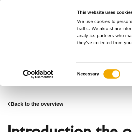
This website uses cookie
We use cookies to personal
All
traffic. We also share info
analytics partners who may
Please choose your country
they’ve collected from your
Products
Applications & Industries
Se
Company
History
Austria
Benelux (
C
News, press and events
Benelux (French)
Bosnia
Necessary
o
Czech Republic
Denmark
n
France
Germany
s
Latvia
Lithuania
e
Back to the overview
n
Romania
Serbia
t
Sweden
Switzerla
S
Introduction the 
e