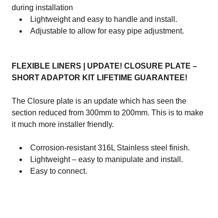
during installation
Lightweight and easy to handle and install.
Adjustable to allow for easy pipe adjustment.
FLEXIBLE LINERS | UPDATE! CLOSURE PLATE –
SHORT ADAPTOR KIT LIFETIME GUARANTEE!
The Closure plate is an update which has seen the
section reduced from 300mm to 200mm. This is to make
it much more installer friendly.
Corrosion-resistant 316L Stainless steel finish.
Lightweight – easy to manipulate and install.
Easy to connect.