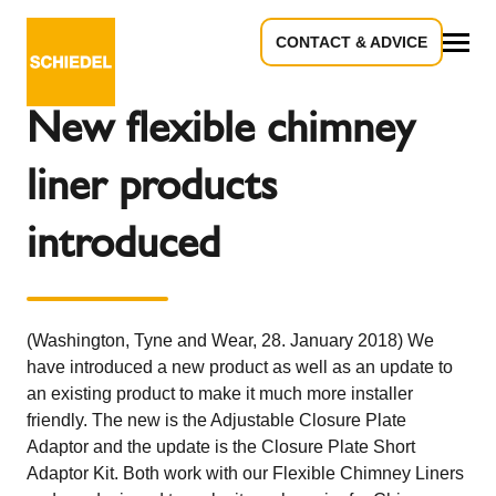
CONTACT & ADVICE
Back to the overview
All
New flexible chimney
liner products
introduced
(Washington, Tyne and Wear, 28. January 2018) We
have introduced a new product as well as an update to
an existing product to make it much more installer
friendly. The new is the Adjustable Closure Plate
Adaptor and the update is the Closure Plate Short
Adaptor Kit. Both work with our Flexible Chimney Liners