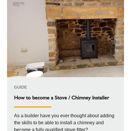
GUIDE
How to become a Stove / Chimney Installer
As a builder have you ever thought about adding
the skills to be able to install a chimney and
become a fully qualified stove fitter?