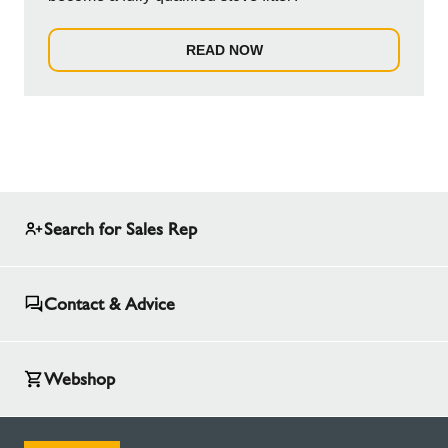
READ NOW
Search for Sales Rep
Contact & Advice
Webshop