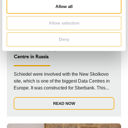
o
Allow all
n
Allow selection
NEWS
Deny
HP5000 Chimney system for Sberbank Data
Centre in Russia
Schiedel were involved with the New Skolkovo
site, which is one of the biggest Data Centres in
Europe. It was constructed for Sberbank. This...
READ NOW