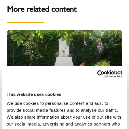
More related content
This website uses cookies
We use cookies to personalise content and ads, to
provide social media features and to analyse our traffic.
We also share information about your use of our site with
NEWS
our social media, advertising and analytics partners who