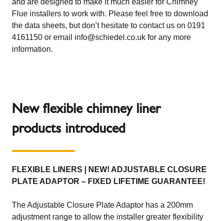
and are designed to make it much easier for Chimney
Flue installers to work with. Please feel free to download
the data sheets, but don’t hesitate to contact us on 0191
4161150 or email info@schiedel.co.uk for any more
information.
New flexible chimney liner
products introduced
FLEXIBLE LINERS | NEW! ADJUSTABLE CLOSURE
PLATE ADAPTOR – FIXED LIFETIME GUARANTEE!
The Adjustable Closure Plate Adaptor has a 200mm
adjustment range to allow the installer greater flexibility