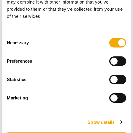
Inspiration from Lynne Lambourne – A Garden
may combine it with other information that you’ve
provided to them or that they’ve collected from your use
Fireplace project.
of their services.
Lynne, Channel 4’s Grand Designs Live Interior
Designer of the Year in 2019, is a warrior on
C
Necessary
waste; being passionate about inspiring people ...
o
n
s
READ NOW
Preferences
e
n
t
Statistics
S
e
Marketing
l
e
c
Show details
t
i