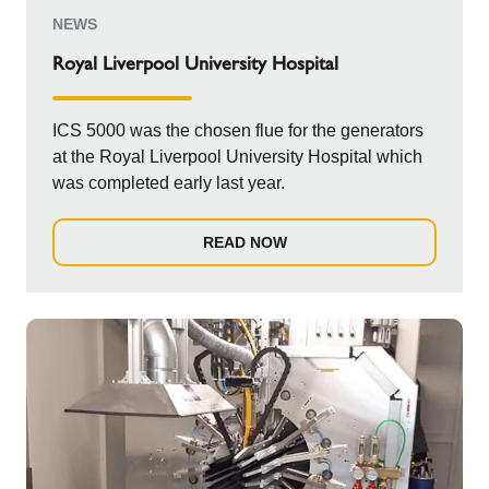
NEWS
Royal Liverpool University Hospital
ICS 5000 was the chosen flue for the generators
at the Royal Liverpool University Hospital which
was completed early last year.
READ NOW