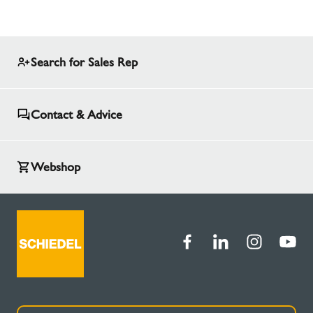
Search for Sales Rep
Contact & Advice
Webshop