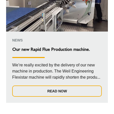
NEWS
Our new Rapid Flue Production machine.
We’re really excited by the delivery of our new
machine in production. The Weil Engineering
Flexistar machine will rapidly shorten the produ...
READ NOW