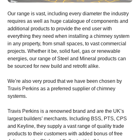
Our range is vast, including every diameter the industry
requires as well as huge catalogue of components and
additional products to provide the end user with
everything they need when installing a chimney system
in any property, from small spaces, to vast commercial
projects. Whether it be, solid fuel, gas or renewable
energies, our range of Steel and Mineral products can
be sourced for new build and retrofit alike.
We’re also very proud that we have been chosen by
Travis Perkins as a preferred supplier of chimney
systems.
Travis Perkins is a renowned brand and are the UK’s
largest builders’ merchants. Including BSS, PTS, CPS
and Keyline, they supply a vast range of quality trade
products to their customers with added bonus of free