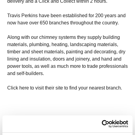
delivery and a Click and Collect within 2 hours.
Travis Perkins have been established for 200 years and
now have over 650 branches throughout the country.
Along with our chimney systems they supply building
materials, plumbing, heating, landscaping materials,
timber and sheet materials, painting and decorating, dry
lining and insulation, doors and joinery, and hand and
power tools, as well as much more to trade professionals
and self-builders.
Click here to visit their site to find your nearest branch.
More related content