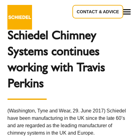
CONTACT & ADVICE
Back to the overview
All
Schiedel Chimney
Systems continues
working with Travis
Perkins
(Washington, Tyne and Wear, 29. June 2017) Schiedel
have been manufacturing in the UK since the late 60’s
and are regarded as the leading manufacturer of
chimney systems in the UK and Europe.