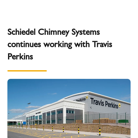
Schiedel Chimney Systems
continues working with Travis
Perkins