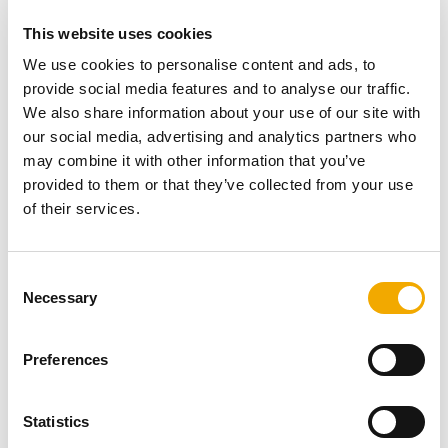
This website uses cookies
We use cookies to personalise content and ads, to
provide social media features and to analyse our traffic.
We also share information about your use of our site with
our social media, advertising and analytics partners who
may combine it with other information that you’ve
provided to them or that they’ve collected from your use
of their services.
C
Necessary
o
n
NEWS
s
Preferences
Repairing crumbling and leaking chimneys.
e
n
t
Statistics
A number of properties have now opened up their
S