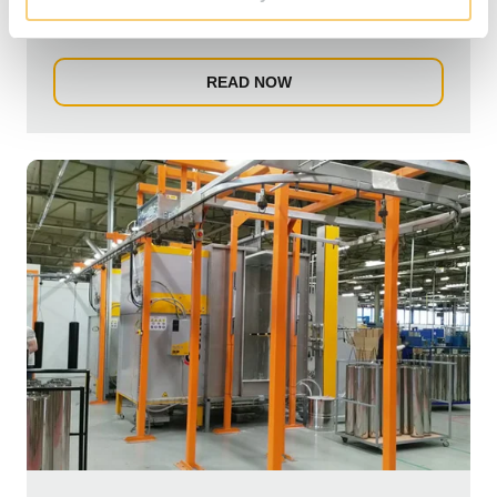
Flexistar machine will rapidly shorten the produ...
READ NOW