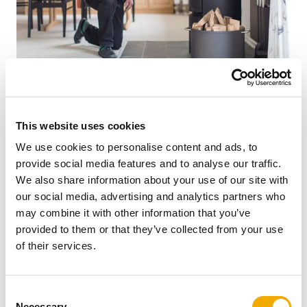
NEWS
This website uses cookies
Schiedel strengthens cooperation with industry
We use cookies to personalise content and ads, to
leaders
provide social media features and to analyse our traffic.
We also share information about your use of our site with
Today we are happy to announce that Schiedel
our social media, advertising and analytics partners who
and Exodraft have signed a cooperation
may combine it with other information that you’ve
agreement to jointly promote complementary
provided to them or that they’ve collected from your use
products and ...
of their services.
READ NOW
C
Necessary