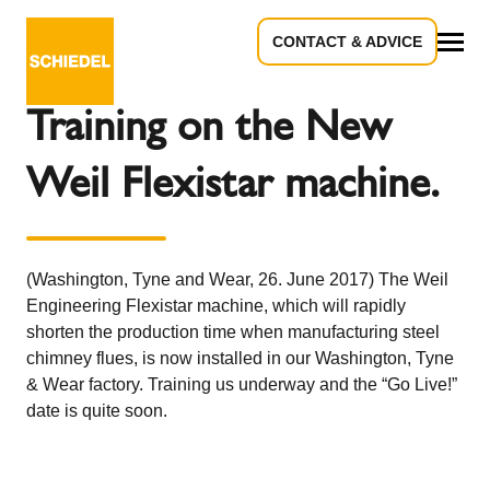
CONTACT & ADVICE
Back to the overview
All
Training on the New
Weil Flexistar machine.
(Washington, Tyne and Wear, 26. June 2017) The Weil
Engineering Flexistar machine, which will rapidly
shorten the production time when manufacturing steel
chimney flues, is now installed in our Washington, Tyne
& Wear factory. Training us underway and the “Go Live!”
date is quite soon.