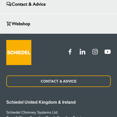
Contact & Advice
Webshop
CONTACT & ADVICE
Schiedel United Kingdom & Ireland
Schiedel Chimney Systems Ltd.