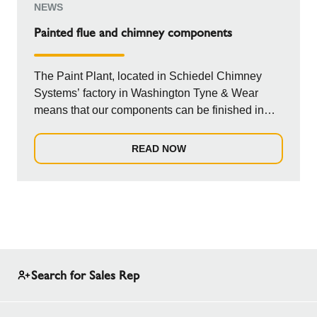
NEWS
Painted flue and chimney components
The Paint Plant, located in Schiedel Chimney
Systems’ factory in Washington Tyne & Wear
means that our components can be finished in
any col...
READ NOW
Search for Sales Rep