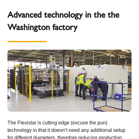
Advanced technology in the the
Washington factory
The Flexistar is cutting edge (excuse the pun)
technology in that it doesn’t need any additional setup
for different diameters, therefore reducing production