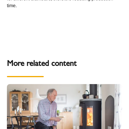
time.
More related content