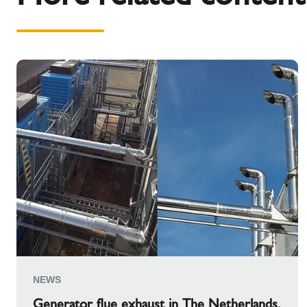
NEWS
Generator flue exhaust in The Netherlands.