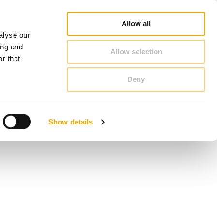
op
Blog
Register guarantee
Career
About Schiedel
United Kingdom & Ireland
Allow all
alyse our
CONTACT & ADVICE
ing and
Allow selection
r that
Deny
Benelux (English)
Croatia
Show details
Finland
Italy
Poland
Slovenia
United Kingdom & Ireland