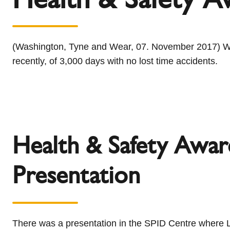
l
Schiedel Group
e
c
t
(Washington, Tyne and Wear, 07. November 2017) We w
i
recently, of 3,000 days with no lost time accidents.
o
n
Health & Safety Awar
Presentation
There was a presentation in the SPID Centre where 