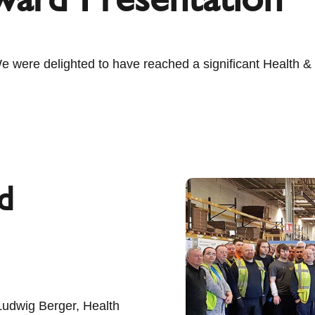
ere delighted to have reached a significant Health & S
d
Ludwig Berger, Health