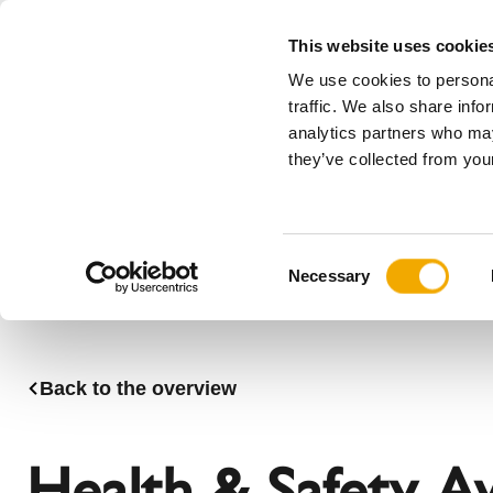
This website uses cookie
We use cookies to personal
All
traffic. We also share info
analytics partners who may
Please choose your country
they’ve collected from your
Products
Applications & Industries
Se
Company
History
Austria
Benelux (
C
News, press and events
Benelux (French)
Bosnia
Necessary
o
Czech Republic
Denmark
n
France
Germany
s
Latvia
Lithuania
e
Back to the overview
n
Romania
Serbia
t
Sweden
Switzerla
S
Health & Safety A
e