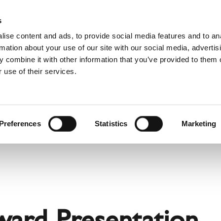
Websh
s
ise content and ads, to provide social media features and to an
rmation about your use of our site with our social media, advertis
 combine it with other information that you’ve provided to them o
 use of their services.
rvice
For Professionals
Dutch)
Benelux (Dutch)
Bulgaria
Preferences
Statistics
Marketing
Estonia
Hungary
Norway
Slovakia
nd
Ukraine
ward Presentation