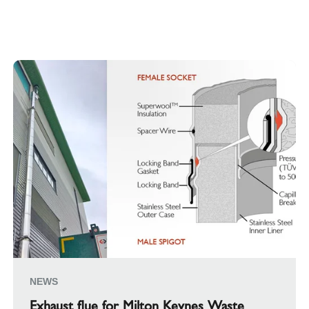
NEWS
Exhaust flue for Milton Keynes Waste