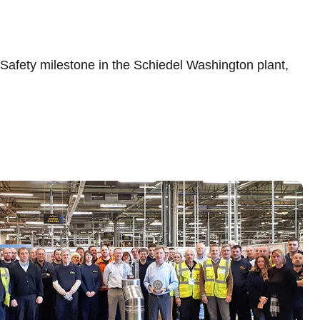
afety milestone in the Schiedel Washington plant,