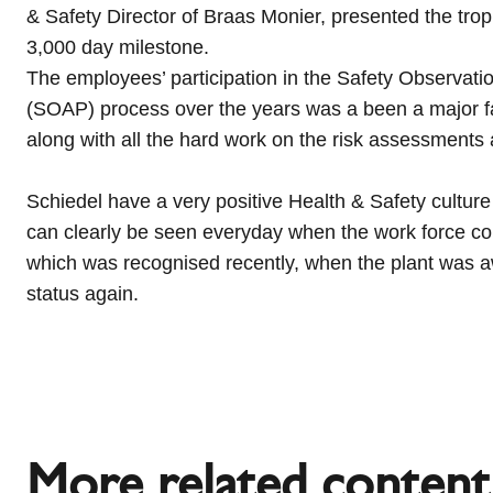
& Safety Director of Braas Monier, presented the tro
3,000 day milestone.
The employees’ participation in the Safety Observa
(SOAP) process over the years was a been a major fact
along with all the hard work on the risk assessments
Schiedel have a very positive Health & Safety culture
can clearly be seen everyday when the work force c
which was recognised recently, when the plant was
status again
.
More related content