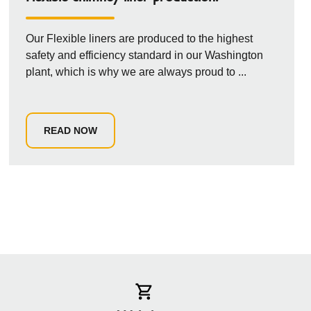
Our Flexible liners are produced to the highest
safety and efficiency standard in our Washington
plant, which is why we are always proud to ...
READ NOW