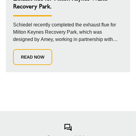
Recovery Park.
Schiedel recently completed the exhaust flue for
Milton Keynes Recovery Park, which was
designed by Amey, working in partnership with
Milton...
READ NOW