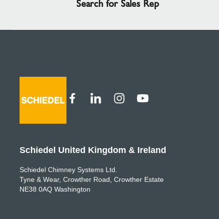
Search for Sales Rep
Schiedel United Kingdom & Ireland
Schiedel Chimney Systems Ltd.
Tyne & Wear, Crowther Road, Crowther Estate
NE38 0AQ Washington