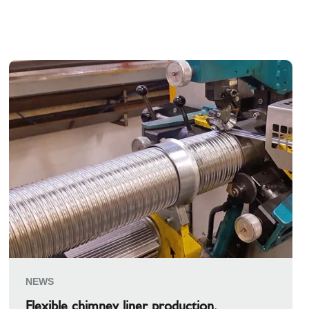
NEWS
Flexible chimney liner production.