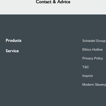
Contact & Advice
Products
Schiedel Group
Ethics Hotline
Service
Privacy Policy
T&C
Imprint
Modern Slavery