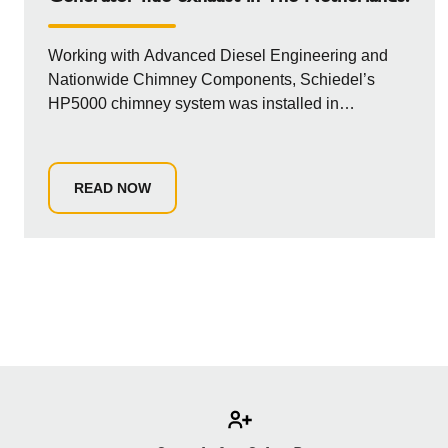
Working with Advanced Diesel Engineering and
Nationwide Chimney Components, Schiedel’s
HP5000 chimney system was installed in
Roosendaal in ...
READ NOW