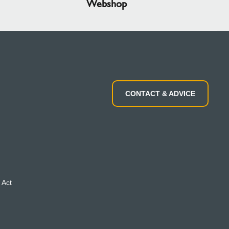
Webshop
CONTACT & ADVICE
 Act