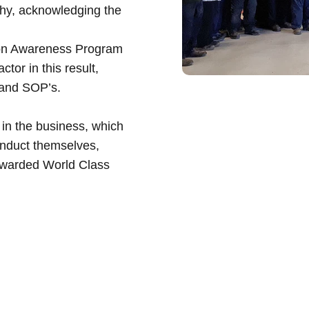
phy, acknowledging the
tion Awareness Program
or in this result,
 and SOP’s.
 in the business, which
onduct themselves,
 awarded
World Class