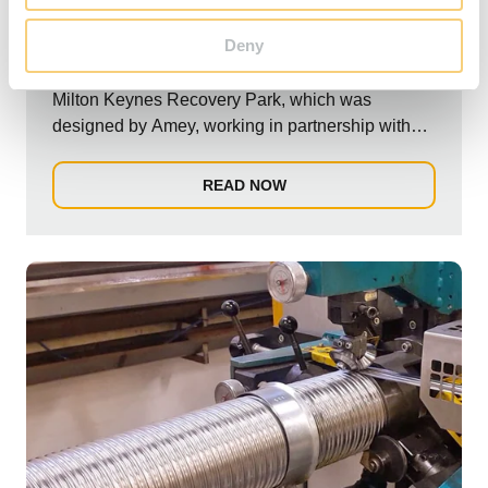
Recovery Park.
Deny
Schiedel recently completed the exhaust flue for
Milton Keynes Recovery Park, which was
designed by Amey, working in partnership with
Milton...
READ NOW