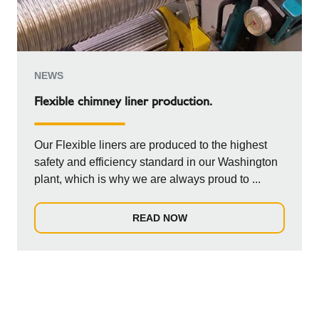
NEWS
Flexible chimney liner production.
Our Flexible liners are produced to the highest
safety and efficiency standard in our Washington
plant, which is why we are always proud to ...
READ NOW