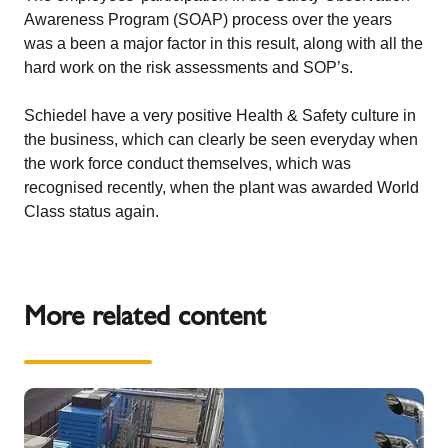
Awareness Program (SOAP) process over the years
was a been a major factor in this result, along with all the
hard work on the risk assessments and SOP’s.
Schiedel have a very positive Health & Safety culture in
the business, which can clearly be seen everyday when
the work force conduct themselves, which was
recognised recently, when the plant was awarded
World
Class status again
.
More related content