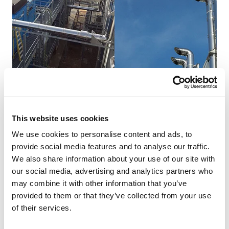
This website uses cookies
NEWS
We use cookies to personalise content and ads, to
provide social media features and to analyse our traffic.
Generator flue exhaust in The Netherlands.
We also share information about your use of our site with
our social media, advertising and analytics partners who
Working with Advanced Diesel Engineering and
may combine it with other information that you’ve
Nationwide Chimney Components, Schiedel’s
provided to them or that they’ve collected from your use
HP5000 chimney system was installed in
of their services.
Roosendaal in ...