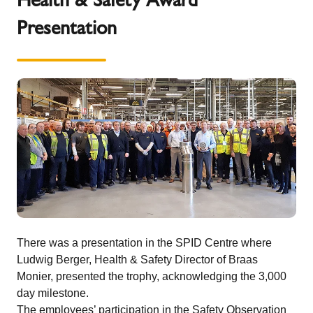
Presentation
There was a presentation in the SPID Centre where
Ludwig Berger, Health & Safety Director of Braas
Monier, presented the trophy, acknowledging the 3,000
day milestone.
The employees’ participation in the Safety Observation