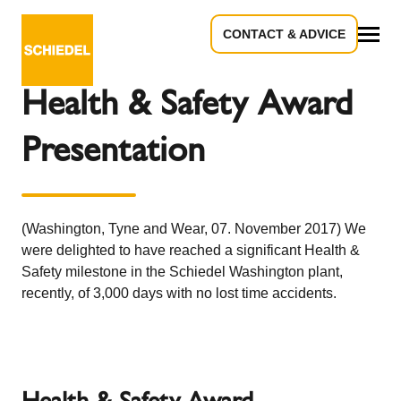
CONTACT & ADVICE
Back to the overview
All
Health & Safety Award
Presentation
(Washington, Tyne and Wear, 07. November 2017) We
were delighted to have reached a significant Health &
Safety milestone in the Schiedel Washington plant,
recently, of 3,000 days with no lost time accidents.
Health & Safety Award