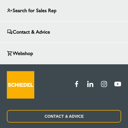
Search for Sales Rep
Contact & Advice
Webshop
CONTACT & ADVICE